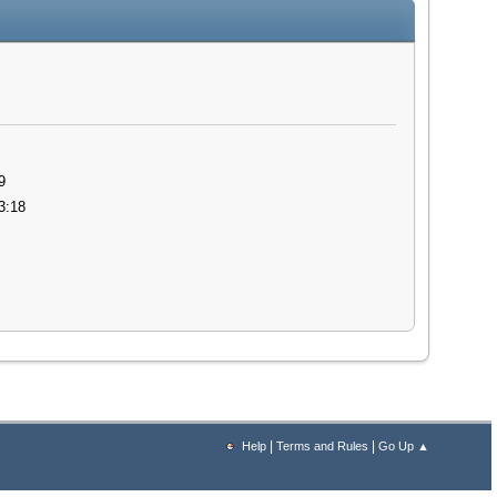
9
3:18
|
|
Help
Terms and Rules
Go Up ▲