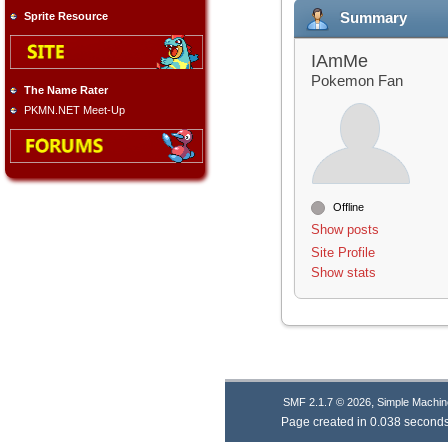
Summary
Sprite Resource
IAmMe
Pokemon Fan
The Name Rater
PKMN.NET Meet-Up
Offline
Show posts
Site Profile
Show stats
,
SMF 2.1.7 © 2026
Simple Machin
Page created in 0.038 seconds