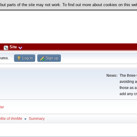
 but parts of the site may not work. To find out more about cookies on this w
Site
rums
.
Log in
Sign up
News:
The three-
avoiding a
those as a
add any cr
ar
ofile of IAmMe
Summary
►