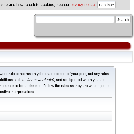
ebsite and how to delete cookies, see our
privacy notice
.
word rule concerns only the main content of your post, not any rules-
dditions such as
(three word rule)
, and are ignored when you use
n excuse to break the rule. Follow the rules as they are written, don't
eative interpretations.