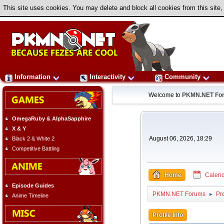
This site uses cookies. You may delete and block all cookies from this site,
Information
Interactivity
Community
Welcome to
PKMN.NET Fo
OmegaRuby & AlphaSapphire
X & Y
August 06, 2026, 18:29
Black 2 & White 2
Competitive Battling
Home
Calend
Episode Guides
PKMN.NET Forums
Pr
►
Anime Timeline
Profile Info