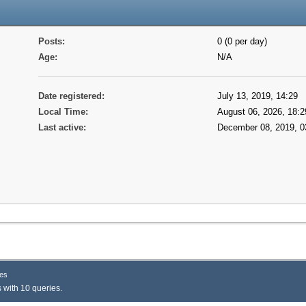
Posts:
0 (0 per day)
Age:
N/A
Date registered:
July 13, 2019, 14:29
Local Time:
August 06, 2026, 18:2
Last active:
December 08, 2019, 0
es
 with 10 queries.