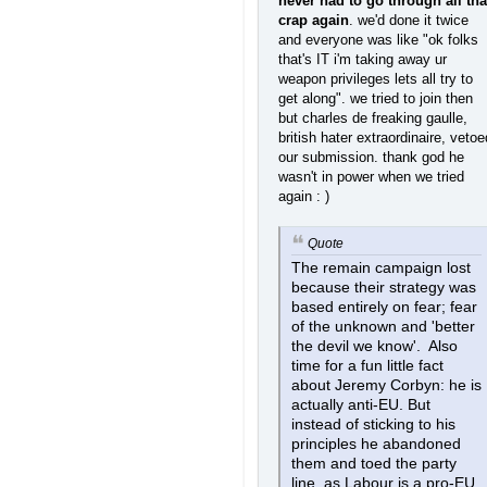
never had to go through all tha
crap again
. we'd done it twice
and everyone was like "ok folks
that's IT i'm taking away ur
weapon privileges lets all try to
get along". we tried to join then
but charles de freaking gaulle,
british hater extraordinaire, vetoe
our submission. thank god he
wasn't in power when we tried
again : )
Quote
The remain campaign lost
because their strategy was
based entirely on fear; fear
of the unknown and 'better
the devil we know'. Also
time for a fun little fact
about Jeremy Corbyn: he is
actually anti-EU. But
instead of sticking to his
principles he abandoned
them and toed the party
line, as Labour is a pro-EU