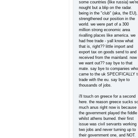
some countries (like russia) we'r
nought but a blip on the radar.
being in the "club" (aka, the EU),
strengthened our position in the
world. we were part of a 300
million strong economic area
rivalling places like america. we
had free trade - yall know what
that is, right?? little import and
export tax on goods send to and
received from the mainland. now
we want out?? say bye to that
mate. say bye to companies who
came to the uk SPECIFICALLY t
trade with the eu. say bye to
thousands of jobs.
i'll touch on greece for a second
here. the reason greece sucks s
much anus right now is because
the government played the fiddle
whilst athens burned. their first
issue was civil servants working
two jobs and never turning up to
their government one, and NOT.