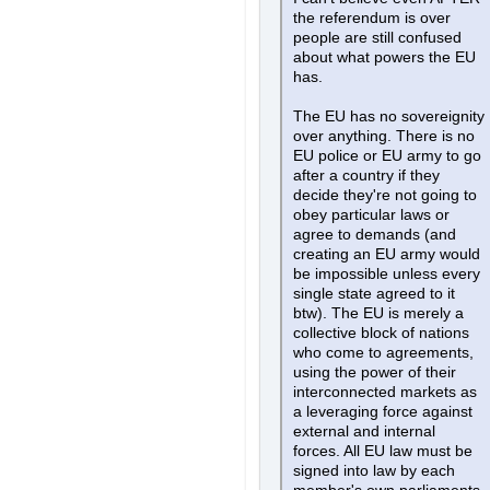
the referendum is over
people are still confused
about what powers the EU
has.
The EU has no sovereignity
over anything. There is no
EU police or EU army to go
after a country if they
decide they're not going to
obey particular laws or
agree to demands (and
creating an EU army would
be impossible unless every
single state agreed to it
btw). The EU is merely a
collective block of nations
who come to agreements,
using the power of their
interconnected markets as
a leveraging force against
external and internal
forces. All EU law must be
signed into law by each