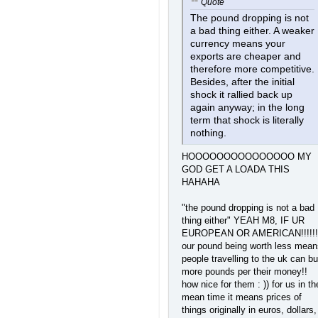
Quote
The pound dropping is not
a bad thing either. A weaker
currency means your
exports are cheaper and
therefore more competitive.
Besides, after the initial
shock it rallied back up
again anyway; in the long
term that shock is literally
nothing.
HOOOOOOOOOOOOOOO MY
GOD GET A LOADA THIS
HAHAHA
"the pound dropping is not a bad
thing either" YEAH M8, IF UR
EUROPEAN OR AMERICAN!!!!!!
our pound being worth less mean
people travelling to the uk can b
more pounds per their money!!
how nice for them : )) for us in th
mean time it means prices of
things originally in euros, dollars,