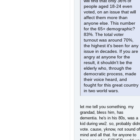
will find that only 36% of
people aged 18-24 even
voted, on an issue that will
affect them more than
anyone else. This number
for the 65+ demographic?
83%. The total voter
turnout was around 70%,
the highest it's been for any
issue in decades. If you are
angry at anyone for the
result, it shouldn't be the
elderly who, through the
democratic process, made
their voice heard, and
fought for this great country
in two world wars.
let me tell you something. my
grandad, bless him, has
dementia. he's in his 80s, was a
kid during ww2. so, probably didn
vote. cause, yknow, not sound of
mind and all that. for anyone to