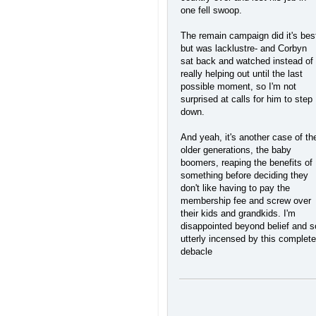
one fell swoop.
The remain campaign did it's bes
but was lacklustre- and Corbyn
sat back and watched instead of
really helping out until the last
possible moment, so I'm not
surprised at calls for him to step
down.
And yeah, it's another case of th
older generations, the baby
boomers, reaping the benefits of
something before deciding they
don't like having to pay the
membership fee and screw over
their kids and grandkids. I'm
disappointed beyond belief and s
utterly incensed by this complete
debacle