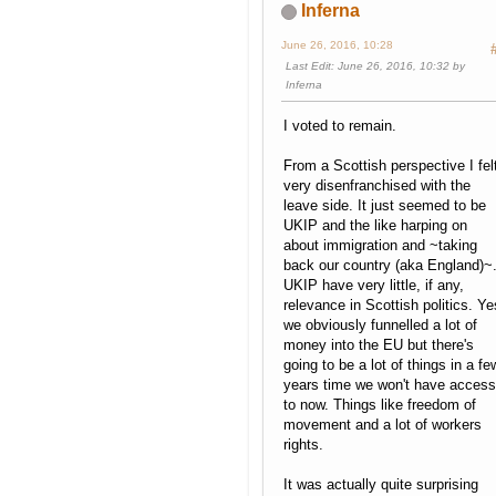
Inferna
June 26, 2016, 10:28
Last Edit
: June 26, 2016, 10:32 by
Inferna
I voted to remain.
From a Scottish perspective I fel
very disenfranchised with the
leave side. It just seemed to be
UKIP and the like harping on
about immigration and ~taking
back our country (aka England)~
UKIP have very little, if any,
relevance in Scottish politics. Ye
we obviously funnelled a lot of
money into the EU but there's
going to be a lot of things in a fe
years time we won't have access
to now. Things like freedom of
movement and a lot of workers
rights.
It was actually quite surprising