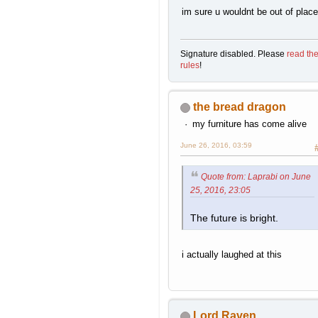
im sure u wouldnt be out of place
Signature disabled. Please
read th
rules
!
the bread dragon
my furniture has come alive
June 26, 2016, 03:59
Quote from: Laprabi on June
25, 2016, 23:05
The future is bright.
i actually laughed at this
Lord Raven