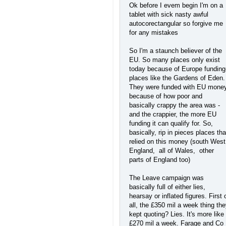
Ok before I evem begin I'm on a
tablet with sick nasty awful
autocorectangular so forgive me
for any mistakes
So I'm a staunch believer of the
EU. So many places only exist
today because of Europe funding
places like the Gardens of Eden.
They were funded with EU mone
because of how poor and
basically crappy the area was -
and the crappier, the more EU
funding it can qualify for. So,
basically, rip in pieces places tha
relied on this money (south West
England, all of Wales, other
parts of England too)
The Leave campaign was
basically full of either lies,
hearsay or inflated figures. First 
all, the £350 mil a week thing th
kept quoting? Lies. It's more like
£270 mil a week. Farage and Co