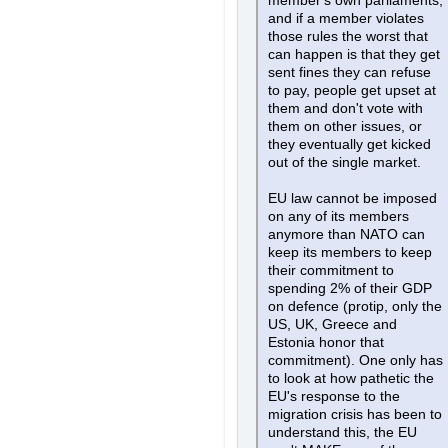
member's own parliaments,
and if a member violates
those rules the worst that
can happen is that they get
sent fines they can refuse
to pay, people get upset at
them and don't vote with
them on other issues, or
they eventually get kicked
out of the single market.
EU law cannot be imposed
on any of its members
anymore than NATO can
keep its members to keep
their commitment to
spending 2% of their GDP
on defence (protip, only the
US, UK, Greece and
Estonia honor that
commitment). One only has
to look at how pathetic the
EU's response to the
migration crisis has been to
understand this, the EU