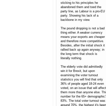
sticking to his principles he
abandoned them and toed the
party line, as Labour is a pro-EU
party. Showing his lack of a
backbone in my view.
The pound dropping is not a bad
thing either. A weaker currency
means your exports are cheaper
and therefore more competitive.
Besides, after the initial shock it
rallied back up again anyway; in
the long term that shock is
literally nothing.
The elderly vote did admittedly
win it for Brexit, but upon
examining the voter turnout
statistics you will find that only
36% of people aged 18-24 even
voted, on an issue that will affect
them more than anyone else. Thi
number for the 65+ demographic
83%. The total voter turnout was
around 70%, the highest it's bee