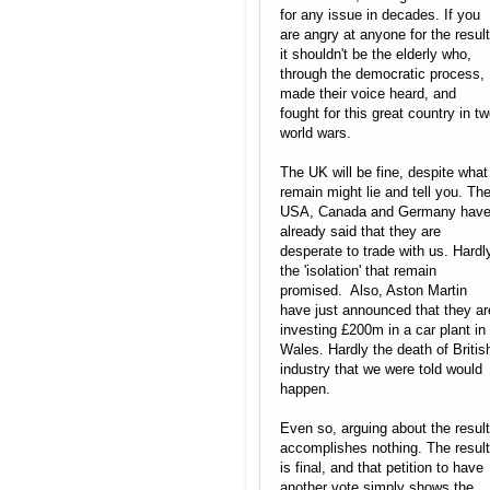
for any issue in decades. If you
are angry at anyone for the result
it shouldn't be the elderly who,
through the democratic process,
made their voice heard, and
fought for this great country in t
world wars.
The UK will be fine, despite what
remain might lie and tell you. Th
USA, Canada and Germany hav
already said that they are
desperate to trade with us. Hardl
the 'isolation' that remain
promised. Also, Aston Martin
have just announced that they ar
investing £200m in a car plant in
Wales. Hardly the death of Britis
industry that we were told would
happen.
Even so, arguing about the result
accomplishes nothing. The result
is final, and that petition to have
another vote simply shows the