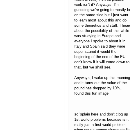
work isn't it? Anyways, I'm
guessing we're going to mostly b
on the same side but I just want
to learn most about this and do
some theoretics and stuff. I hear
about the possibility of this while 
was studying in Europe and
everyone I spoke to about it in
Italy and Spain said they were
super scared it would the
beginning of the end of the EU... 
don't know if it will come down to
that, but we shall see.
Anyways, I wake up this morning
and it turns out the value of the
pound has dropped by 10%...
found this fun image
so 'splain here and don't clog up
1st world problems because is it
really just a first world problem
when your currency plummets lik