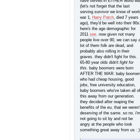
have served in EITHER world wa
(let's not forget that the last
serving survivor we know of worl
war 1,
Harry Patch
, died 7 years
ago), they'd be well into their 90s
here's the age demographic for
2011
see
. now given not many
people live over 90, we can say 
lot of them folk are dead, and
probably also rolling in their
graves. they didn't fight for this.
65-80 year olds didn't
fight for
this
. baby boomers were born
AFTER THE WAR. baby boomer
who had cheap housing, good
jobs, free university education,
baby boomers who've taken all o
this away from our generation.
they decided after reaping the
benefits of the eu, that we weren'
deserving of the same. so no. i'
not going to sit by and not be
angry at the people who took
something great away from us : )