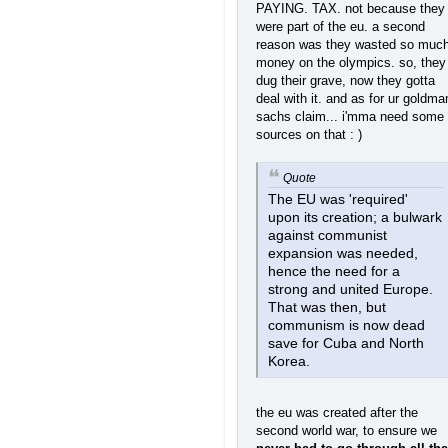
PAYING. TAX. not because they
were part of the eu. a second
reason was they wasted so muc
money on the olympics. so, they
dug their grave, now they gotta
deal with it. and as for ur goldma
sachs claim... i'mma need some
sources on that : )
Quote
The EU was 'required'
upon its creation; a bulwark
against communist
expansion was needed,
hence the need for a
strong and united Europe.
That was then, but
communism is now dead
save for Cuba and North
Korea.
the eu was created after the
second world war, to ensure we