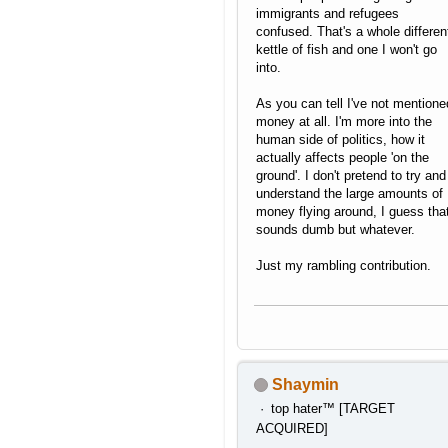
immigrants and refugees
confused. That's a whole differen
kettle of fish and one I won't go
into.
As you can tell I've not mentione
money at all. I'm more into the
human side of politics, how it
actually affects people 'on the
ground'. I don't pretend to try and
understand the large amounts of
money flying around, I guess tha
sounds dumb but whatever.
Just my rambling contribution.
Shaymin
top hater™ [TARGET
ACQUIRED]