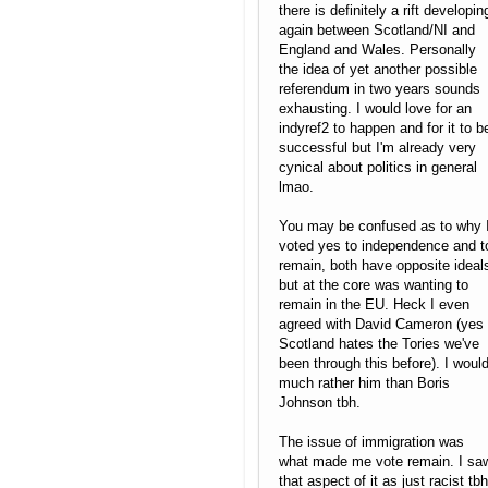
there is definitely a rift developin
again between Scotland/NI and
England and Wales. Personally
the idea of yet another possible
referendum in two years sounds
exhausting. I would love for an
indyref2 to happen and for it to b
successful but I'm already very
cynical about politics in general
lmao.
You may be confused as to why 
voted yes to independence and t
remain, both have opposite ideal
but at the core was wanting to
remain in the EU. Heck I even
agreed with David Cameron (yes
Scotland hates the Tories we've
been through this before). I woul
much rather him than Boris
Johnson tbh.
The issue of immigration was
what made me vote remain. I sa
that aspect of it as just racist tbh