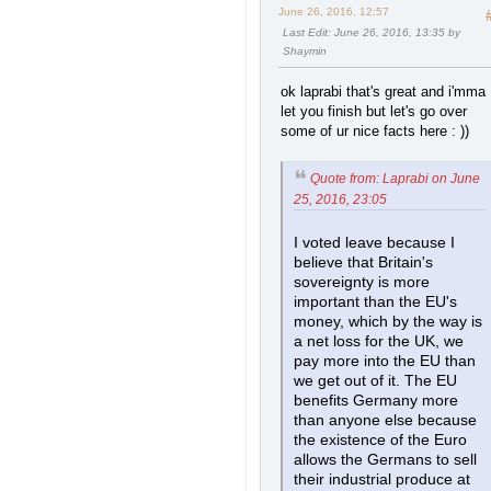
June 26, 2016, 12:57
Last Edit
: June 26, 2016, 13:35 by
Shaymin
ok laprabi that's great and i'mma
let you finish but let's go over
some of ur nice facts here : ))
Quote from: Laprabi on June
25, 2016, 23:05
I voted leave because I
believe that Britain's
sovereignty is more
important than the EU's
money, which by the way is
a net loss for the UK, we
pay more into the EU than
we get out of it. The EU
benefits Germany more
than anyone else because
the existence of the Euro
allows the Germans to sell
their industrial produce at