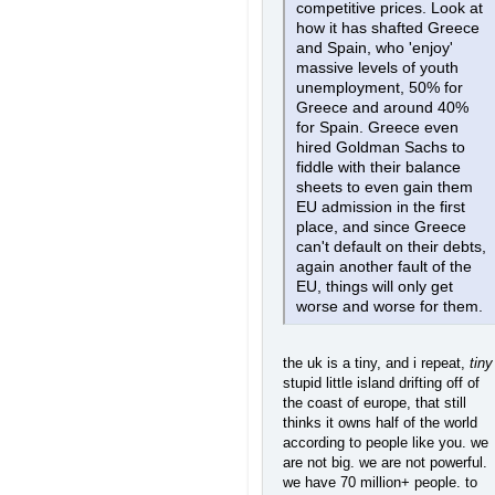
competitive prices. Look at
how it has shafted Greece
and Spain, who 'enjoy'
massive levels of youth
unemployment, 50% for
Greece and around 40%
for Spain. Greece even
hired Goldman Sachs to
fiddle with their balance
sheets to even gain them
EU admission in the first
place, and since Greece
can't default on their debts,
again another fault of the
EU, things will only get
worse and worse for them.
the uk is a tiny, and i repeat,
tiny
stupid little island drifting off of
the coast of europe, that still
thinks it owns half of the world
according to people like you. we
are not big. we are not powerful.
we have 70 million+ people. to