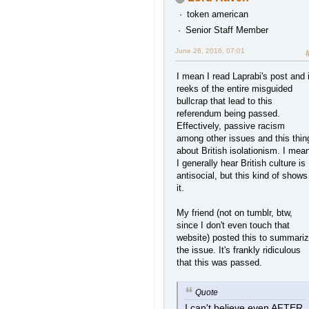
token american
Senior Staff Member
June 26, 2016, 07:01
I mean I read Laprabi's post and i
reeks of the entire misguided
bullcrap that lead to this
referendum being passed.
Effectively, passive racism
among other issues and this thin
about British isolationism. I mea
I generally hear British culture is
antisocial, but this kind of shows
it.
My friend (not on tumblr, btw,
since I don't even touch that
website) posted this to summari
the issue. It's frankly ridiculous
that this was passed.
Quote
I can't believe even AFTER