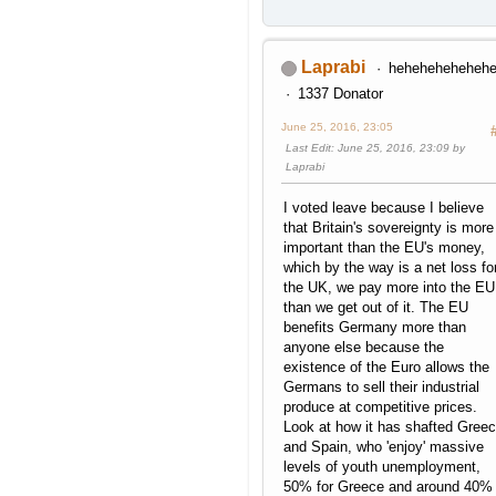
Laprabi
heheheheheheh
1337 Donator
June 25, 2016, 23:05
Last Edit
: June 25, 2016, 23:09 by
Laprabi
I voted leave because I believe
that Britain's sovereignty is more
important than the EU's money,
which by the way is a net loss fo
the UK, we pay more into the EU
than we get out of it. The EU
benefits Germany more than
anyone else because the
existence of the Euro allows the
Germans to sell their industrial
produce at competitive prices.
Look at how it has shafted Gree
and Spain, who 'enjoy' massive
levels of youth unemployment,
50% for Greece and around 40%