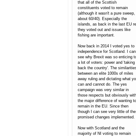
that all of the Scottish
constituents voted to remain
(although it wasn't a pure sweep,
about 60/40). Especially the
islands, as back in the last EU re
they voted out and issues like
fishing are important.
Now back in 2014 I voted yes to
independence for Scotland. I can
see why Brexit was so enticing t
a lot of voters: power and 'taking
back the country'. The similaritie
between an elite 1000s of miles
away ruling and dictating what y
can and cannot do. The yes
campaign was very similar in
those respects but obviously wit
the major difference of wanting t
remain in the EU. Since then
though I can see very little of the
promised changes implemented.
Now with Scotland and the
majority of NI voting to remain