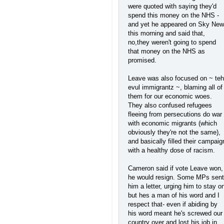
were quoted with saying they'd
spend this money on the NHS -
and yet he appeared on Sky Ne
this morning and said that,
no,they weren't going to spend
that money on the NHS as
promised.
Leave was also focused on ~ teh
evul immigrantz ~, blaming all of
them for our economic woes.
They also confused refugees
fleeing from persecutions do war
with economic migrants (which
obviously they're not the same),
and basically filled their campaig
with a healthy dose of racism.
Cameron said if vote Leave won,
he would resign. Some MPs sent
him a letter, urging him to stay o
but hes a man of his word and I
respect that- even if abiding by
his word meant he's screwed our
country over and lost his job in