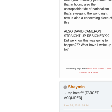
that in hours, also the
unstoppable tide of nationalism
that's sweeping the world right
now is also a concerning piece o
this
ALSO DAVID CAMERON
STRAIGHT UP RESIGNED???
Did we know this was going to
happen??? What have I woke up
to?!
add me
/
play vidya w/me
/
TED CRUZ IS THE ZODIAC
KILLER CLICK HERE
Shaymin
top hater™ [TARGET
ACQUIRED]
June 24, 2016, 18:14