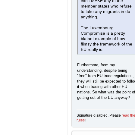
can't MAKE any of the
member states who refuse
to take any migrants in do
anything.
The Luxembourg
Compromise is a pretty
blatant example of how
flimsy the framework of the
EU really is.
Furthermore, from my
understanding, despite being
"free" from EU trade regulations,
they will still be expected to foll
it when trading with other EU
nations. So what was the point o
getting out of the EU anyway?
Signature disabled. Please
read th
rules
!