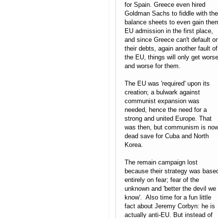
for Spain. Greece even hired
Goldman Sachs to fiddle with the
balance sheets to even gain the
EU admission in the first place,
and since Greece can't default o
their debts, again another fault of
the EU, things will only get wors
and worse for them.
The EU was 'required' upon its
creation; a bulwark against
communist expansion was
needed, hence the need for a
strong and united Europe. That
was then, but communism is no
dead save for Cuba and North
Korea.
The remain campaign lost
because their strategy was base
entirely on fear; fear of the
unknown and 'better the devil we
know'. Also time for a fun little
fact about Jeremy Corbyn: he is
actually anti-EU. But instead of