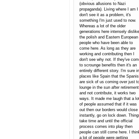
(obvious allusions to Nazi
propaganda). Living where I am I
don't see it as a problem, it's
something I'm just used to now.
Whereas a lot of the older
generations here intensely dislik
the polish and Eastern European
people who have been able to
come here. As long as they are
working and contributing then I
don't see why not. If they've co
to scrounge benefits then it's an
entirely different story. I'm sure i
places like Spain that the Spani
are sick of us coming over just t
lounge in the sun after retirement
and not contribute, it works two
ways. It made me laugh that a lo
of people assumed that if it was
out then our borders would close
instantly, go on lock down. Thing
take time and until the official
process comes into play then
people can still come here. I thin
a lot of people were getting