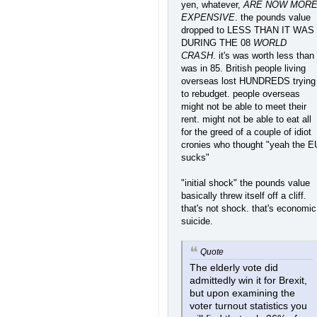
yen, whatever,
ARE NOW MOR
EXPENSIVE
. the pounds value
dropped to LESS THAN IT WAS
DURING THE 08
WORLD
CRASH
. it's was worth less than 
was in 85. British people living
overseas lost HUNDREDS trying
to rebudget. people overseas
might not be able to meet their
rent. might not be able to eat all
for the greed of a couple of idiot
cronies who thought "yeah the E
sucks"
"initial shock" the pounds value
basically threw itself off a cliff.
that's not shock. that's economic
suicide.
Quote
The elderly vote did
admittedly win it for Brexit,
but upon examining the
voter turnout statistics you