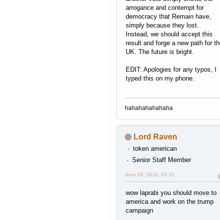
arrogance and contempt for
democracy that Remain have,
simply because they lost.
Instead, we should accept this
result and forge a new path for t
UK. The future is bright.
EDIT: Apologies for any typos, I
typed this on my phone.
hahahahahahaha
Lord Raven
token american
Senior Staff Member
June 26, 2016, 03:15
wow laprabi you should move to
america and work on the trump
campaign