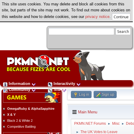
This site uses cookies. You may delete and block all cookies from this
site, but parts of the site may not work. To find out more about cookies on
this website and how to delete cookies, see our
privacy notice
.
Information
Interactivity
Community
Site
Log in
Sign up
OmegaRuby & AlphaSapphire
Main Menu
X & Y
Black 2 & White 2
PKMN.NET Forums
Misc
Deba
►
►
Competitive Battling
The UK Votes to Leave
►