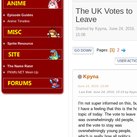
The UK Votes to
Episode Guides
Leave
Anime Timeline
Started by Kpyna, June 24, 2016,
15:08
Sprite Resource
1
2
Pages
GO DOWN
USER ACTI
The Name Rater
PKMN.NET Meet-Up
Kpyna
June 24, 2016, 15:08
Last Edit
: June 24, 2016, 15:19 by Kpy
I'm not super informed on this, b
I have a feeling that this is the h
topic of today. The vote to leave
was overwhelmingly old people,
and the vote to stay was
overwhelmingly young people,
which is really how all politics