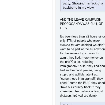
party. Showing his lack of a
backbone in my view.
AND THE LEAVE CAMPAIGN
PROPOGANDA WAS FULL OF
LIES.
It's been less than 72 hours sinc
only 37% of
people who were
allowed to vote
decided we didn't
want to be part of the eu anymor
for the leave's top cronies to
admit they lied. more money on
the nhs?? a lie. reducing
immigration?? a lie. they lied and
lied and lied and people, being
stupid and gullible, ate it up.
"curse those immigrants!!" they
cried. "curse the EU!!" they cried
"take our country back!!" they
screamed. from what? a fascist
dictatorship? yall are dumb