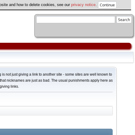
ebsite and how to delete cookies, see our
privacy notice
.
 is not just giving a link to another site - some sites are well known to
 that nicknames are just as bad. The usual punishments apply here as
giving links.