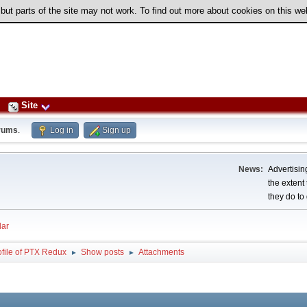
 but parts of the site may not work. To find out more about cookies on this w
Site
rums
.
Log in
Sign up
News:
Advertising
the extent
they do to 
ar
ofile of PTX Redux
Show posts
Attachments
►
►