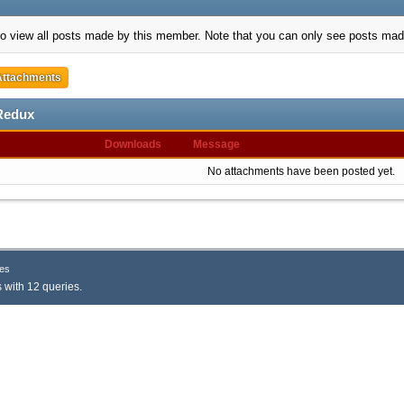
to view all posts made by this member. Note that you can only see posts mad
Attachments
Redux
Downloads
Message
No attachments have been posted yet.
es
 with 12 queries.