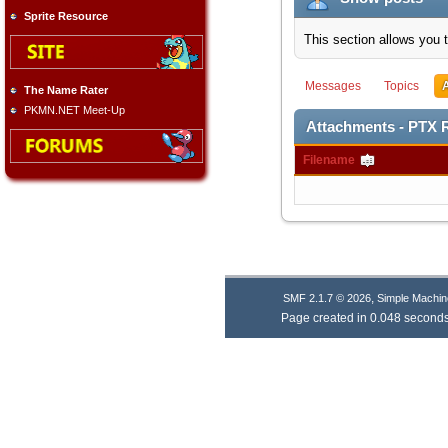
Sprite Resource
This section allows you 
Messages
Topics
The Name Rater
PKMN.NET Meet-Up
Attachments - PTX 
Filename
,
SMF 2.1.7 © 2026
Simple Machin
Page created in 0.048 seconds