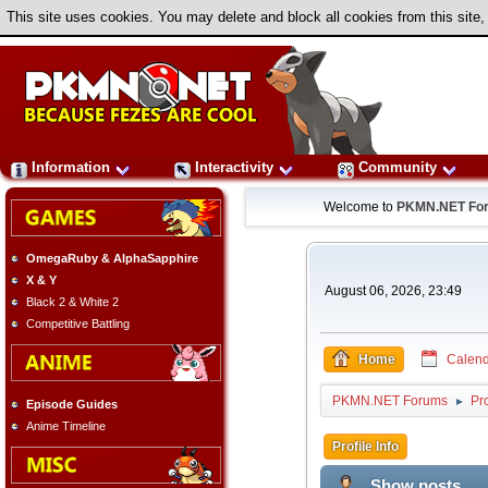
This site uses cookies. You may delete and block all cookies from this site,
Information
Interactivity
Community
Welcome to
PKMN.NET Fo
OmegaRuby & AlphaSapphire
X & Y
August 06, 2026, 23:49
Black 2 & White 2
Competitive Battling
Home
Calend
PKMN.NET Forums
Pr
►
Episode Guides
Anime Timeline
Profile Info
Show posts