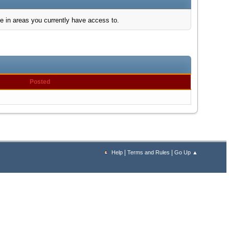
e in areas you currently have access to.
Posted
|
|
Help
Terms and Rules
Go Up ▲