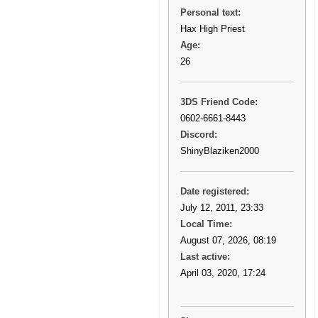
Personal text:
Hax High Priest
Age:
26
3DS Friend Code:
0602-6661-8443
Discord:
ShinyBlaziken2000
Date registered:
July 12, 2011, 23:33
Local Time:
August 07, 2026, 08:19
Last active:
April 03, 2020, 17:24