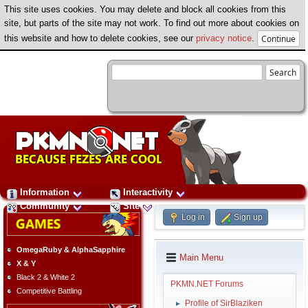
This site uses cookies. You may delete and block all cookies from this
site, but parts of the site may not work. To find out more about cookies on
this website and how to delete cookies, see our
privacy notice
.
Information
Interactivity
Community
Site
Log in
Sign up
OmegaRuby & AlphaSapphire
Main Menu
X & Y
Black 2 & White 2
PKMN.NET Forums
Competitive Battling
Profile of SirBlaziken
►