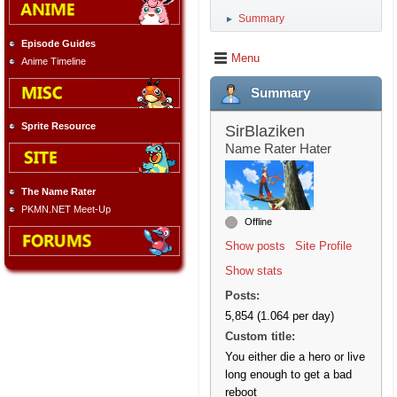
Summary
►
Episode Guides
Menu
Anime Timeline
Summary
Sprite Resource
SirBlaziken
Name Rater Hater
The Name Rater
PKMN.NET Meet-Up
Offline
Show posts
Site Profile
Show stats
Posts:
5,854 (1.064 per day)
Custom title:
You either die a hero or live
long enough to get a bad
reboot