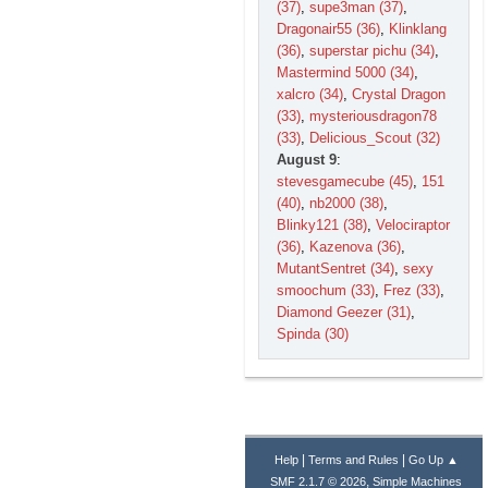
(37)
,
supe3man (37)
,
Dragonair55 (36)
,
Klinklang
(36)
,
superstar pichu (34)
,
Mastermind 5000 (34)
,
xalcro (34)
,
Crystal Dragon
(33)
,
mysteriousdragon78
(33)
,
Delicious_Scout (32)
August 9
:
stevesgamecube (45)
,
151
(40)
,
nb2000 (38)
,
Blinky121 (38)
,
Velociraptor
(36)
,
Kazenova (36)
,
MutantSentret (34)
,
sexy
smoochum (33)
,
Frez (33)
,
Diamond Geezer (31)
,
Spinda (30)
|
|
Help
Terms and Rules
Go Up ▲
,
SMF 2.1.7 © 2026
Simple Machines