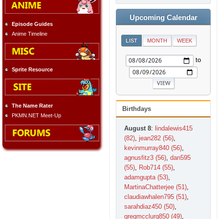
Upcoming Calendar
Episode Guides
Anime Timeline
LIST
MONTH
WEEK
to
Sprite Resource
The Name Rater
Birthdays
PKMN.NET Meet-Up
August 8
:
lindalewis415
(82)
,
jean282 (56)
,
kevinmurray840 (56)
,
agnusfitz3 (56)
,
dan595
(55)
,
Rob714 (55)
,
adamgupta (53)
,
MartinaChatterjee (51)
,
claudiawhalen795 (51)
,
sarahdiaz450 (50)
,
gregmcclurg850 (49)
,