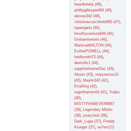
heardintelqi (48)
,
phillipgillespie469 (48)
,
alexwu342 (48)
,
christinacrutchfield995 (47)
,
topangario (46)
,
timothyventura949 (46)
,
Grahamtenorio (46)
,
MarissaWALTON (44)
,
EstherPOWELL (44)
,
heidismith73 (44)
,
deetzills1 (44)
,
sapphiretrainerDaz (43)
,
Akram (43)
,
maryramos10
(43)
,
Maylin343 (42)
,
ErraRing (42)
,
rogerthames64 (41)
,
Vulpix
(40)
,
MISTYFAN4EVER8887
(39)
,
Legendary Milotic
(38)
,
ysaschuh (38)
,
Dark_Lugia (37)
,
Freddy
Krueger (37)
,
se7en123