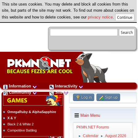
This site uses cookies. You may delete and block all cookies from this
site, but parts of the site may not work. To find out more about cookies on
this website and how to delete cookies, see our
privacy notice
.
Information
Interactivity
Community
Site
Log in
Sign up
OmegaRuby & AlphaSapphire
Main Menu
X & Y
Black 2 & White 2
PKMN.NET Forums
Competitive Battling
Calendar
August 2026
►
►