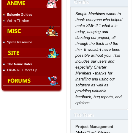
Credits
Simple Machines wants to
Episode Guides
thank everyone who helped
Anime Timeline
make SMF 2.1 what it is
today; shaping and
directing our project, all
Sprite Resource
through the thick and the
thin. It wouldn't have been
possible without you. This
includes our users and
The Name Rater
especially Charter
PKMN.NET Meet-Up
Members - thanks for
installing and using our
software as well as
providing valuable
feedback, bug reports, and
opinions.
The Team
Project Management
Aleksi "Lex" Kilpinen,