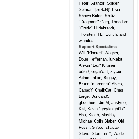
Peter "Arantor" Spicer,
Selman "[SiNaN]" Eser,
Shawn Bulen, Shitiz
"Dragooon" Garg, Theodore
"Orstio" Hildebrandt,
Thorsten "TE" Eurich, and
winrules.
Support Specialists
Will "Kindred" Wagner,
Doug Heffernan, lurkalot,
Aleksi "Lex" Kilpinen,
br360, GigaWatt, ziycon,
Adam Tallon, Bigguy,
Bruno "margarett" Alves,
CapadY, ChalkCat, Chas
Large, Duncan85,
gbsothere, JimM, Justyne,
Kat, Kevin "greyknight17"
Hou, Krash, Mashby,
Michael Colin Blaber, Old
Fossil, S-Ace, shadav,
Steve, Storman™, Wade