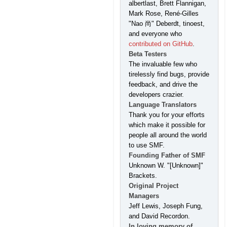
albertlast, Brett Flannigan,
Mark Rose, René-Gilles
"Nao 尚" Deberdt, tinoest,
and everyone who
contributed on GitHub
.
Beta Testers
The invaluable few who
tirelessly find bugs, provide
feedback, and drive the
developers crazier.
Language Translators
Thank you for your efforts
which make it possible for
people all around the world
to use SMF.
Founding Father of SMF
Unknown W. "[Unknown]"
Brackets.
Original Project
Managers
Jeff Lewis, Joseph Fung,
and David Recordon.
In loving memory of