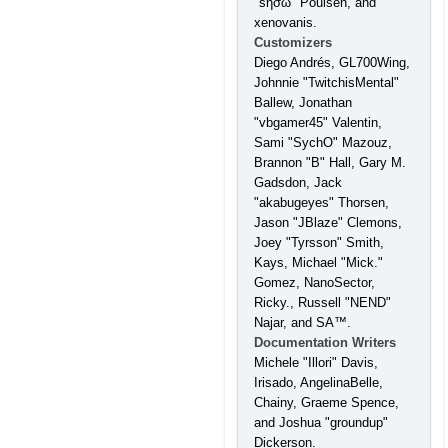
"sησω" Poulsen, and
xenovanis.
Customizers
Diego Andrés, GL700Wing,
Johnnie "TwitchisMental"
Ballew, Jonathan
"vbgamer45" Valentin,
Sami "SychO" Mazouz,
Brannon "B" Hall, Gary M.
Gadsdon, Jack
"akabugeyes" Thorsen,
Jason "JBlaze" Clemons,
Joey "Tyrsson" Smith,
Kays, Michael "Mick."
Gomez, NanoSector,
Ricky., Russell "NEND"
Najar, and SA™.
Documentation Writers
Michele "Illori" Davis,
Irisado, AngelinaBelle,
Chainy, Graeme Spence,
and Joshua "groundup"
Dickerson.