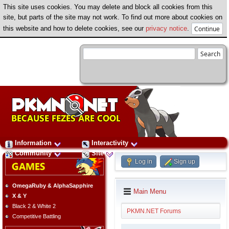
This site uses cookies. You may delete and block all cookies from this
site, but parts of the site may not work. To find out more about cookies on
this website and how to delete cookies, see our
privacy notice
.
Information
Interactivity
Community
Site
Log in
Sign up
OmegaRuby & AlphaSapphire
Main Menu
X & Y
Black 2 & White 2
PKMN.NET Forums
Competitive Battling