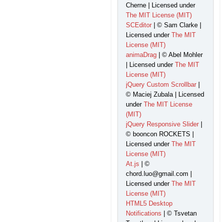
Cherne | Licensed under
The MIT License (MIT)
SCEditor
| © Sam Clarke |
Licensed under
The MIT
License (MIT)
animaDrag
| © Abel Mohler
| Licensed under
The MIT
License (MIT)
jQuery Custom Scrollbar
|
© Maciej Zubala | Licensed
under
The MIT License
(MIT)
jQuery Responsive Slider
|
© booncon ROCKETS |
Licensed under
The MIT
License (MIT)
At.js
| ©
chord.luo@gmail.com |
Licensed under
The MIT
License (MIT)
HTML5 Desktop
Notifications
| © Tsvetan