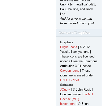
Crip, K@, metallica48423,
Paul_Pauline, and Rock
Lee.
And for anyone we may
have missed, thank you!
Software/Graphics
Graphics
Fugue Icons
| © 2012
Yusuke Kamiyamane |
These icons are licensed
under a Creative Commons
Attribution 3.0 License
Oxygen Icons
| These
icons are licensed under
GNU LGPLv3
Software
JQuery
| © John Resig |
Licensed under
The MIT
License (MIT)
hoverIntent
| © Brian