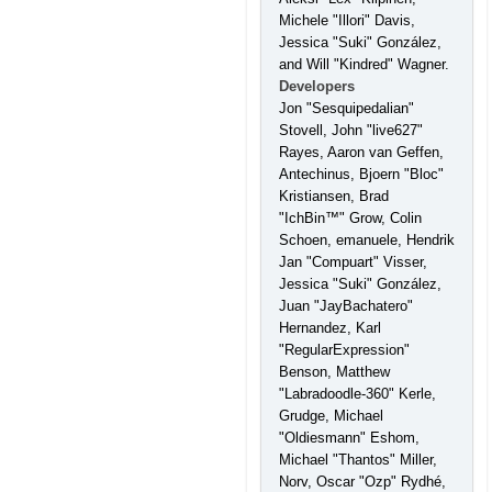
Michele "Illori" Davis,
Jessica "Suki" González,
and Will "Kindred" Wagner.
Developers
Jon "Sesquipedalian"
Stovell, John "live627"
Rayes, Aaron van Geffen,
Antechinus, Bjoern "Bloc"
Kristiansen, Brad
"IchBin™" Grow, Colin
Schoen, emanuele, Hendrik
Jan "Compuart" Visser,
Jessica "Suki" González,
Juan "JayBachatero"
Hernandez, Karl
"RegularExpression"
Benson, Matthew
"Labradoodle-360" Kerle,
Grudge, Michael
"Oldiesmann" Eshom,
Michael "Thantos" Miller,
Norv, Oscar "Ozp" Rydhé,