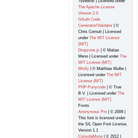
Tsvetkov | Licensed under
The Apache License
Version 2.0
GAuth Code
Generator/Validator
| ©
Chris Cornutt | Licensed
under
The MIT License
(MIT)
Dropzone.js
| © Matias
Meno | Licensed under
The
MIT License (MIT)
Minify
| © Matthias Mullie |
Licensed under
The MIT
License (MIT)
PHP-Punycode
| © True
B.V. | Licensed under
The
MIT License (MIT)
Fonts
Anonymous Pro
| © 2009 |
This font is licensed under
the SIL Open Font License,
Version 1.1
ConsolaMono
| © 2012 |