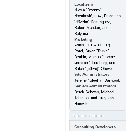
Localizers
Nikola "Dzonny"
Novaković, m4z, Francisco
"d3vcho" Domínguez,
Robert Monden, and
Relyana.
Marketing
Adish "(F.L.A.M.E.R)"
Patel, Bryan "Runic"
Deakin, Marcus "cσσкιє
мσηѕтєя" Forsberg, and
Ralph "[n3rve]" Otowo.
Site Administrators
Jeremy "SleePy" Darwood.
Servers Administrators
Derek Schwab, Michael
Johnson, and Liroy van
Hoewijk.
Special Thanks
Consulting Developers