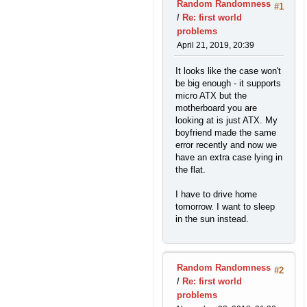
Random Randomness
#1
/
Re: first world
problems
April 21, 2019, 20:39
It looks like the case won't
be big enough - it supports
micro ATX but the
motherboard you are
looking at is just ATX. My
boyfriend made the same
error recently and now we
have an extra case lying in
the flat.
I have to drive home
tomorrow. I want to sleep
in the sun instead.
Random Randomness
#2
/
Re: first world
problems