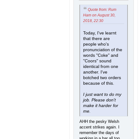
Quote from: Rum
Ham on August 30,
2018, 22:30
Today, I've learnt
that there are
people who's
pronunciation of the
words "Coke" and
"Coors" sound
identical from one
another. I've
botched two orders
because of this.
I just want to do my
job. Please don't
make it harder for
me.
AHH the pesky Welsh
accent strikes again. I
remember the days of
working in a bar all too