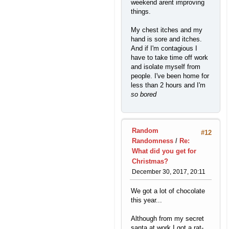
weekend arent improving
things.
My chest itches and my
hand is sore and itches.
And if I'm contagious I
have to take time off work
and isolate myself from
people. I've been home for
less than 2 hours and I'm
so bored
Random
#12
Randomness
/
Re:
What did you get for
Christmas?
December 30, 2017, 20:11
We got a lot of chocolate
this year...
Although from my secret
santa at work I got a rat-