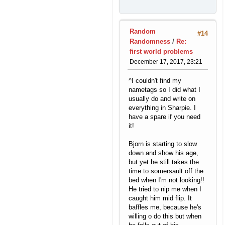
Random
#14
Randomness
/
Re:
first world problems
December 17, 2017, 23:21
^I couldn't find my
nametags so I did what I
usually do and write on
everything in Sharpie. I
have a spare if you need
it!
Bjorn is starting to slow
down and show his age,
but yet he still takes the
time to somersault off the
bed when I'm not looking!!
He tried to nip me when I
caught him mid flip. It
baffles me, because he's
willing o do this but when