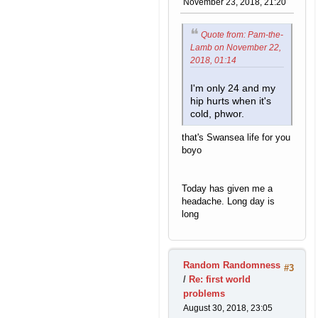
November 23, 2018, 21:20
Quote from: Pam-the-
Lamb on November 22,
2018, 01:14
I'm only 24 and my
hip hurts when it's
cold, phwor.
that's Swansea life for you
boyo
Today has given me a
headache. Long day is
long
Random Randomness
#3
/
Re: first world
problems
August 30, 2018, 23:05