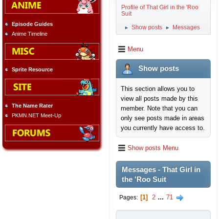
Profile of That Girl in the 'Roo
Suit
Episode Guides
Show posts
Messages
►
►
Anime Timeline
Menu
Show posts
Sprite Resource
This section allows you to
view all posts made by this
The Name Rater
member. Note that you can
PKMN.NET Meet-Up
only see posts made in areas
you currently have access to.
Show posts Menu
Messages - That Girl in
the 'Roo Suit
1
2
...
71
Pages