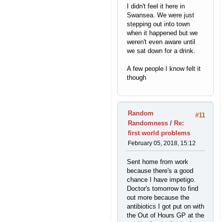
I didn't feel it here in
Swansea. We were just
stepping out into town
when it happened but we
weren't even aware until
we sat down for a drink.
A few people I know felt it
though
Random
#11
Randomness
/
Re:
first world problems
February 05, 2018, 15:12
Sent home from work
because there's a good
chance I have impetigo.
Doctor's tomorrow to find
out more because the
antibiotics I got put on with
the Out of Hours GP at the