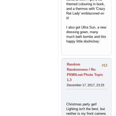
themed colouring in book,
and a thermos with 'Crazy
Rat Lady' emblazoned on
it!
I also got Ultra Sun, a new
dressing gown, many
much bath bombs and this
happy little doohickey:
Random
#13
Randomness
/
Re:
PKMN.net Photo Topic
1.3
December 17, 2017, 23:25
Christmas party get!
Lighting isn't the best, but
neither is my front camera