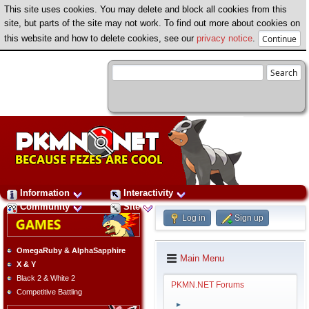
This site uses cookies. You may delete and block all cookies from this
site, but parts of the site may not work. To find out more about cookies on
this website and how to delete cookies, see our
privacy notice
.
Information
Interactivity
Community
Site
Log in
Sign up
OmegaRuby & AlphaSapphire
Main Menu
X & Y
Black 2 & White 2
PKMN.NET Forums
Competitive Battling
►