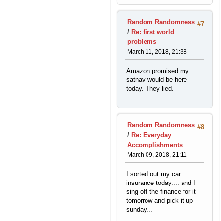
Random Randomness
#7
/
Re: first world
problems
March 11, 2018, 21:38
Amazon promised my
satnav would be here
today. They lied.
Random Randomness
#8
/
Re: Everyday
Accomplishments
March 09, 2018, 21:11
I sorted out my car
insurance today.... and I
sing off the finance for it
tomorrow and pick it up
sunday...