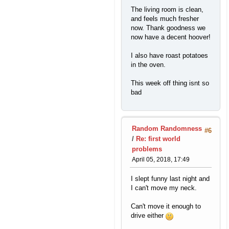
The living room is clean,
and feels much fresher
now. Thank goodness we
now have a decent hoover!
I also have roast potatoes
in the oven.
This week off thing isnt so
bad
Random Randomness
#6
/
Re: first world
problems
April 05, 2018, 17:49
I slept funny last night and
I can't move my neck.
Can't move it enough to
drive either