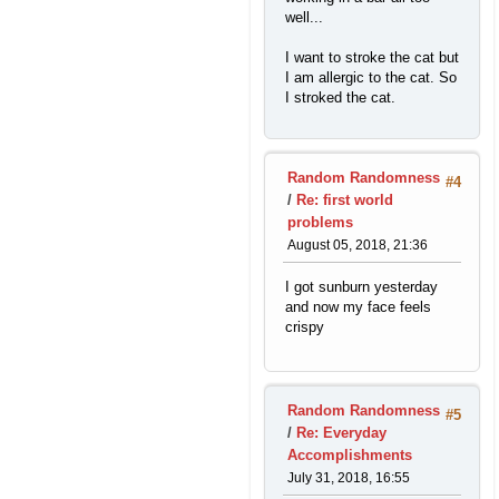
well...
I want to stroke the cat but
I am allergic to the cat. So
I stroked the cat.
Random Randomness
#4
/
Re: first world
problems
August 05, 2018, 21:36
I got sunburn yesterday
and now my face feels
crispy
Random Randomness
#5
/
Re: Everyday
Accomplishments
July 31, 2018, 16:55