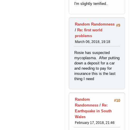
I'm slightly terrified..
Random Randomness
#9
/
Re: first world
problems
March 06, 2018, 19:18
Rosie has suspected
mycoplasma. After putting
down a deposit for a car
and needing to pay for
insurance this is the last
thing I need
Random
#10
Randomness
/
Re:
Earthquake in South
Wales
February 17, 2018, 21:46