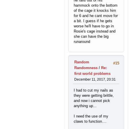
he falls out of his
hammock onto the bottom
of the cage it knocks him
for 6 and he cant move for
a bit. I guess if he gets
worse he'll have to go in
Rosie's cage instead and
she can have the big
runaround
Random
#15
Randomness
/
Re:
first world problems
December 11, 2017, 20:31
I had to cut my nails as
they were getting brittle,
and now i cannot pick
anything up...
I need the use of my
claws to function....