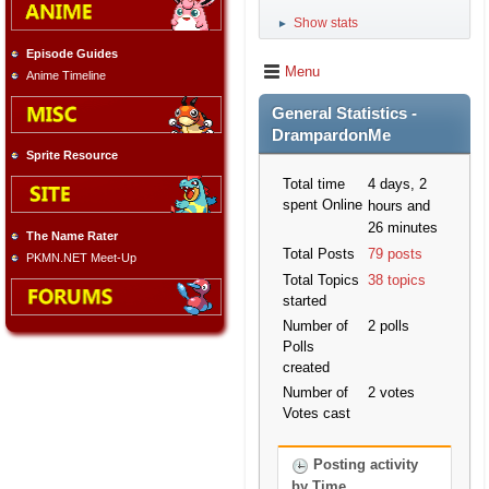
Show stats
►
Episode Guides
Menu
Anime Timeline
General Statistics -
DrampardonMe
Sprite Resource
Total time
4 days, 2
spent Online
hours and
26 minutes
The Name Rater
Total Posts
79 posts
PKMN.NET Meet-Up
Total Topics
38 topics
started
Number of
2 polls
Polls
created
Number of
2 votes
Votes cast
Posting activity
by Time