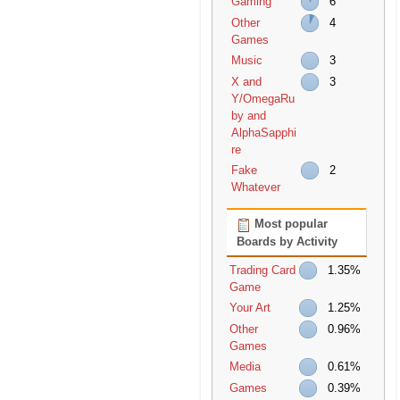
Gaming
6
Other
4
Games
Music
3
X and
3
Y/OmegaRu
by and
AlphaSapphi
re
Fake
2
Whatever
Most popular
Boards by Activity
Trading Card
1.35%
Game
Your Art
1.25%
Other
0.96%
Games
Media
0.61%
Games
0.39%