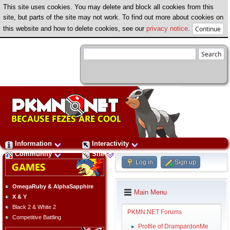
This site uses cookies. You may delete and block all cookies from this
site, but parts of the site may not work. To find out more about cookies on
this website and how to delete cookies, see our
privacy notice
.
Information
Interactivity
Community
Site
Log in
Sign up
OmegaRuby & AlphaSapphire
Main Menu
X & Y
Black 2 & White 2
PKMN.NET Forums
Competitive Battling
Profile of DrampardonMe
►