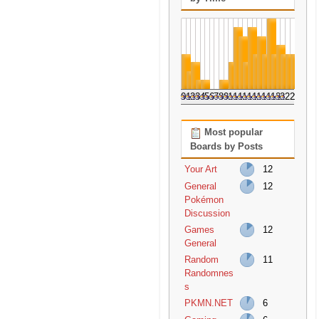
0
1
2
3
4
5
6
7
8
9
10
11
12
13
14
15
16
17
18
19
20
21
22
23
Most popular
Boards by Posts
Your Art
12
General
12
Pokémon
Discussion
Games
12
General
Random
11
Randomnes
s
PKMN.NET
6