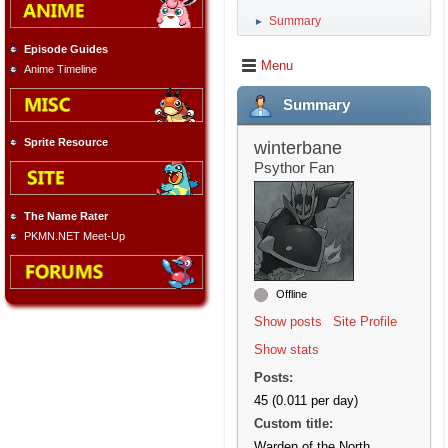
Summary
►
Episode Guides
Menu
Anime Timeline
Summary
Sprite Resource
winterbane
Psythor Fan
The Name Rater
PKMN.NET Meet-Up
Offline
Show posts
Site Profile
Show stats
Posts:
45 (0.011 per day)
Custom title:
Warden of the North