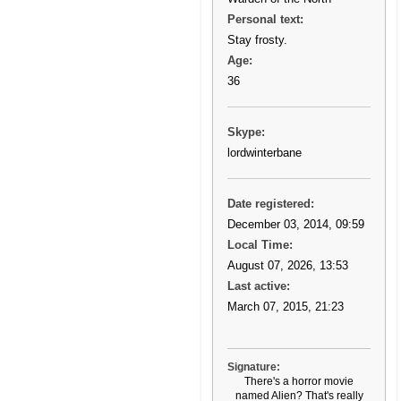
Personal text:
Stay frosty.
Age:
36
Skype:
lordwinterbane
Date registered:
December 03, 2014, 09:59
Local Time:
August 07, 2026, 13:53
Last active:
March 07, 2015, 21:23
Signature:
There's a horror movie
named Alien? That's really