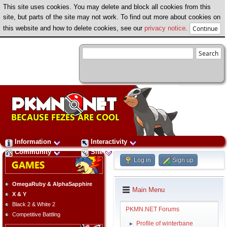
This site uses cookies. You may delete and block all cookies from this
site, but parts of the site may not work. To find out more about cookies on
this website and how to delete cookies, see our
privacy notice
.
Information
Interactivity
Community
Site
Log in
Sign up
OmegaRuby & AlphaSapphire
Main Menu
X & Y
Black 2 & White 2
PKMN.NET Forums
Competitive Battling
Profile of winterbane
►