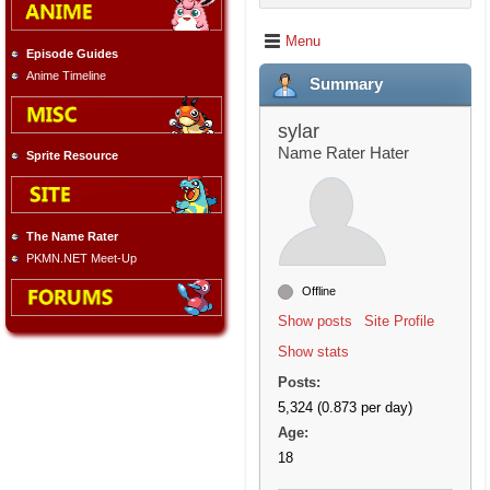
Menu
Episode Guides
Anime Timeline
Summary
sylar
Name Rater Hater
Sprite Resource
The Name Rater
PKMN.NET Meet-Up
Offline
Show posts
Site Profile
Show stats
Posts:
5,324 (0.873 per day)
Age:
18