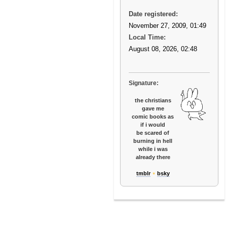
Date registered:
November 27, 2009, 01:49
Local Time:
August 08, 2026, 02:48
Signature:
the christians
gave me
comic books as
if i would
be scared of
burning in hell
while i was
already there
tmblr
⋆
bsky