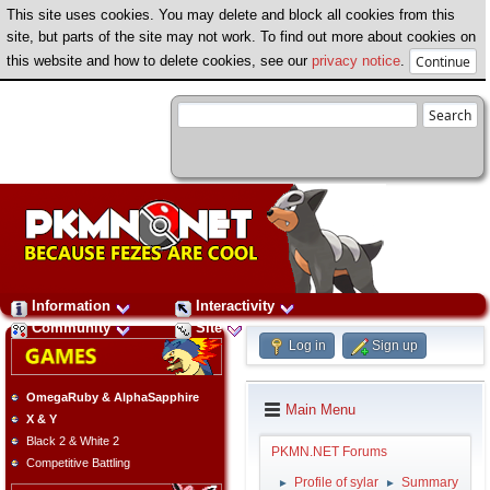
This site uses cookies. You may delete and block all cookies from this
site, but parts of the site may not work. To find out more about cookies on
this website and how to delete cookies, see our
privacy notice
.
Information
Interactivity
Community
Site
Log in
Sign up
OmegaRuby & AlphaSapphire
Main Menu
X & Y
Black 2 & White 2
PKMN.NET Forums
Competitive Battling
Profile of sylar
Summary
►
►