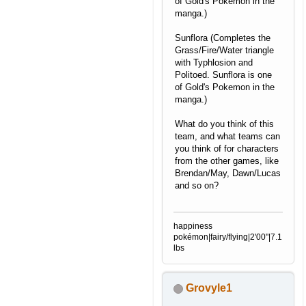
of Gold's Pokemon in the
manga.)
Sunflora (Completes the
Grass/Fire/Water triangle
with Typhlosion and
Politoed. Sunflora is one
of Gold's Pokemon in the
manga.)
What do you think of this
team, and what teams can
you think of for characters
from the other games, like
Brendan/May, Dawn/Lucas
and so on?
happiness
pokémon|fairy/flying|2'00"|7.1
lbs
Grovyle1