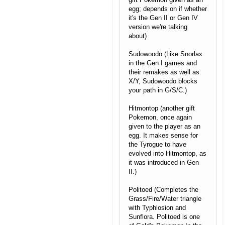
egg; depends on if whether
it's the Gen II or Gen IV
version we're talking
about)
Sudowoodo (Like Snorlax
in the Gen I games and
their remakes as well as
X/Y, Sudowoodo blocks
your path in G/S/C.)
Hitmontop (another gift
Pokemon, once again
given to the player as an
egg. It makes sense for
the Tyrogue to have
evolved into Hitmontop, as
it was introduced in Gen
II.)
Politoed (Completes the
Grass/Fire/Water triangle
with Typhlosion and
Sunflora. Politoed is one