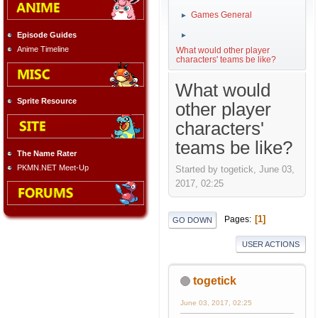
Games General
►
Episode Guides
►
Anime Timeline
What would other player
characters' teams be like?
What would
Sprite Resource
other player
characters'
teams be like?
The Name Rater
PKMN.NET Meet-Up
Started by togetick, June 03,
2017, 02:25
1
Pages
GO DOWN
USER ACTIONS
togetick
June 03, 2017, 02:25