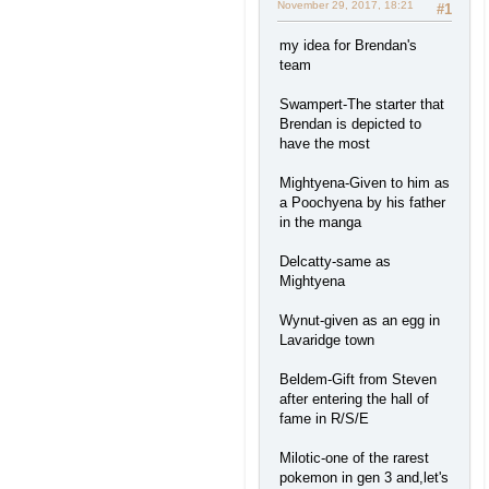
November 29, 2017, 18:21
#1
my idea for Brendan's
team
Swampert-The starter that
Brendan is depicted to
have the most
Mightyena-Given to him as
a Poochyena by his father
in the manga
Delcatty-same as
Mightyena
Wynut-given as an egg in
Lavaridge town
Beldem-Gift from Steven
after entering the hall of
fame in R/S/E
Milotic-one of the rarest
pokemon in gen 3 and,let's