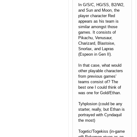
In G/S/C, HG/SS, B2/W2,
and Sun and Moon, the
player character Red
appears as his team is
similar amongst those
games. It consists of
Pikachu, Venusaur,
Charizard, Blastoise,
Snorlax, and Lapras
(Espeon in Gen II).
In that case, what would
other playable characters
from previous games'
teams consist of? The
best one I could think of
was one for Gold/Ethan.
Tyhplosion (could be any
starter, really, but Ethan is
portrayed with Cyndaquil
the most)
Togetic/Togekiss (in-game
gift Pokemon given as an