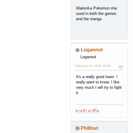
Wailord-a Pokemon she
used in both the games
and the manga
Logannut
Logannut
February 19, 2018, 02:26
#2
It's a really good team. I
really want to know. I like
very much I will try to fight
it.
ทางเข้า คาสิโน
Phillnut