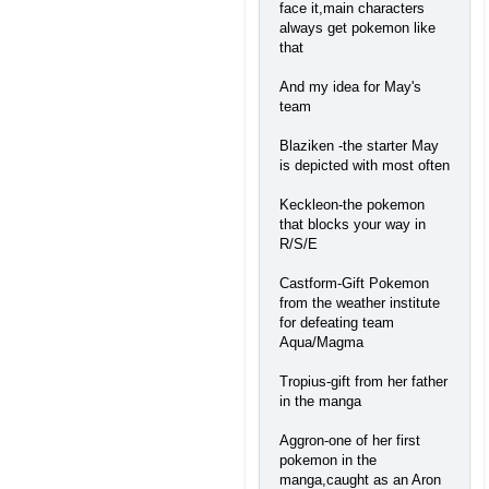
face it,main characters
always get pokemon like
that
And my idea for May's
team
Blaziken -the starter May
is depicted with most often
Keckleon-the pokemon
that blocks your way in
R/S/E
Castform-Gift Pokemon
from the weather institute
for defeating team
Aqua/Magma
Tropius-gift from her father
in the manga
Aggron-one of her first
pokemon in the
manga,caught as an Aron