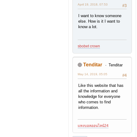
April 19, 2018, 07:53
#3
I want to know someone
else. How is it I want to
know a lot.
sbobet crown
Tenditar
Tenditar
May 14, 2019, 05:05
#4
Like this website that has
all the information and
knowledge for everyone
who comes to find
information.
แทงบอลออนไลน์24