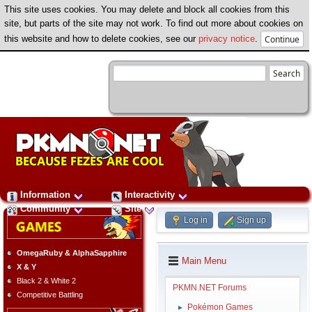
This site uses cookies. You may delete and block all cookies from this
site, but parts of the site may not work. To find out more about cookies on
this website and how to delete cookies, see our
privacy notice
.
Information
Interactivity
Community
Site
Log in
Sign up
OmegaRuby & AlphaSapphire
Main Menu
X & Y
Black 2 & White 2
PKMN.NET Forums
Competitive Battling
Pokémon Games
►