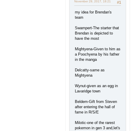
November 29, 2017, 18:21
#1
my idea for Brendan's
team
Swampert-The starter that
Brendan is depicted to
have the most
Mightyena-Given to him as
a Poochyena by his father
in the manga
Delcatty-same as
Mightyena
Wynut-given as an egg in
Lavaridge town
Beldem-Gift from Steven
after entering the hall of
fame in R/S/E
Milotic-one of the rarest
pokemon in gen 3 and,let's