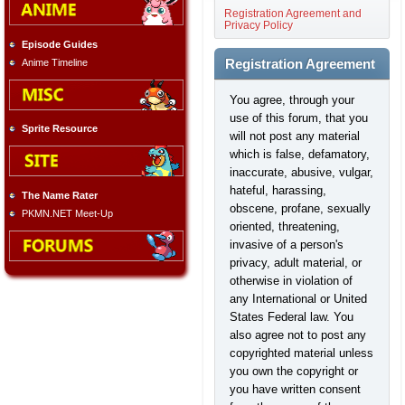
Registration Agreement and
Privacy Policy
Episode Guides
Anime Timeline
Registration Agreement
You agree, through your
use of this forum, that you
Sprite Resource
will not post any material
which is false, defamatory,
inaccurate, abusive, vulgar,
hateful, harassing,
The Name Rater
obscene, profane, sexually
PKMN.NET Meet-Up
oriented, threatening,
invasive of a person's
privacy, adult material, or
otherwise in violation of
any International or United
States Federal law. You
also agree not to post any
copyrighted material unless
you own the copyright or
you have written consent