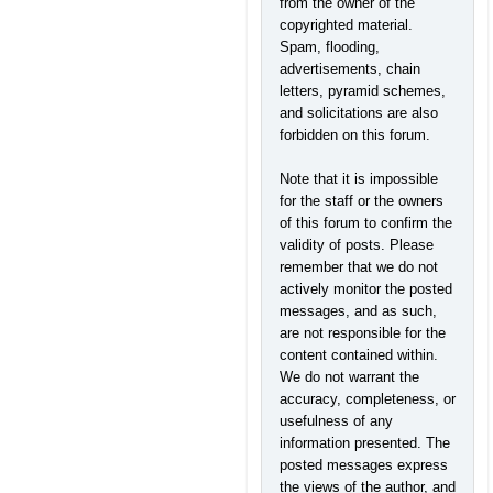
from the owner of the
copyrighted material.
Spam, flooding,
advertisements, chain
letters, pyramid schemes,
and solicitations are also
forbidden on this forum.
Note that it is impossible
for the staff or the owners
of this forum to confirm the
validity of posts. Please
remember that we do not
actively monitor the posted
messages, and as such,
are not responsible for the
content contained within.
We do not warrant the
accuracy, completeness, or
usefulness of any
information presented. The
posted messages express
the views of the author, and