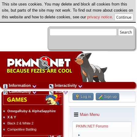
This site uses cookies. You may delete and block all cookies from this
site, but parts of the site may not work. To find out more about cookies on
this website and how to delete cookies, see our
privacy notice
.
Information
Interactivity
Community
Site
Log in
Sign up
OmegaRuby & AlphaSapphire
Main Menu
X & Y
Black 2 & White 2
PKMN.NET Forums
Competitive Battling
►