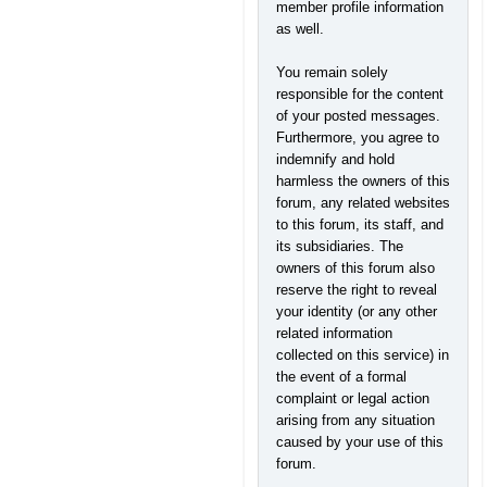
member profile information
as well.
You remain solely
responsible for the content
of your posted messages.
Furthermore, you agree to
indemnify and hold
harmless the owners of this
forum, any related websites
to this forum, its staff, and
its subsidiaries. The
owners of this forum also
reserve the right to reveal
your identity (or any other
related information
collected on this service) in
the event of a formal
complaint or legal action
arising from any situation
caused by your use of this
forum.