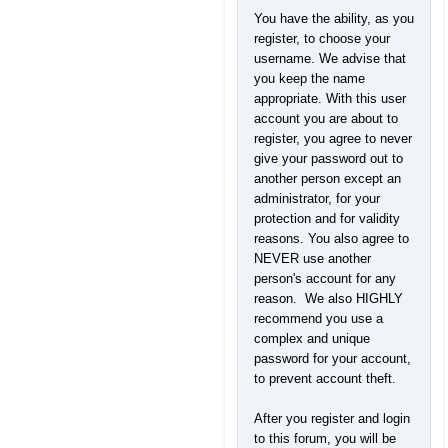
You have the ability, as you
register, to choose your
username. We advise that
you keep the name
appropriate. With this user
account you are about to
register, you agree to never
give your password out to
another person except an
administrator, for your
protection and for validity
reasons. You also agree to
NEVER use another
person's account for any
reason. We also HIGHLY
recommend you use a
complex and unique
password for your account,
to prevent account theft.
After you register and login
to this forum, you will be