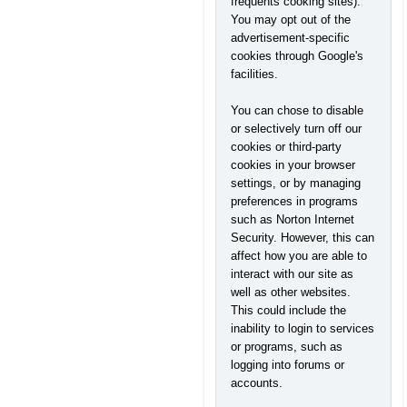
frequents cooking sites).
You may opt out of the
advertisement-specific
cookies through Google's
facilities.
You can chose to disable
or selectively turn off our
cookies or third-party
cookies in your browser
settings, or by managing
preferences in programs
such as Norton Internet
Security. However, this can
affect how you are able to
interact with our site as
well as other websites.
This could include the
inability to login to services
or programs, such as
logging into forums or
accounts.