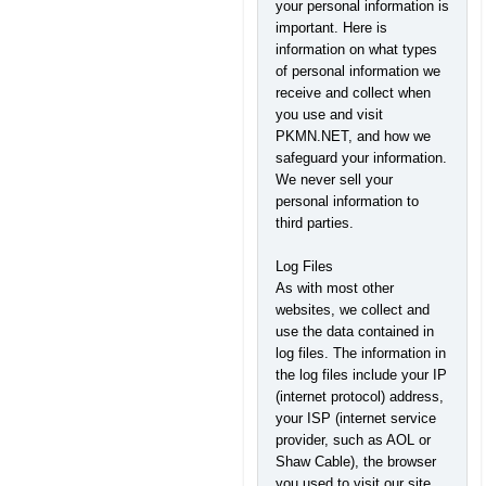
your personal information is
important. Here is
information on what types
of personal information we
receive and collect when
you use and visit
PKMN.NET, and how we
safeguard your information.
We never sell your
personal information to
third parties.
Log Files
As with most other
websites, we collect and
use the data contained in
log files. The information in
the log files include your IP
(internet protocol) address,
your ISP (internet service
provider, such as AOL or
Shaw Cable), the browser
you used to visit our site