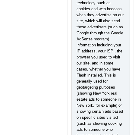
technology such as
cookies and web beacons
when they advertise on our
site, which will also send
these advertisers (such as
Google through the Google
AdSense program)
information including your
IP address, your ISP , the
browser you used to visit
our site, and in some
cases, whether you have
Flash installed. This is
generally used for
geotargeting purposes
(showing New York real
estate ads to someone in
New York, for example) or
showing certain ads based
on specific sites visited
(such as showing cooking
ads to someone who