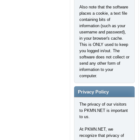
Also note that the software
places a cookie, a text file
containing bits of
information (such as your
username and password),
in your browser's cache.
This is ONLY used to keep
you logged in/out. The
software does not collect or
send any other form of
information to your
computer.
Privacy Policy
The privacy of our visitors
to PKMN.NET is important
to us.
At PKMN.NET, we
recognize that privacy of