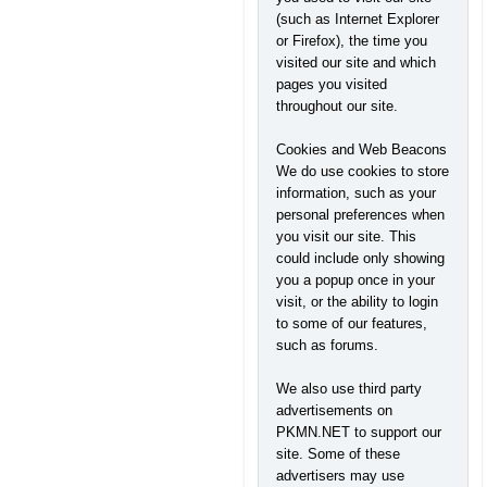
(such as Internet Explorer
or Firefox), the time you
visited our site and which
pages you visited
throughout our site.
Cookies and Web Beacons
We do use cookies to store
information, such as your
personal preferences when
you visit our site. This
could include only showing
you a popup once in your
visit, or the ability to login
to some of our features,
such as forums.
We also use third party
advertisements on
PKMN.NET to support our
site. Some of these
advertisers may use