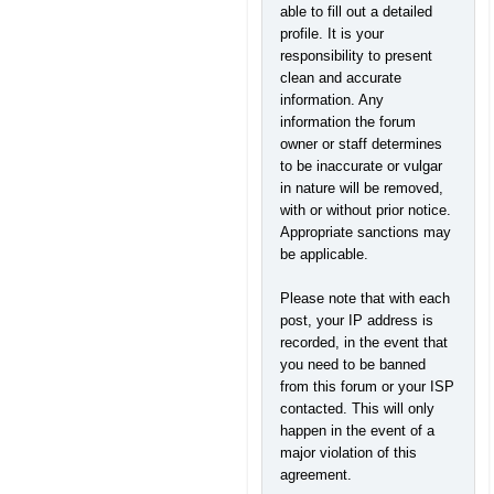
able to fill out a detailed
profile. It is your
responsibility to present
clean and accurate
information. Any
information the forum
owner or staff determines
to be inaccurate or vulgar
in nature will be removed,
with or without prior notice.
Appropriate sanctions may
be applicable.
Please note that with each
post, your IP address is
recorded, in the event that
you need to be banned
from this forum or your ISP
contacted. This will only
happen in the event of a
major violation of this
agreement.