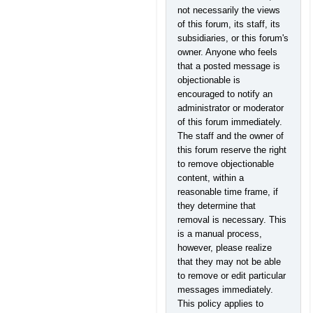
not necessarily the views
of this forum, its staff, its
subsidiaries, or this forum's
owner. Anyone who feels
that a posted message is
objectionable is
encouraged to notify an
administrator or moderator
of this forum immediately.
The staff and the owner of
this forum reserve the right
to remove objectionable
content, within a
reasonable time frame, if
they determine that
removal is necessary. This
is a manual process,
however, please realize
that they may not be able
to remove or edit particular
messages immediately.
This policy applies to