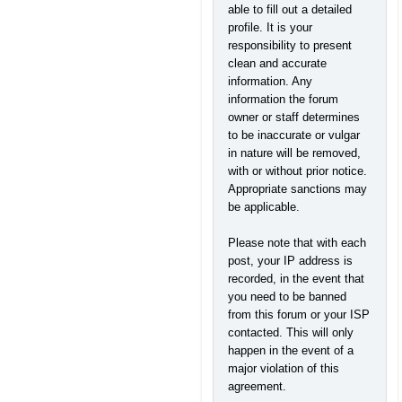
able to fill out a detailed
profile. It is your
responsibility to present
clean and accurate
information. Any
information the forum
owner or staff determines
to be inaccurate or vulgar
in nature will be removed,
with or without prior notice.
Appropriate sanctions may
be applicable.
Please note that with each
post, your IP address is
recorded, in the event that
you need to be banned
from this forum or your ISP
contacted. This will only
happen in the event of a
major violation of this
agreement.