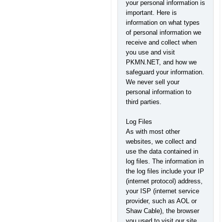
your personal information is
important. Here is
information on what types
of personal information we
receive and collect when
you use and visit
PKMN.NET, and how we
safeguard your information.
We never sell your
personal information to
third parties.
Log Files
As with most other
websites, we collect and
use the data contained in
log files. The information in
the log files include your IP
(internet protocol) address,
your ISP (internet service
provider, such as AOL or
Shaw Cable), the browser
you used to visit our site