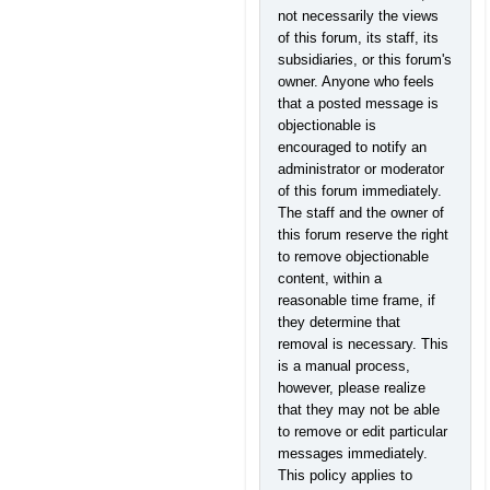
not necessarily the views
of this forum, its staff, its
subsidiaries, or this forum's
owner. Anyone who feels
that a posted message is
objectionable is
encouraged to notify an
administrator or moderator
of this forum immediately.
The staff and the owner of
this forum reserve the right
to remove objectionable
content, within a
reasonable time frame, if
they determine that
removal is necessary. This
is a manual process,
however, please realize
that they may not be able
to remove or edit particular
messages immediately.
This policy applies to