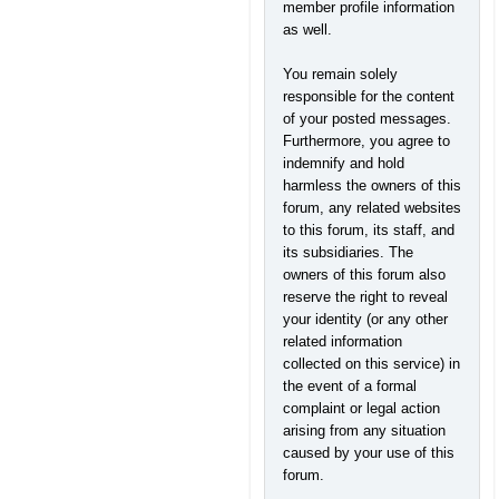
member profile information
as well.
You remain solely
responsible for the content
of your posted messages.
Furthermore, you agree to
indemnify and hold
harmless the owners of this
forum, any related websites
to this forum, its staff, and
its subsidiaries. The
owners of this forum also
reserve the right to reveal
your identity (or any other
related information
collected on this service) in
the event of a formal
complaint or legal action
arising from any situation
caused by your use of this
forum.