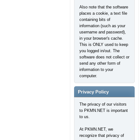
Also note that the software
places a cookie, a text file
containing bits of
information (such as your
username and password),
in your browser's cache.
This is ONLY used to keep
you logged in/out. The
software does not collect or
send any other form of
information to your
computer.
Privacy Policy
The privacy of our visitors
to PKMN.NET is important
to us.
At PKMN.NET, we
recognize that privacy of