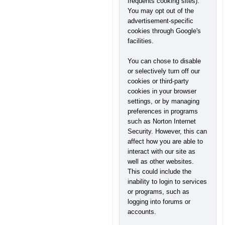
frequents cooking sites).
You may opt out of the
advertisement-specific
cookies through Google's
facilities.
You can chose to disable
or selectively turn off our
cookies or third-party
cookies in your browser
settings, or by managing
preferences in programs
such as Norton Internet
Security. However, this can
affect how you are able to
interact with our site as
well as other websites.
This could include the
inability to login to services
or programs, such as
logging into forums or
accounts.