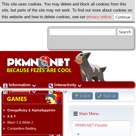
This site uses cookies. You may delete and block all cookies from this
site, but parts of the site may not work. To find out more about cookies on
this website and how to delete cookies, see our
privacy notice
.
Information
Interactivity
Community
Site
Log in
Sign up
OmegaRuby & AlphaSapphire
Main Menu
X & Y
Black 2 & White 2
PKMN.NET Forums
Competitive Battling
►