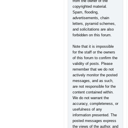
from the owner of the
copyrighted material.
Spam, flooding,
advertisements, chain
letters, pyramid schemes,
and solicitations are also
forbidden on this forum.
Note that it is impossible
for the staff or the owners
of this forum to confirm the
validity of posts. Please
remember that we do not
actively monitor the posted
messages, and as such,
are not responsible for the
content contained within.
We do not warrant the
accuracy, completeness, or
usefulness of any
information presented. The
posted messages express
the views of the author, and