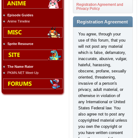
Registration Agreement and
Privacy Policy
Episode Guides
Anime Timeline
Registration Agreement
You agree, through your
use of this forum, that you
Sprite Resource
will not post any material
which is false, defamatory,
inaccurate, abusive, vulgar,
hateful, harassing,
The Name Rater
obscene, profane, sexually
PKMN.NET Meet-Up
oriented, threatening,
invasive of a person's
privacy, adult material, or
otherwise in violation of
any International or United
States Federal law. You
also agree not to post any
copyrighted material unless
you own the copyright or
you have written consent