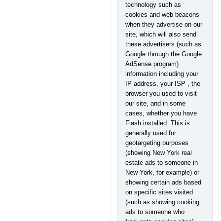
technology such as
cookies and web beacons
when they advertise on our
site, which will also send
these advertisers (such as
Google through the Google
AdSense program)
information including your
IP address, your ISP , the
browser you used to visit
our site, and in some
cases, whether you have
Flash installed. This is
generally used for
geotargeting purposes
(showing New York real
estate ads to someone in
New York, for example) or
showing certain ads based
on specific sites visited
(such as showing cooking
ads to someone who