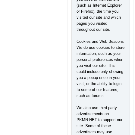
(such as Internet Explorer
or Firefox), the time you
visited our site and which
pages you visited
throughout our site.
Cookies and Web Beacons
We do use cookies to store
information, such as your
personal preferences when
you visit our site. This
could include only showing
you a popup once in your
visit, or the ability to login
to some of our features,
such as forums.
We also use third party
advertisements on
PKMN.NET to support our
site. Some of these
advertisers may use