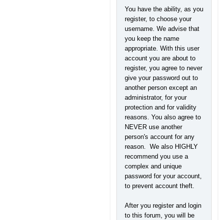
You have the ability, as you
register, to choose your
username. We advise that
you keep the name
appropriate. With this user
account you are about to
register, you agree to never
give your password out to
another person except an
administrator, for your
protection and for validity
reasons. You also agree to
NEVER use another
person's account for any
reason. We also HIGHLY
recommend you use a
complex and unique
password for your account,
to prevent account theft.
After you register and login
to this forum, you will be