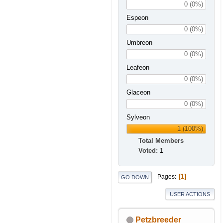
0 (0%)
Espeon
0 (0%)
Umbreon
0 (0%)
Leafeon
0 (0%)
Glaceon
0 (0%)
Sylveon
1 (100%)
Total Members
Voted:
1
1
Pages
GO DOWN
USER ACTIONS
Petzbreeder