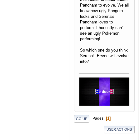
Pancham to evolve. We all
know how ugly Pangoro
looks and Serena's
Pancham loves to
perform. I honestly can't
see an ugly Pokemon
performing!
So which one do you think
Serena's Eevee will evolve
into?
1
Pages
GO UP
USER ACTIONS