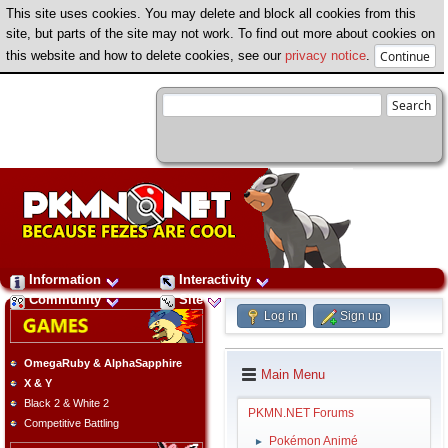
This site uses cookies. You may delete and block all cookies from this
site, but parts of the site may not work. To find out more about cookies on
this website and how to delete cookies, see our
privacy notice
.
Information
Interactivity
Community
Site
Log in
Sign up
OmegaRuby & AlphaSapphire
Main Menu
X & Y
Black 2 & White 2
PKMN.NET Forums
Competitive Battling
Pokémon Animé
►