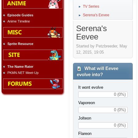
TV Series
►
Serena's Eevee
Episode Guides
►
Anime Timeline
Serena's
Eevee
Sprite Resource
Started by Petzbreeder, May
12, 2015, 19:05
The Name Rater
What will Eevee
PKMN.NET Meet-Up
evolve into?
It wont evolve
0 (0%)
Vaporeon
0 (0%)
Jolteon
0 (0%)
Flareon