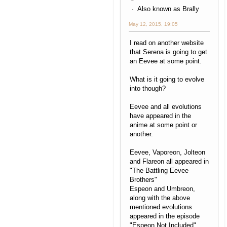
Also known as Brally
May 12, 2015, 19:05
I read on another website
that Serena is going to get
an Eevee at some point.
What is it going to evolve
into though?
Eevee and all evolutions
have appeared in the
anime at some point or
another.
Eevee, Vaporeon, Jolteon
and Flareon all appeared in
"The Battling Eevee
Brothers"
Espeon and Umbreon,
along with the above
mentioned evolutions
appeared in the episode
"Espeon Not Included"