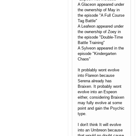
A Glaceon appeared under
the ownership of May in
the episode "A Full Course
Tag Battle"
A Leafeon appeared under
the ownership of Zoey in
the episode "Double-Time
Battle Training"
A Sylveon appeared in the
episode "Kindergarten
Chaos"
It problably wont evolve
into Flareon because
Serena already has
Braixen. It probably wont
evolve into an Espeon
either, considering Braixen
may fully evolve at some
point and gain the Psychic
type.
I don't think It will evolve
into an Umbreon because
that would no doubt cause