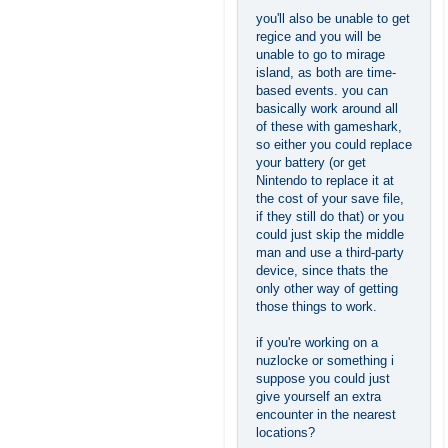
you'll also be unable to get
regice and you will be
unable to go to mirage
island, as both are time-
based events. you can
basically work around all
of these with gameshark,
so either you could replace
your battery (or get
Nintendo to replace it at
the cost of your save file,
if they still do that) or you
could just skip the middle
man and use a third-party
device, since thats the
only other way of getting
those things to work.
if you're working on a
nuzlocke or something i
suppose you could just
give yourself an extra
encounter in the nearest
locations?