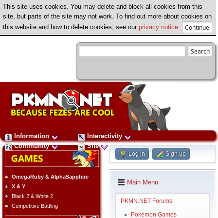
This site uses cookies. You may delete and block all cookies from this
site, but parts of the site may not work. To find out more about cookies on
this website and how to delete cookies, see our
privacy notice
.
Information
Interactivity
Community
Site
Log in
Sign up
OmegaRuby & AlphaSapphire
Main Menu
X & Y
Black 2 & White 2
PKMN.NET Forums
Competitive Battling
Pokémon Games
►