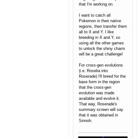
that I'm working on.
I want to catch all
Pokemon in their native
regions, then transfer them
all to X and Y. I like
breeding in X and Y, so
using all the other games
to unlock the shiny charm
will be a great challenge!
For cross-gen evolutions
(i.e. Roselia into
Roserade) I'll breed for the
base form in the region
that the cross-gen
evolution was made
available and evolve it.
That way, Roserade's
summary screen will say
that it was obtained in
Sinnoh.