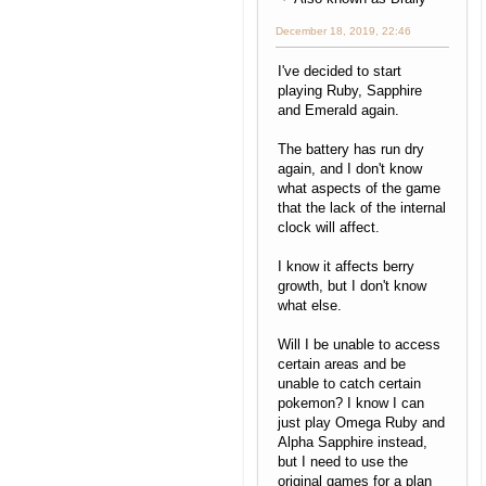
December 18, 2019, 22:46
I've decided to start
playing Ruby, Sapphire
and Emerald again.
The battery has run dry
again, and I don't know
what aspects of the game
that the lack of the internal
clock will affect.
I know it affects berry
growth, but I don't know
what else.
Will I be unable to access
certain areas and be
unable to catch certain
pokemon? I know I can
just play Omega Ruby and
Alpha Sapphire instead,
but I need to use the
original games for a plan