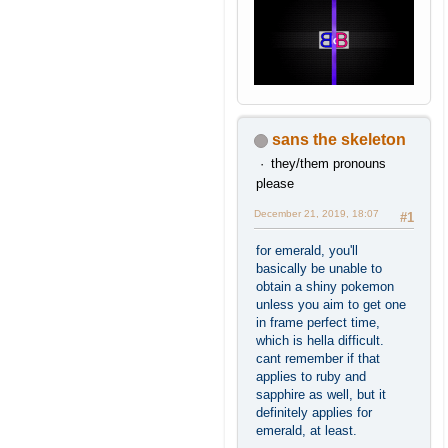
sans the skeleton
they/them pronouns
please
December 21, 2019, 18:07
#1
for emerald, you'll
basically be unable to
obtain a shiny pokemon
unless you aim to get one
in frame perfect time,
which is hella difficult.
cant remember if that
applies to ruby and
sapphire as well, but it
definitely applies for
emerald, at least.