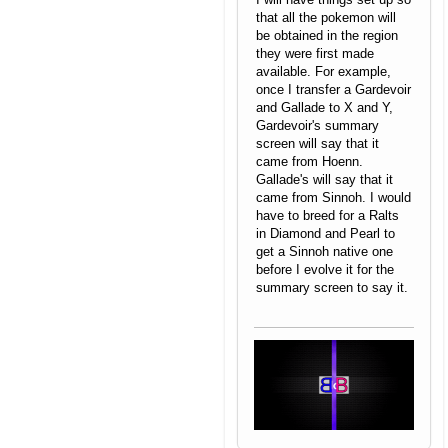
that all the pokemon will
be obtained in the region
they were first made
available. For example,
once I transfer a Gardevoir
and Gallade to X and Y,
Gardevoir's summary
screen will say that it
came from Hoenn.
Gallade's will say that it
came from Sinnoh. I would
have to breed for a Ralts
in Diamond and Pearl to
get a Sinnoh native one
before I evolve it for the
summary screen to say it.