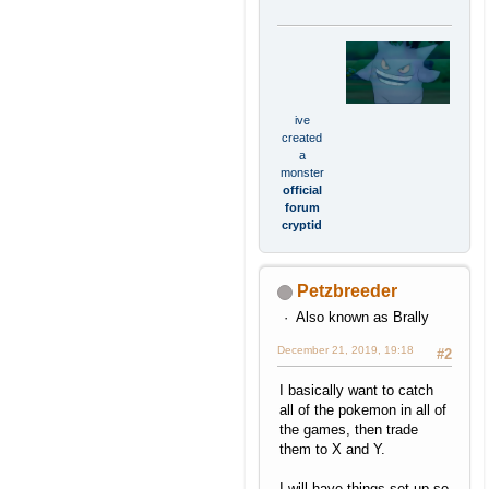
ive
created
a
monster
official
forum
cryptid
Petzbreeder
Also known as Brally
December 21, 2019, 19:18
#2
I basically want to catch
all of the pokemon in all of
the games, then trade
them to X and Y.
I will have things set up so