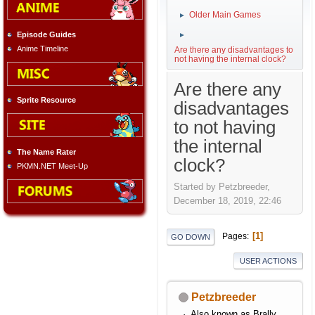
Older Main Games
►
Episode Guides
►
Anime Timeline
Are there any disadvantages to
not having the internal clock?
Are there any
Sprite Resource
disadvantages
to not having
the internal
The Name Rater
clock?
PKMN.NET Meet-Up
Started by Petzbreeder,
December 18, 2019, 22:46
1
Pages
GO DOWN
USER ACTIONS
Petzbreeder
Also known as Brally