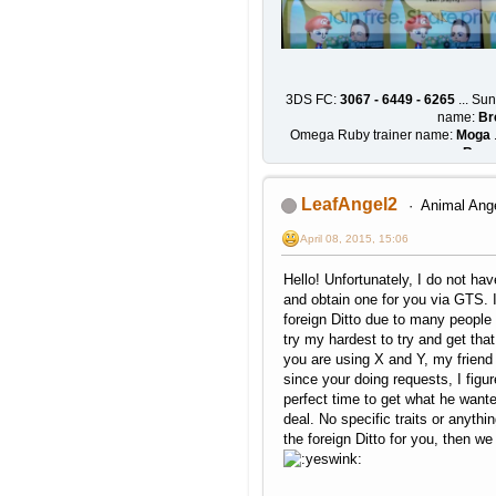
3DS FC:
3067 - 6449 - 6265
... Su
name:
Br
Omega Ruby trainer name:
Moga
.
Rose
LeafAngel2
Animal Ang
April 08, 2015, 15:06
Hello! Unfortunately, I do not have
and obtain one for you via GTS. I
foreign Ditto due to many people a
try my hardest to try and get that 
you are using X and Y, my friend
since your doing requests, I figur
perfect time to get what he want
deal. No specific traits or anythin
the foreign Ditto for you, then