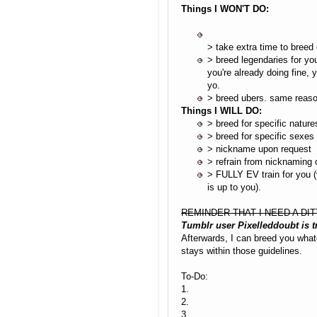
Things I WON'T DO:
> take extra time to breed 
> breed legendaries for you
you're already doing fine, y
yo.
> breed ubers. same reaso
Things I WILL DO:
> breed for specific nature
> breed for specific sexes
> nickname upon request
> refrain from nicknaming 
> FULLY EV train for you (
is up to you).
REMINDER THAT I NEED A DIT
Tumblr user Pixelleddoubt is 
Afterwards, I can breed you whate
stays within those guidelines.
To-Do:
1.
2.
3.