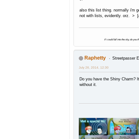
also this list thing. normally i'm
not with lists, evidently. orz. > [/
if i could fall into the sky, do yo
Raphetty
Streetpasser E
July 26, 2014, 12:30
Do you have the Shiny Charm? It'
without it.