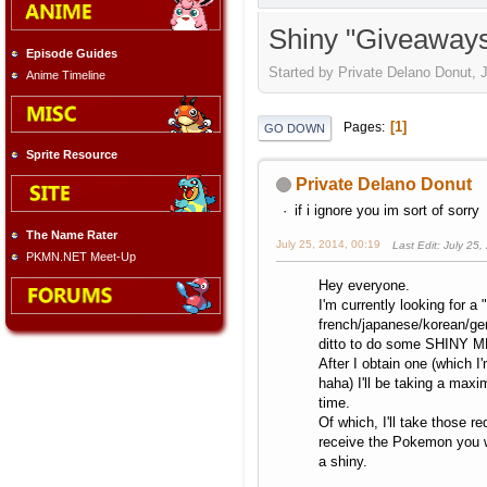
Shiny "Giveaway
Episode Guides
Started by Private Delano Donut, J
Anime Timeline
1
Pages
GO DOWN
Sprite Resource
Private Delano Donut
if i ignore you im sort of sorry
The Name Rater
July 25, 2014, 00:19
Last Edit
: July 25
PKMN.NET Meet-Up
Hey everyone.
I'm currently looking for a "
french/japanese/korean/ge
ditto to do some SHINY M
After I obtain one (which I'
haha) I'll be taking a max
time.
Of which, I'll take those r
receive the Pokemon you w
a shiny.