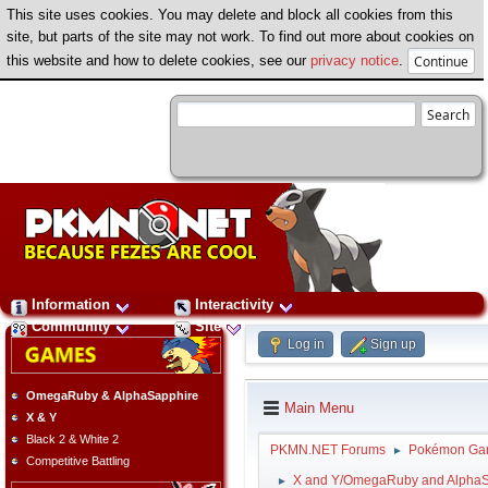
This site uses cookies. You may delete and block all cookies from this
site, but parts of the site may not work. To find out more about cookies on
this website and how to delete cookies, see our
privacy notice
.
Information
Interactivity
Community
Site
Log in
Sign up
OmegaRuby & AlphaSapphire
Main Menu
X & Y
Black 2 & White 2
PKMN.NET Forums
Pokémon Ga
►
Competitive Battling
X and Y/OmegaRuby and AlphaS
►