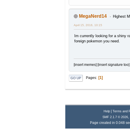
MegaNerd14
Highest M
April 15, 2016, 10:15
Im currently looking for a shiny r
foreign pokemon you need.
[insert memes] [insert signature too]
1
Pages
GO UP
|
Help
Terms and 
,
SMF 2.1.7 © 2026
Page created in 0.048 se