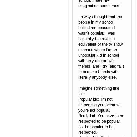
school. I hate my
imagination sometimes!
I always thought that the
people in my school
bullied me because I
wasn't popular. I was
basically the real-life
equivalent of the tv show
scenario where I'm an
unpopular kid in school
with only one or two
friends, and I try (and fail)
to become friends with
literally anybody else.
Imagine something like
this:
Popular kid: I'm not
respecting you because
you're not popular.
Nerdy kid: You have to be
respected to be popular,
not be popular to be
respected.