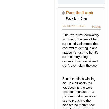
Pam-the-Lamb
Pack it in Bryn
July 18, 2018, 00:48
#3788
The taxi driver awkwardly
told me off because I had
supposedly slammed the
door whilst getting in and
maybe it's just me but it's
such a petty thing to
cause a fuss over when I
didn't even slam the door.
Social media is winding
me up a bit again too.
Facebook is the worst
offender because it's a
platform that anyone can
use to preach to the
masses no matter how