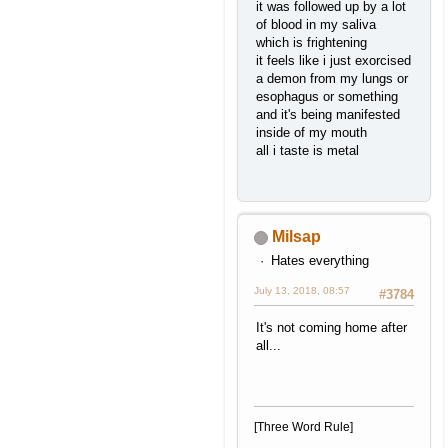
it was followed up by a lot
of blood in my saliva
which is frightening
it feels like i just exorcised
a demon from my lungs or
esophagus or something
and it's being manifested
inside of my mouth
all i taste is metal
Milsap
Hates everything
July 13, 2018, 08:57
#3784
It's not coming home after
all...
[Three Word Rule]