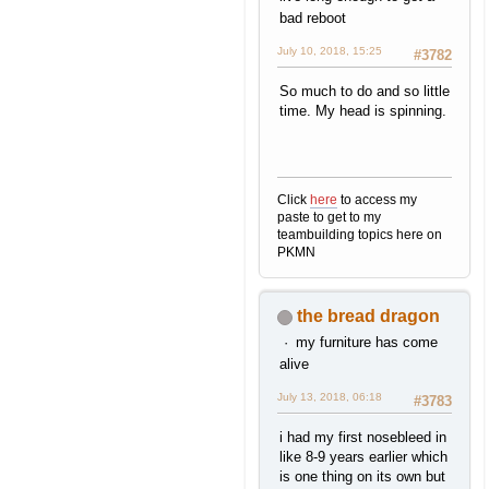
bad reboot
July 10, 2018, 15:25
#3782
So much to do and so little
time. My head is spinning.
Click
here
to access my
paste to get to my
teambuilding topics here on
PKMN
the bread dragon
my furniture has come
alive
July 13, 2018, 06:18
#3783
i had my first nosebleed in
like 8-9 years earlier which
is one thing on its own but