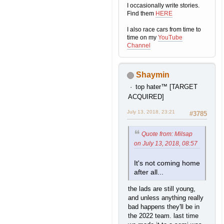
I occasionally write stories.
Find them
HERE
I also race cars from time to
time on my
YouTube
Channel
Shaymin
top hater™ [TARGET
ACQUIRED]
July 13, 2018, 23:21
#3785
Quote from: Milsap
on July 13, 2018, 08:57
It's not coming home
after all...
the lads are still young,
and unless anything really
bad happens they'll be in
the 2022 team. last time