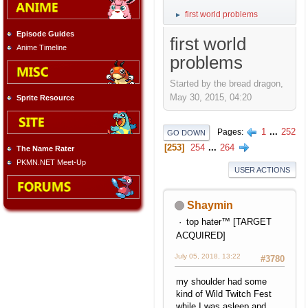
first world problems
►
Episode Guides
first world
Anime Timeline
problems
Started by the bread dragon,
May 30, 2015, 04:20
Sprite Resource
1
...
252
Pages
GO DOWN
253
254
...
264
The Name Rater
PKMN.NET Meet-Up
USER ACTIONS
Shaymin
top hater™ [TARGET
ACQUIRED]
July 05, 2018, 13:22
#3780
my shoulder had some
kind of Wild Twitch Fest
while I was asleep and