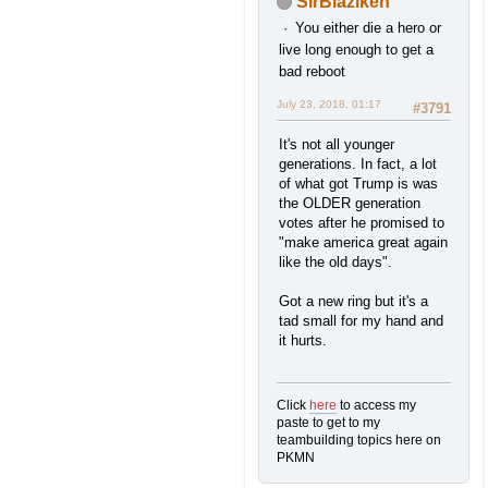
SirBlaziken
You either die a hero or
live long enough to get a
bad reboot
July 23, 2018, 01:17
#3791
It's not all younger
generations. In fact, a lot
of what got Trump is was
the OLDER generation
votes after he promised to
"make america great again
like the old days".
Got a new ring but it's a
tad small for my hand and
it hurts.
Click
here
to access my
paste to get to my
teambuilding topics here on
PKMN