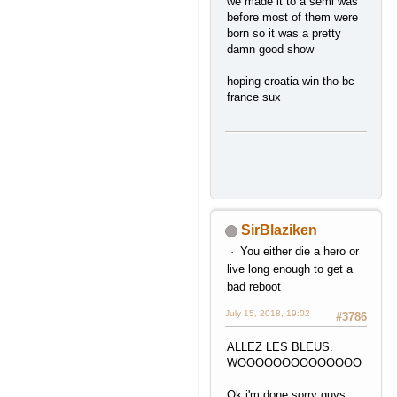
we made it to a semi was
before most of them were
born so it was a pretty
damn good show
hoping croatia win tho bc
france sux
SirBlaziken
You either die a hero or
live long enough to get a
bad reboot
July 15, 2018, 19:02
#3786
ALLEZ LES BLEUS.
WOOOOOOOOOOOOOO
Ok i'm done sorry guys.