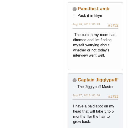
Pam-the-Lamb
Pack it in Bryn
July 26, 2018, 01:13
#3792
The bulb in my room has
dimmed and I'm finding
myself worrying about
whether or not today's
interview went well.
Captain Jigglypuff
The Jigglypuff Master
July 27, 2018, 01:36
#3793
I have a bald spot on my
head that will take 3 to 6
months ffor the hair to
grow back.