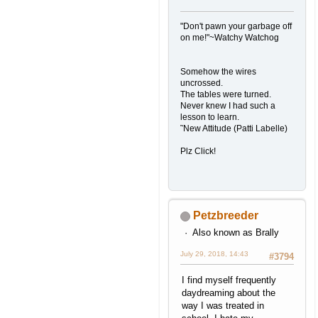
"Don't pawn your garbage off
on me!"~Watchy Watchog
Somehow the wires
uncrossed.
The tables were turned.
Never knew I had such a
lesson to learn.
˜New Attitude (Patti Labelle)
Plz Click!
Petzbreeder
Also known as Brally
July 29, 2018, 14:43
#3794
I find myself frequently
daydreaming about the
way I was treated in