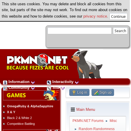
This site uses cookies. You may delete and block all cookies from this
site, but parts of the site may not work. To find out more about cookies on
this website and how to delete cookies, see our
privacy notice
.
Information
Interactivity
Community
Site
Log in
Sign up
OmegaRuby & AlphaSapphire
Main Menu
X & Y
Black 2 & White 2
PKMN.NET Forums
Misc
►
Competitive Battling
Random Randomness
►