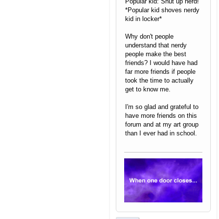
Popular kid: Shut up nerd!
*Popular kid shoves nerdy
kid in locker*
Why don't people
understand that nerdy
people make the best
friends? I would have had
far more friends if people
took the time to actually
get to know me.
I'm so glad and grateful to
have more friends on this
forum and at my art group
than I ever had in school.