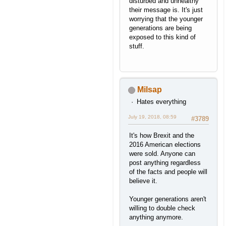
disturbed and unhealthy
their message is. It's just
worrying that the younger
generations are being
exposed to this kind of
stuff.
Milsap
Hates everything
July 19, 2018, 08:59
#3789
It's how Brexit and the
2016 American elections
were sold. Anyone can
post anything regardless
of the facts and people will
believe it.
Younger generations aren't
willing to double check
anything anymore.