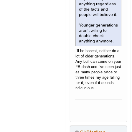
anything regardless
of the facts and
people will believe it.
Younger generations
aren't willing to
double check
anything anymore.
I'll be honest, neither do a
lot of older generations.
Any bull can come on your
FB dash and I've seen just
as many people twice or
three times my age falling
for it, even if it sounds
ridicuclous