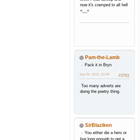
now it's cramped to all hell
=__=
Pam-the-Lamb
Pack it in Bryn
July 06, 2018, 23:08
#3781
Too many adverts are
doing the poetry thing.
SirBlaziken
You either die a hero or
live long enough to get a