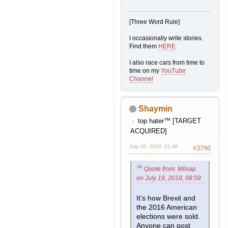
[Three Word Rule]
I occasionally write stories.
Find them
HERE
I also race cars from time to
time on my
YouTube
Channel
Shaymin
top hater™ [TARGET
ACQUIRED]
July 20, 2018, 01:46
#3790
Quote from: Milsap
on July 19, 2018, 08:59
It's how Brexit and
the 2016 American
elections were sold.
Anyone can post