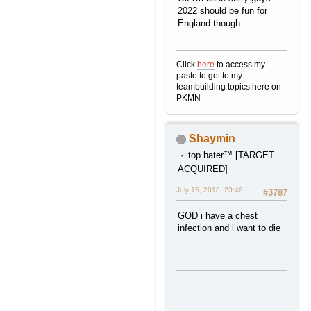
2022 should be fun for
England though.
Click
here
to access my
paste to get to my
teambuilding topics here on
PKMN
Shaymin
top hater™ [TARGET
ACQUIRED]
July 15, 2018, 23:46
#3787
GOD i have a chest
infection and i want to die