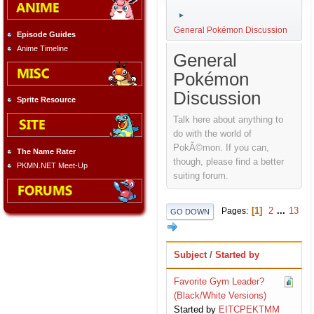
►
General Pokémon Discussion
Episode Guides
Anime Timeline
General
Pokémon
Discussion
Sprite Resource
Talk here about anything to
do with the world of
PokÃ©mon. If you can,
The Name Rater
though, please find a better
PKMN.NET Meet-Up
suiting forum.
1
2
...
13
Pages
GO DOWN
Subject
/
Started by
Favorite Gym Leader?
(Black/White Versions)
Started by
EITCPEKTMM