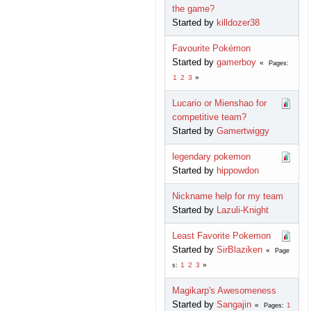
the game?
Started by
killdozer38
Favourite Pokémon
Started by
gamerboy
Pages
1
2
3
Lucario or Mienshao for
competitive team?
Started by
Gamertwiggy
legendary pokemon
Started by
hippowdon
Nickname help for my team
Started by
Lazuli-Knight
Least Favorite Pokemon
Started by
SirBlaziken
Page
1
2
3
s
Magikarp's Awesomeness
Started by
Sangajin
1
Pages