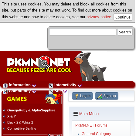
This site uses cookies. You may delete and block all cookies from this
site, but parts of the site may not work. To find out more about cookies on
this website and how to delete cookies, see our
privacy notice
.
Information
Interactivity
Community
Site
Log in
Sign up
OmegaRuby & AlphaSapphire
Main Menu
X & Y
Black 2 & White 2
PKMN.NET Forums
Competitive Battling
General Category
►