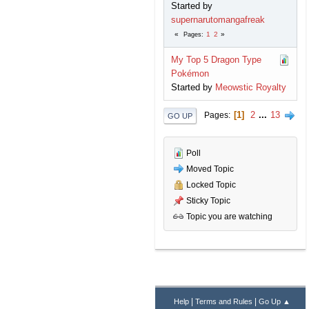
Started by
supernarutomangafreak
1
2
Pages
My Top 5 Dragon Type
Pokémon
Started by
Meowstic Royalty
1
2
...
13
Pages
GO UP
Poll
Moved Topic
Locked Topic
Sticky Topic
Topic you are watching
|
|
Help
Terms and Rules
Go Up ▲