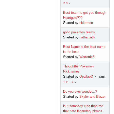
2
3
Best team to get you through
Heartgold???
Started by
hitlermon
good pokemon teams
Started by
nathansith
Best Name is the best name
is the best.
Started by
Wartortle3
Thoughtful Pokemon
Nicknames
Started by
OpallapO
Pages
1
2
...
4
Do you ever wonder...?
Started by
Skyler and Blazer
is it sombody else than me
that hate legandary pkmns