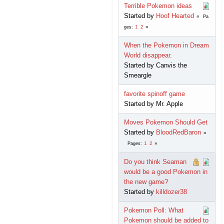
Terrible Pokemon ideas
Started by
Hoof Hearted
Pa
1
2
ges
When the Pokemon in Dream
World disappear.
Started by Canvis the
Smeargle
favorite spinoff game
Started by Mr. Apple
Moves Pokemon Should Get
Started by
BloodRedBaron
1
2
Pages
Do you think Seaman
would be a good Pokemon in
the new game?
Started by
killdozer38
Pokemon Poll: What
Pokemon should be added to