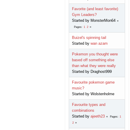
Favorite (and least favorite)
Gym Leaders?
Started by MonsterMon64
1
2
Pages
Buizel's spinning tail
Started by
wan azam
Pokemon you thought were
based off something else
than what they were really
Started by Draghost999
Favourite pokemon game
music?
Started by Wolstenholme
Favourite types and
combinations
Started by
ajeeth23
1
Pages
2