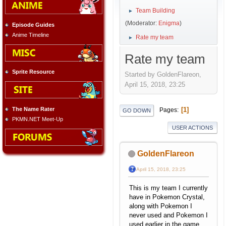
Team Building
►
(Moderator:
Enigma
)
Episode Guides
Anime Timeline
Rate my team
►
Rate my team
Sprite Resource
Started by GoldenFlareon,
April 15, 2018, 23:25
The Name Rater
1
Pages
GO DOWN
PKMN.NET Meet-Up
USER ACTIONS
GoldenFlareon
April 15, 2018, 23:25
This is my team I currently
have in Pokemon Crystal,
along with Pokemon I
never used and Pokemon I
used earlier in the game ,