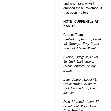
and when (and why) I
dropped those Pokemon, if
that even matters.
NOTE: CURRENTLY AT
KANTO
Current Team:
Fireball, Typhlosion, Level
43, Strength, Fury Cutter,
Iron Tail, Flame Wheel
Axolotl, Quagsire, Level
45, Surf, Earthquake,
Dynamicpunch, Sludge
Bomb
Elite, Jolteon, Level 41,
Quick Attack, Shadow
Ball, Double Kick, Pin
Missile
Dino, Marowak, Level 17,
Growl, Tail Whip, Bone
Club, Headbutt