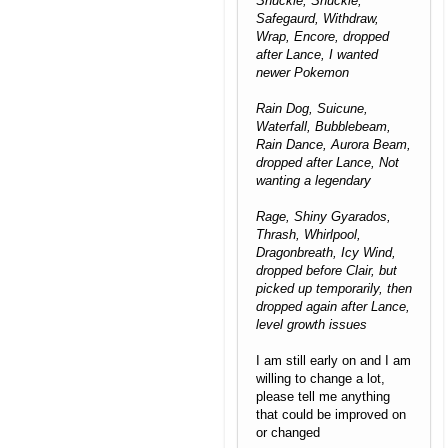
Shuckie, Shuckle,
Safegaurd, Withdraw,
Wrap, Encore, dropped
after Lance, I wanted
newer Pokemon
Rain Dog, Suicune,
Waterfall, Bubblebeam,
Rain Dance, Aurora Beam,
dropped after Lance, Not
wanting a legendary
Rage, Shiny Gyarados,
Thrash, Whirlpool,
Dragonbreath, Icy Wind,
dropped before Clair, but
picked up temporarily, then
dropped again after Lance,
level growth issues
I am still early on and I am
willing to change a lot,
please tell me anything
that could be improved on
or changed