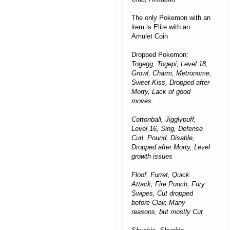
The only Pokemon with an
item is Elite with an
Amulet Coin
Dropped Pokemon:
Togegg, Togepi, Level 18,
Growl, Charm, Metronome,
Sweet Kiss, Dropped after
Morty, Lack of good
moves.
Cottonball, Jigglypuff,
Level 16, Sing, Defense
Curl, Pound, Disable,
Dropped after Morty, Level
growth issues
Floof, Furret, Quick
Attack, Fire Punch, Fury
Swipes, Cut dropped
before Clair, Many
reasons, but mostly Cut