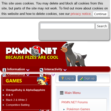
This site uses cookies. You may delete and block all cookies from this
site, but parts of the site may not work. To find out more about cookies on
this website and how to delete cookies, see our
privacy notice
.
Information
Interactivity
Community
Site
Log in
Sign up
OmegaRuby & AlphaSapphire
Main Menu
X & Y
Black 2 & White 2
PKMN.NET Forums
Competitive Battling
Pokémon Games
►