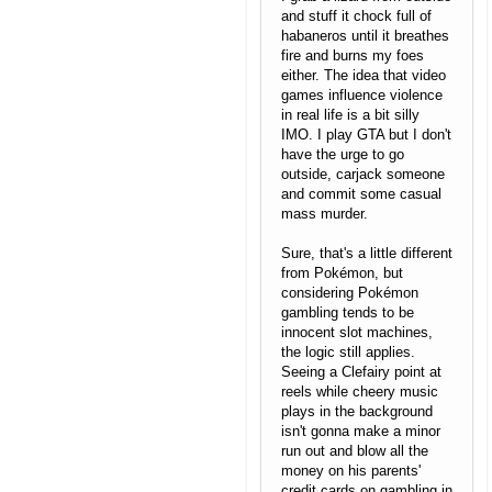
and stuff it chock full of
habaneros until it breathes
fire and burns my foes
either. The idea that video
games influence violence
in real life is a bit silly
IMO. I play GTA but I don't
have the urge to go
outside, carjack someone
and commit some casual
mass murder.
Sure, that's a little different
from Pokémon, but
considering Pokémon
gambling tends to be
innocent slot machines,
the logic still applies.
Seeing a Clefairy point at
reels while cheery music
plays in the background
isn't gonna make a minor
run out and blow all the
money on his parents'
credit cards on gambling in