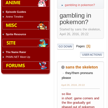
gambling in pokemon?
►
Episode Guides
gambling in
Anime Timeline
pokemon?
Started by sans the skeleton,
April 26, 2016, 20:22
Sprite Resource
1
Pages
GO DOWN
The Name Rater
USER ACTIONS
PKMN.NET Meet-Up
sans the skeleton
they/them pronouns
please
April 26, 2016, 20:22
so like
in short: game corners and
the like gradually got
phased out of pokemon