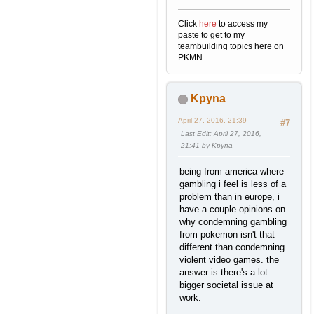
Click
here
to access my
paste to get to my
teambuilding topics here on
PKMN
Kpyna
April 27, 2016, 21:39
#7
Last Edit
: April 27, 2016,
21:41 by Kpyna
being from america where
gambling i feel is less of a
problem than in europe, i
have a couple opinions on
why condemning gambling
from pokemon isn't that
different than condemning
violent video games. the
answer is there's a lot
bigger societal issue at
work.