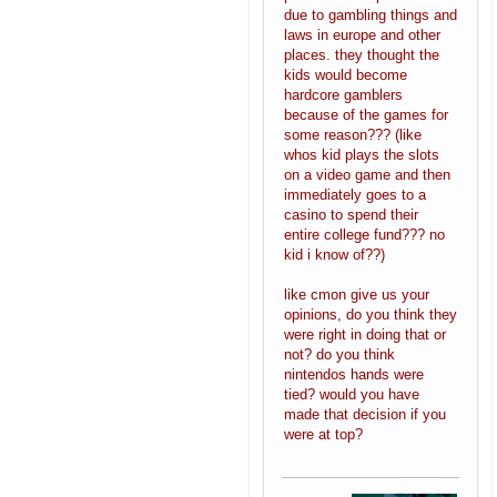
due to gambling things and
laws in europe and other
places. they thought the
kids would become
hardcore gamblers
because of the games for
some reason??? (like
whos kid plays the slots
on a video game and then
immediately goes to a
casino to spend their
entire college fund??? no
kid i know of??)
like cmon give us your
opinions, do you think they
were right in doing that or
not? do you think
nintendos hands were
tied? would you have
made that decision if you
were at top?