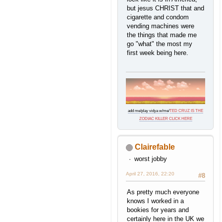
but jesus CHRIST that and
cigarette and condom
vending machines were
the things that made me
go "what" the most my
first week being here.
add me
/
play vidya w/me
/
TED CRUZ IS THE
ZODIAC KILLER CLICK HERE
Clairefable
worst jobby
April 27, 2016, 22:20
#8
As pretty much everyone
knows I worked in a
bookies for years and
certainly here in the UK we