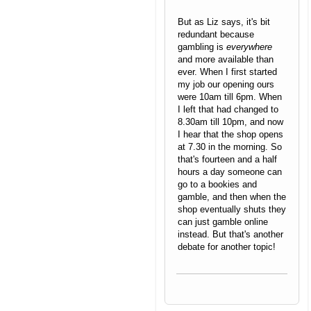
But as Liz says, it's bit
redundant because
gambling is
everywhere
and more available than
ever. When I first started
my job our opening ours
were 10am till 6pm. When
I left that had changed to
8.30am till 10pm, and now
I hear that the shop opens
at 7.30 in the morning. So
that's fourteen and a half
hours a day someone can
go to a bookies and
gamble, and then when the
shop eventually shuts they
can just gamble online
instead. But that's another
debate for another topic!