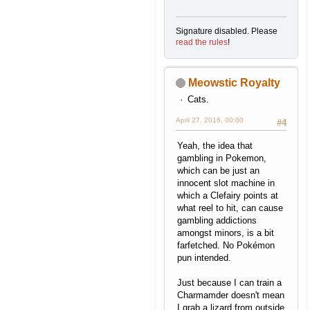
Signature disabled. Please
read the rules
!
Meowstic Royalty
Cats.
April 27, 2016, 00:00
#4
Yeah, the idea that
gambling in Pokemon,
which can be just an
innocent slot machine in
which a Clefairy points at
what reel to hit, can cause
gambling addictions
amongst minors, is a bit
farfetched. No Pokémon
pun intended.
Just because I can train a
Charmamder doesn't mean
I grab a lizard from outside