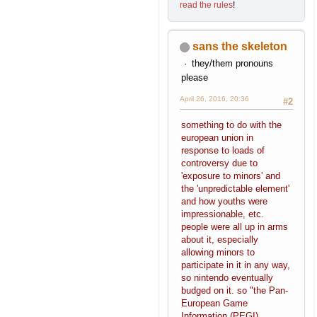
read the rules
!
sans the skeleton
they/them pronouns
please
April 26, 2016, 20:36
#2
something to do with the
european union in
response to loads of
controversy due to
'exposure to minors' and
the 'unpredictable element'
and how youths were
impressionable, etc.
people were all up in arms
about it, especially
allowing minors to
participate in it in any way,
so nintendo eventually
budged on it. so "the Pan-
European Game
Information (PEGI)