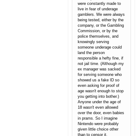
were constantly made to
live in fear of underage
gamblers. We were always
being tested, either by the
company, or the Gambling
Commission, or by the
police themselves, and
knowingly serving
someone underage could
land the person
responsible a hefty fine, if
not jail time. (Although my
ex manager was sacked
for serving someone who
showed us a fake ID so
even asking for proof of
age wasn't enough to stop
you getting into bother.)
Anyone under the age of
18 wasn't even allowed
over the door, even babies
in prams. So I imagine
Nintendo were probably
given little choice other
than to censor it.