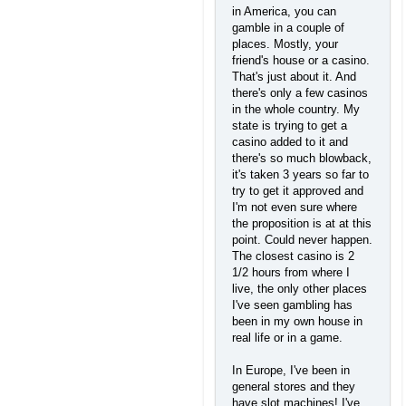
in America, you can
gamble in a couple of
places. Mostly, your
friend's house or a casino.
That's just about it. And
there's only a few casinos
in the whole country. My
state is trying to get a
casino added to it and
there's so much blowback,
it's taken 3 years so far to
try to get it approved and
I'm not even sure where
the proposition is at at this
point. Could never happen.
The closest casino is 2
1/2 hours from where I
live, the only other places
I've seen gambling has
been in my own house in
real life or in a game.
In Europe, I've been in
general stores and they
have slot machines! I've