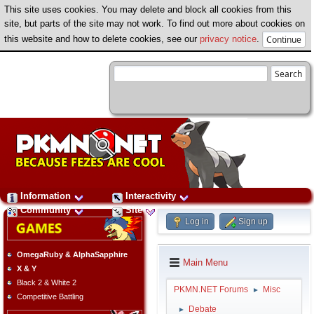
This site uses cookies. You may delete and block all cookies from this
site, but parts of the site may not work. To find out more about cookies on
this website and how to delete cookies, see our
privacy notice
.
Information
Interactivity
Community
Site
Log in
Sign up
OmegaRuby & AlphaSapphire
Main Menu
X & Y
Black 2 & White 2
PKMN.NET Forums
Misc
►
Competitive Battling
Debate
►