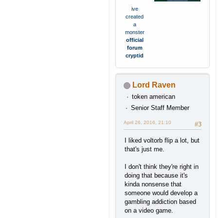
ive
created
a
monster
official
forum
cryptid
Lord Raven
token american
Senior Staff Member
April 26, 2016, 21:10
#3
I liked voltorb flip a lot, but
that's just me.
I don't think they're right in
doing that because it's
kinda nonsense that
someone would develop a
gambling addiction based
on a video game.