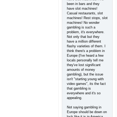
been in bars and they
have slot machines!
Casual restaurants, slot
machines! Rest stops, slot
machines! No wonder
gambling is such a
problem, it's everywhere.
Not only that but they
have a million different
flashy varieties of them. I
think there's a problem in
Europe (I've heard a few
locals personally tell me
they've lost significant
amounts of money
gambling), but the issue
isn't "starting young with
video games", its the fact
that gambling is
everywhere and it's so
appealing.
Not saying gambling in
Europe should be down on
lock like it is in America,