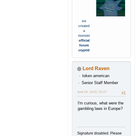
ive
created
a
monster
official
forum
cryptid
Lord Raven
token american
Senior Staff Member
April 26, 2016, 20:27
#1
I'm curious, what were the
gambling laws in Europe?
Signature disabled. Please