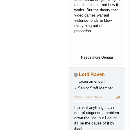
real life, it's just not how it
works. But the theory that
video games warrant
violence tends to blow
everything out of
proportion.
Needs more Gengar
Lord Raven
token american
Senior Staff Member
April 27, 2016, 00:32
#5
I think if anything it can
sort of diagnose a problem
down the line, but I doubt
it'll be the cause of it by
itself.