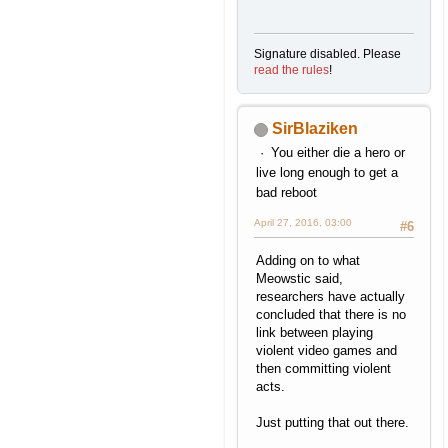
Signature disabled. Please
read the rules
!
SirBlaziken
You either die a hero or
live long enough to get a
bad reboot
April 27, 2016, 03:00
#6
Adding on to what
Meowstic said,
researchers have actually
concluded that there is no
link between playing
violent video games and
then committing violent
acts.
Just putting that out there.