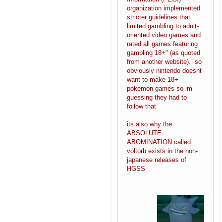
organization implemented
stricter guidelines that
limited gambling to adult-
oriented video games and
rated all games featuring
gambling 18+" (as quoted
from another website). so
obviously nintendo doesnt
want to make 18+
pokemon games so im
guessing they had to
follow that
its also why the
ABSOLUTE
ABOMINATION called
voltorb exists in the non-
japanese releases of
HGSS