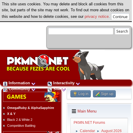
This site uses cookies. You may delete and block all cookies from this
site, but parts of the site may not work. To find out more about cookies on
this website and how to delete cookies, see our
privacy notice
.
Information
Interactivity
Community
Site
Log in
Sign up
OmegaRuby & AlphaSapphire
Main Menu
X & Y
Black 2 & White 2
PKMN.NET Forums
Competitive Battling
Calendar
August 2026
►
►