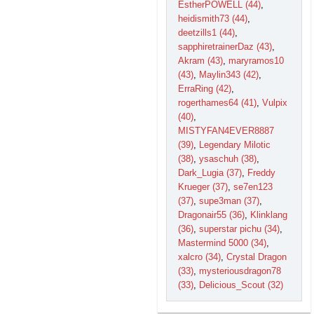
EstherPOWELL (44)
,
heidismith73 (44)
,
deetzills1 (44)
,
sapphiretrainerDaz (43)
,
Akram (43)
,
maryramos10
(43)
,
Maylin343 (42)
,
ErraRing (42)
,
rogerthames64 (41)
,
Vulpix
(40)
,
MISTYFAN4EVER8887
(39)
,
Legendary Milotic
(38)
,
ysaschuh (38)
,
Dark_Lugia (37)
,
Freddy
Krueger (37)
,
se7en123
(37)
,
supe3man (37)
,
Dragonair55 (36)
,
Klinklang
(36)
,
superstar pichu (34)
,
Mastermind 5000 (34)
,
xalcro (34)
,
Crystal Dragon
(33)
,
mysteriousdragon78
(33)
,
Delicious_Scout (32)