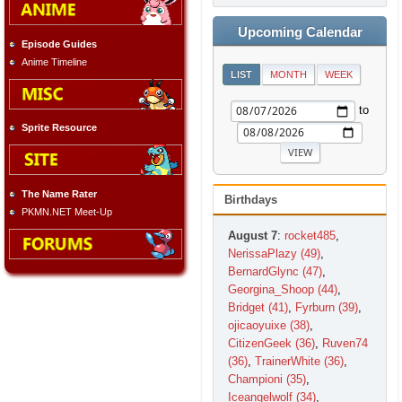
Upcoming Calendar
Episode Guides
Anime Timeline
LIST
MONTH
WEEK
to
Sprite Resource
The Name Rater
Birthdays
PKMN.NET Meet-Up
August 7
:
rocket485
,
NerissaPlazy (49)
,
BernardGlync (47)
,
Georgina_Shoop (44)
,
Bridget (41)
,
Fyrburn (39)
,
ojicaoyuixe (38)
,
CitizenGeek (36)
,
Ruven74
(36)
,
TrainerWhite (36)
,
Championi (35)
,
Iceangelwolf (34)
,