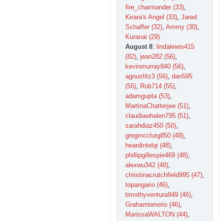
fire_charmander (33)
,
Kirara's Angel (33)
,
Jared
Schaffer (32)
,
Ammy (30)
,
Kuranai (29)
August 8
:
lindalewis415
(82)
,
jean282 (56)
,
kevinmurray840 (56)
,
agnusfitz3 (56)
,
dan595
(55)
,
Rob714 (55)
,
adamgupta (53)
,
MartinaChatterjee (51)
,
claudiawhalen795 (51)
,
sarahdiaz450 (50)
,
gregmcclurg850 (49)
,
heardintelqi (48)
,
phillipgillespie469 (48)
,
alexwu342 (48)
,
christinacrutchfield995 (47)
,
topangario (46)
,
timothyventura949 (46)
,
Grahamtenorio (46)
,
MarissaWALTON (44)
,