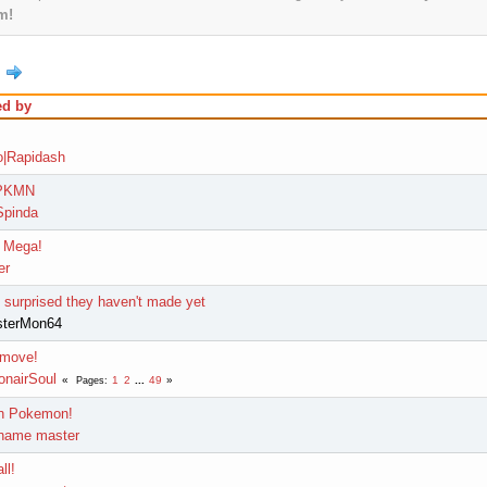
m!
ed by
|Rapidash
 PKMN
pinda
 Mega!
er
surprised they haven't made yet
sterMon64
 move!
onairSoul
1
2
...
49
Pages
wn Pokemon!
name master
ll!