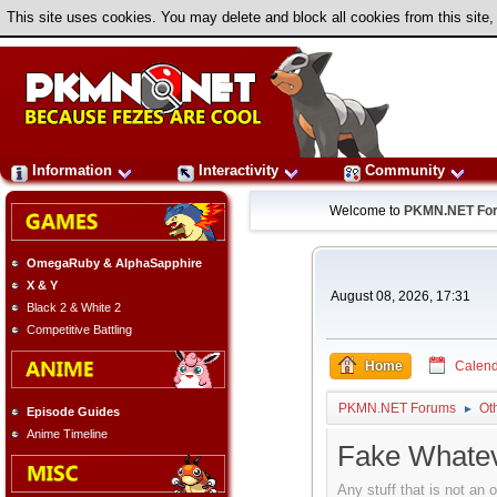
This site uses cookies. You may delete and block all cookies from this site,
Information
Interactivity
Community
Welcome to
PKMN.NET Fo
OmegaRuby & AlphaSapphire
X & Y
August 08, 2026, 17:31
Black 2 & White 2
Competitive Battling
Home
Calend
PKMN.NET Forums
Ot
►
Episode Guides
Anime Timeline
Fake Whate
Any stuff that is not an 