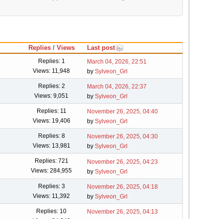
Replies
/
Views
Last post
Replies: 1
March 04, 2026, 22:51
Views: 11,948
by
Sylveon_Grl
Replies: 2
March 04, 2026, 22:37
Views: 9,051
by
Sylveon_Grl
Replies: 11
November 26, 2025, 04:40
Views: 19,406
by
Sylveon_Grl
Replies: 8
November 26, 2025, 04:30
Views: 13,981
by
Sylveon_Grl
Replies: 721
November 26, 2025, 04:23
Views: 284,955
by
Sylveon_Grl
Replies: 3
November 26, 2025, 04:18
Views: 11,392
by
Sylveon_Grl
Replies: 10
November 26, 2025, 04:13