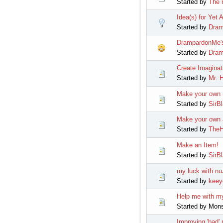
Started by
The 
Idea(s) for Yet 
Started by
Dra
DrampardonMe's
Started by
Dra
Create Imaginat
Started by
Mr. H
Make your own m
Started by
SirB
Make your own a
Started by
TheH
Make an Item!
Started by
SirB
my luck with nu
Started by
keey
Help me with my
Started by Mon
Improving 'bad'