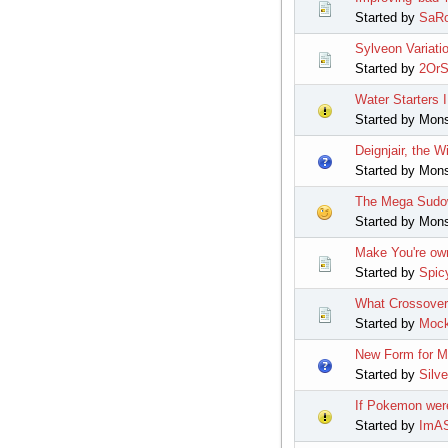
Started by
SaRo
Sylveon Variati
Started by
2OrS
Water Starters 
Started by Mon
Deignjair, the
Started by Mon
The Mega Sudo
Started by Mon
Make You're ow
Started by
Spic
What Crossover 
Started by
Mock
New Form for 
Started by
Silv
If Pokemon wer
Started by
ImAS