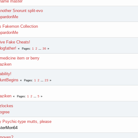
name master
Another Snorunt split-evo
mpardonMe
 Fakemon Collection
mpardonMe
ive Fake Cheats!
ogfather!
1
2
...
36
Pages
edicine item or berry
laziken
bility!
untBegins
1
2
...
23
Pages
laziken
1
2
...
5
Pages
zlockes
ogree
 Psychic-type mutts, please
sterMon64
 moves?