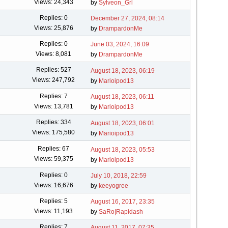
Views: 24,343
by
Sylveon_Grl
Replies: 0
December 27, 2024, 08:14
Views: 25,876
by
DrampardonMe
Replies: 0
June 03, 2024, 16:09
Views: 8,081
by
DrampardonMe
Replies: 527
August 18, 2023, 06:19
Views: 247,792
by
Marioipod13
Replies: 7
August 18, 2023, 06:11
Views: 13,781
by
Marioipod13
Replies: 334
August 18, 2023, 06:01
Views: 175,580
by
Marioipod13
Replies: 67
August 18, 2023, 05:53
Views: 59,375
by
Marioipod13
Replies: 0
July 10, 2018, 22:59
Views: 16,676
by
keeyogree
Replies: 5
August 16, 2017, 23:35
Views: 11,193
by
SaRo|Rapidash
Replies: 7
August 11, 2017, 07:35