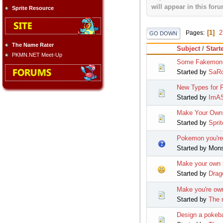
will appear in this foru
Sprite Resource
1
2
Pages
GO DOWN
The Name Rater
Subject
/
Start
PKMN.NET Meet-Up
Some Fakemon
Started by
SaRo
New Types for
Started by
ImAS
Make Your Own
Started by
Sprit
Pokemon you're 
Started by Mon
Make your own
Started by
Drag
Make you're o
Started by
The 
Design a pokeba