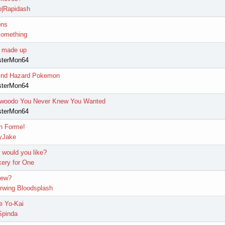
|Rapidash
ons
omething
I made up
sterMon64
 Wind Hazard Pokemon
sterMon64
woodo You Never Knew You Wanted
sterMon64
n Forme!
yJake
would you like?
ery for One
Mew?
erwing Bloodsplash
e Yo-Kai
pinda