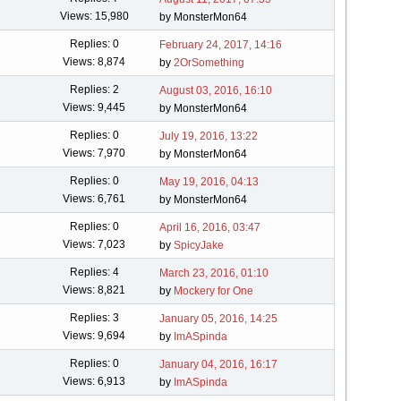
Views: 15,980
by MonsterMon64
Replies: 0
February 24, 2017, 14:16
Views: 8,874
by
2OrSomething
Replies: 2
August 03, 2016, 16:10
Views: 9,445
by MonsterMon64
Replies: 0
July 19, 2016, 13:22
Views: 7,970
by MonsterMon64
Replies: 0
May 19, 2016, 04:13
Views: 6,761
by MonsterMon64
Replies: 0
April 16, 2016, 03:47
Views: 7,023
by
SpicyJake
Replies: 4
March 23, 2016, 01:10
Views: 8,821
by
Mockery for One
Replies: 3
January 05, 2016, 14:25
Views: 9,694
by
ImASpinda
Replies: 0
January 04, 2016, 16:17
Views: 6,913
by
ImASpinda