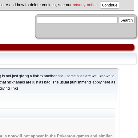
ebsite and how to delete cookies, see our
privacy notice
.
 is not just giving a link to another site - some sites are well known to
 that nicknames are just as bad. The usual punishments apply here as
giving links.
hat is not/will not appear in the Pokemon games and similar