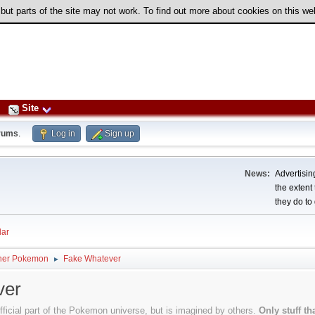
 but parts of the site may not work. To find out more about cookies on this w
Site
rums
.
Log in
Sign up
News:
Advertising
the extent
they do to 
ar
her Pokemon
Fake Whatever
►
ver
official part of the Pokemon universe, but is imagined by others.
Only stuff t