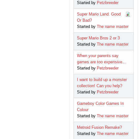
Started by
Petzbreeder
Super Mario Land. Good
Or Bad?
Started by
The name master
Super Mario Bros 2 or 3
Started by
The name master
When your parents say
games are too expensive...
Started by
Petzbreeder
I want to build up a monster
collection! Can you help?
Started by
Petzbreeder
Gameboy Color Games In
Colour
Started by
The name master
Metroid Fusion Remake?
Started by
The name master