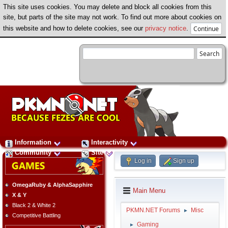
This site uses cookies. You may delete and block all cookies from this
site, but parts of the site may not work. To find out more about cookies on
this website and how to delete cookies, see our
privacy notice
.
Information
Interactivity
Community
Site
Log in
Sign up
OmegaRuby & AlphaSapphire
Main Menu
X & Y
Black 2 & White 2
PKMN.NET Forums
Misc
►
Competitive Battling
Gaming
►