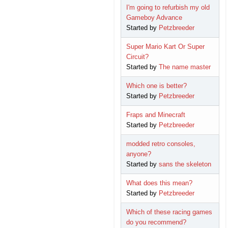
I'm going to refurbish my old
Gameboy Advance
Started by
Petzbreeder
Super Mario Kart Or Super
Circuit?
Started by
The name master
Which one is better?
Started by
Petzbreeder
Fraps and Minecraft
Started by
Petzbreeder
modded retro consoles,
anyone?
Started by
sans the skeleton
What does this mean?
Started by
Petzbreeder
Which of these racing games
do you recommend?