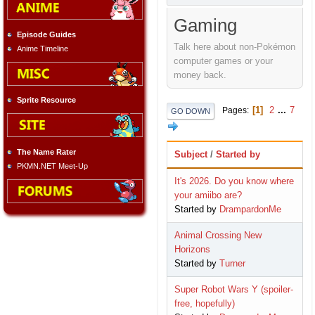
Gaming
Episode Guides
Talk here about non-Pokémon
Anime Timeline
computer games or your
money back.
Sprite Resource
1
2
...
7
Pages
GO DOWN
The Name Rater
Subject
/
Started by
PKMN.NET Meet-Up
It's 2026. Do you know where
your amiibo are?
Started by
DrampardonMe
Animal Crossing New
Horizons
Started by
Turner
Super Robot Wars Y (spoiler-
free, hopefully)