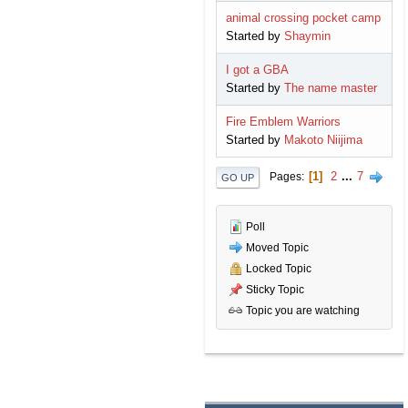
animal crossing pocket camp
Started by
Shaymin
I got a GBA
Started by
The name master
Fire Emblem Warriors
Started by
Makoto Niijima
1
2
...
7
Pages
GO UP
Poll
Moved Topic
Locked Topic
Sticky Topic
Topic you are watching