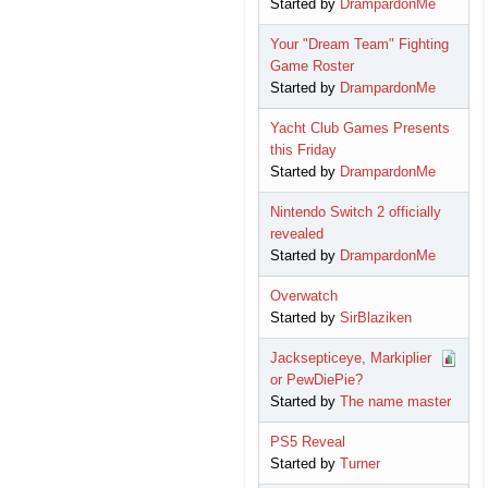
Started by
DrampardonMe
Your "Dream Team" Fighting
Game Roster
Started by
DrampardonMe
Yacht Club Games Presents
this Friday
Started by
DrampardonMe
Nintendo Switch 2 officially
revealed
Started by
DrampardonMe
Overwatch
Started by
SirBlaziken
Jacksepticeye, Markiplier
or PewDiePie?
Started by
The name master
PS5 Reveal
Started by
Turner