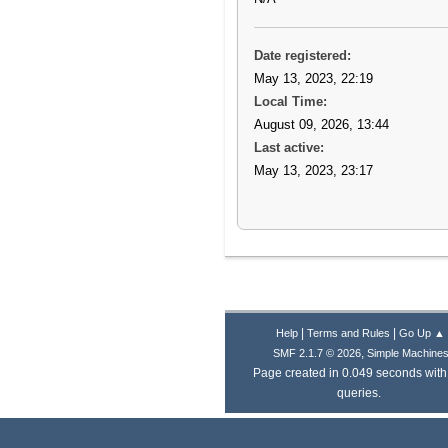
Date registered:
May 13, 2023, 22:19
Local Time:
August 09, 2026, 13:44
Last active:
May 13, 2023, 23:17
|
|
Help
Terms and Rules
Go Up ▲
,
SMF 2.1.7 © 2026
Simple Machine
Page created in 0.049 seconds with
queries.