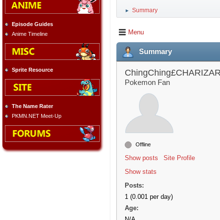
Summary
►
Episode Guides
Menu
Anime Timeline
Summary
Sprite Resource
ChingChing£CHARIZA
Pokemon Fan
The Name Rater
PKMN.NET Meet-Up
Offline
Show posts
Site Profile
Show stats
Posts:
1 (0.001 per day)
Age:
N/A