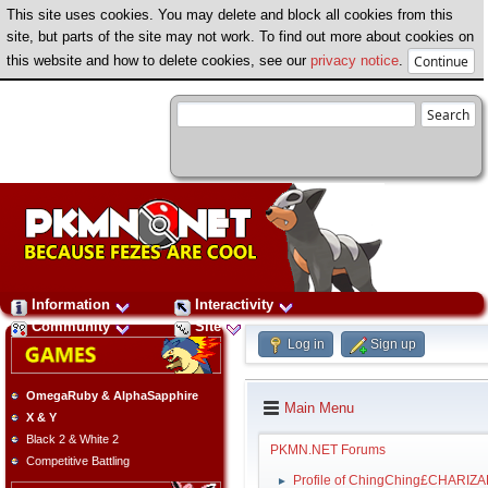
This site uses cookies. You may delete and block all cookies from this
site, but parts of the site may not work. To find out more about cookies on
this website and how to delete cookies, see our
privacy notice
.
Information
Interactivity
Community
Site
Log in
Sign up
OmegaRuby & AlphaSapphire
Main Menu
X & Y
Black 2 & White 2
PKMN.NET Forums
Competitive Battling
Profile of ChingChing£CHARIZ
►