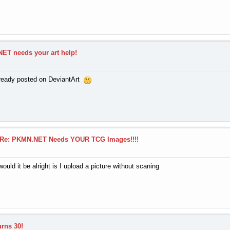
ET needs your art help!
already posted on DeviantArt
Re: PKMN.NET Needs YOUR TCG Images!!!!
would it be alright is I upload a picture without scaning
urns 30!