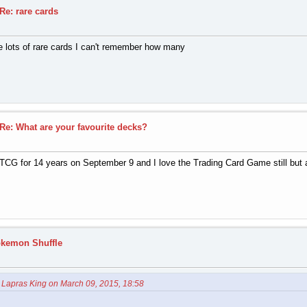
Re: rare cards
ve lots of rare cards I can't remember how many
Re: What are your favourite decks?
CG for 14 years on September 9 and I love the Trading Card Game still but am 
okemon Shuffle
 Lapras King on March 09, 2015, 18:58