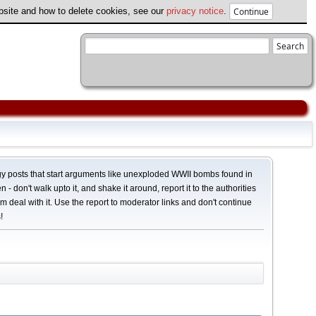
ebsite and how to delete cookies, see our
privacy notice
.
y posts that start arguments like unexploded WWII bombs found in
 - don't walk upto it, and shake it around, report it to the authorities
em deal with it. Use the report to moderator links and don't continue
!