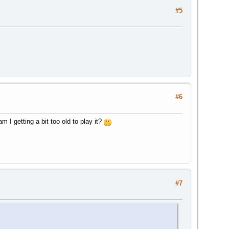
#5
#6
I getting a bit too old to play it?
#7