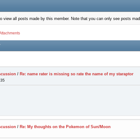
to view all posts made by this member. Note that you can only see posts mad
Attachments
7
scussion
/
Re: name rater is missing so rate the name of my staraptor
:35
scussion
/
Re: My thoughts on the Pokemon of Sun/Moon