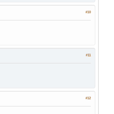
#10
#11
#12