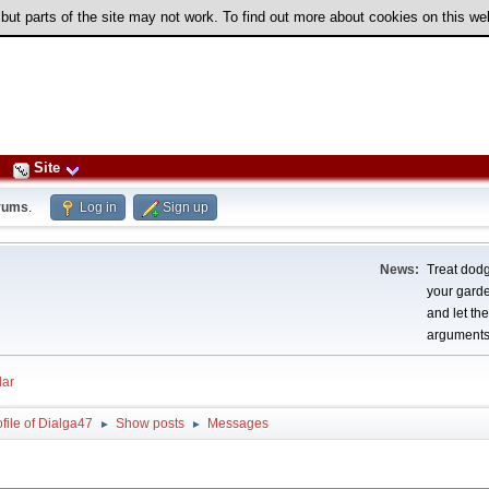
 but parts of the site may not work. To find out more about cookies on this w
Site
rums
.
Log in
Sign up
News:
Treat dodg
your garden
and let th
arguments
ar
file of Dialga47
Show posts
Messages
►
►