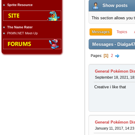
Show posts
Sprite Resource
This section allows you 
The Name Rater
Messages
Topics
PKMN.NET Meet-Up
Messages - Dialga4
1
2
Pages
General Pokémon Di
September 18, 2021, 18
Creative i like that
General Pokémon Di
January 11, 2017, 14:23