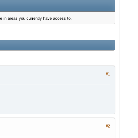
e in areas you currently have access to.
#1
#2