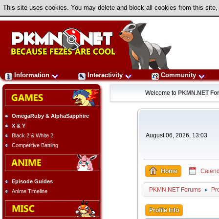
This site uses cookies. You may delete and block all cookies from this site,
Information
Interactivity
Community
Welcome to
PKMN.NET Fo
OmegaRuby & AlphaSapphire
X & Y
August 06, 2026, 13:03
Black 2 & White 2
Competitive Battling
Home
Calend
Episode Guides
PKMN.NET Forums
Pro
►
Anime Timeline
Profile Info