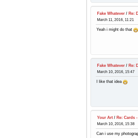
Fake Whatever
/
Re: 
March 11, 2016, 11:21
Yeah i might do that
Fake Whatever
/
Re: 
March 10, 2016, 15:47
I like that idea
Your Art
/
Re: Cards -
March 10, 2016, 15:38
Can i use my photogra