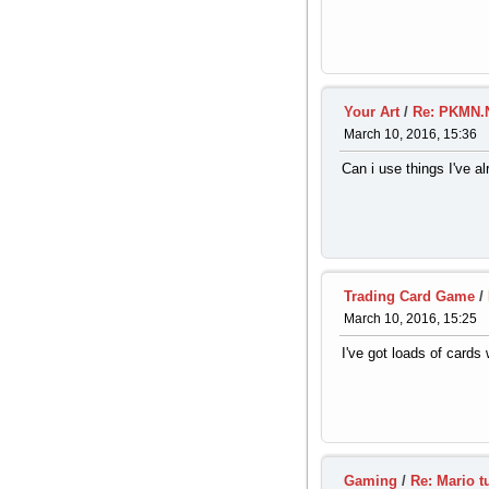
Your Art
/
Re: PKMN.N
March 10, 2016, 15:36
Can i use things I've 
Trading Card Game
/
March 10, 2016, 15:25
I've got loads of cards 
Gaming
/
Re: Mario t