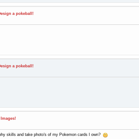
Design a pokeball!
Design a pokeball!
 Images!
phy skills and take photo's of my Pokemon cards I own?