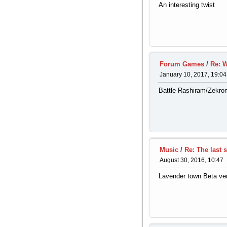
An interesting twist
Forum Games
/
Re: W
January 10, 2017, 19:04
Battle Rashiram/Zekrom
Music
/
Re: The last 
August 30, 2016, 10:47
Lavender town Beta ve