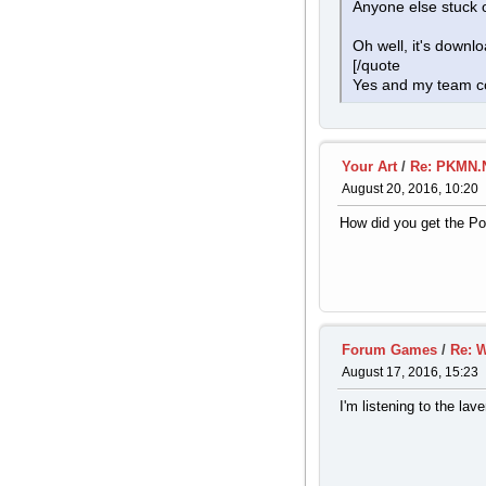
Anyone else stuck
Oh well, it's downl
[/quote
Yes and my team co
Your Art
/
Re: PKMN.N
August 20, 2016, 10:20
How did you get the P
Forum Games
/
Re: W
August 17, 2016, 15:23
I'm listening to the lave