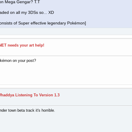
 on Mega Gengar? T.T
oaded on all my 3DSs so... XD
nsists of Super effective legendary Pokémon]
ET needs your art help!
okémon on your post?
haddya Listening To Version 1.3
nder town beta track it's horrible.