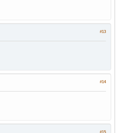
#13
#14
#15