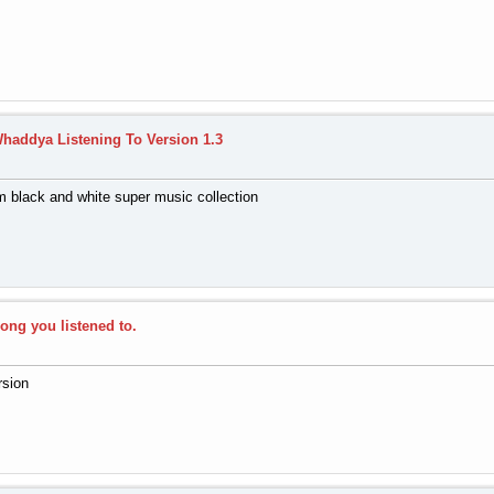
haddya Listening To Version 1.3
 black and white super music collection
song you listened to.
rsion