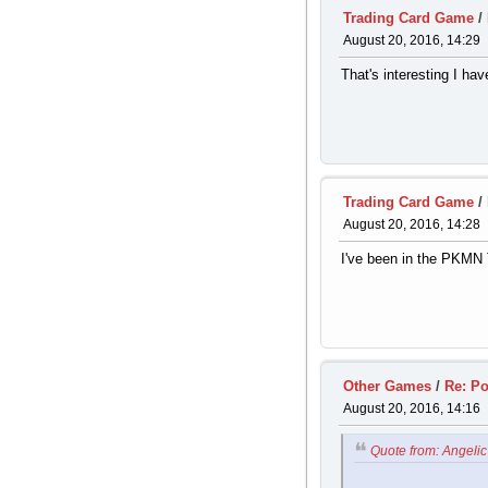
Trading Card Game
/
August 20, 2016, 14:29
That's interesting I ha
Trading Card Game
/
August 20, 2016, 14:28
I've been in the PKMN T
Other Games
/
Re: P
August 20, 2016, 14:16
Quote from: Angelic