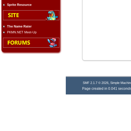
Sprite Resource
The Name Rater
PKMN.NET Meet-Up
,
SMF 2.1.7 © 2026
Simple Machin
Page created in 0.041 seconds