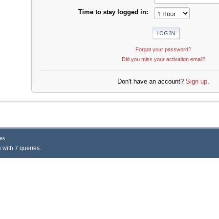
Time to stay logged in:
Forgot your password?
Did you miss your activation email?
Don't have an account?
Sign up
.
es
 with 7 queries.