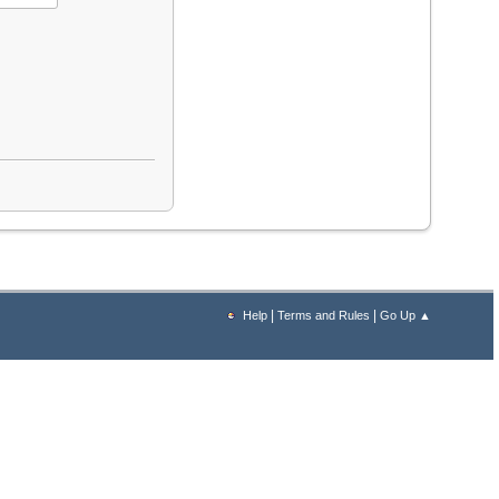
|
|
Help
Terms and Rules
Go Up ▲