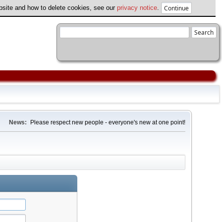
ebsite and how to delete cookies, see our
privacy notice
.
News:
Please respect new people - everyone's new at one point!