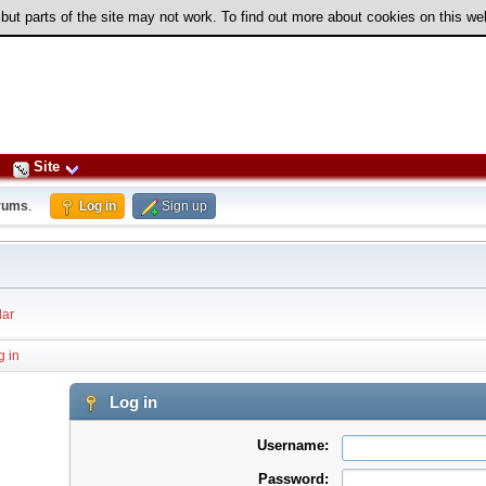
 but parts of the site may not work. To find out more about cookies on this w
Site
rums
.
Log in
Sign up
ar
g in
Log in
Username:
Password: