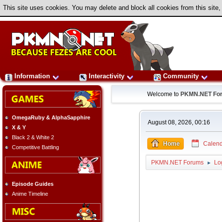
This site uses cookies. You may delete and block all cookies from this site,
Information
Interactivity
Community
Welcome to
PKMN.NET Fo
OmegaRuby & AlphaSapphire
August 08, 2026, 00:16
X & Y
Black 2 & White 2
Home
Calend
Competitive Battling
PKMN.NET Forums
Lo
►
Episode Guides
Anime Timeline