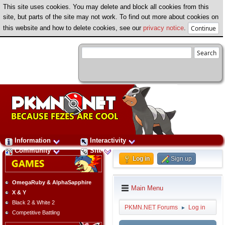
This site uses cookies. You may delete and block all cookies from this
site, but parts of the site may not work. To find out more about cookies on
this website and how to delete cookies, see our
privacy notice
.
Information
Interactivity
Community
Site
Log in
Sign up
OmegaRuby & AlphaSapphire
Main Menu
X & Y
Black 2 & White 2
PKMN.NET Forums
Log in
►
Competitive Battling