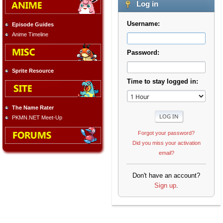
Log in
Username:
Episode Guides
Anime Timeline
Password:
Sprite Resource
Time to stay logged in:
The Name Rater
PKMN.NET Meet-Up
Forgot your password?
Did you miss your activation
email?
Don't have an account?
Sign up
.