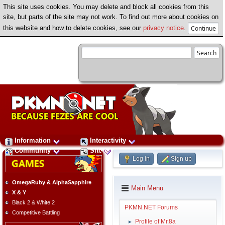
This site uses cookies. You may delete and block all cookies from this
site, but parts of the site may not work. To find out more about cookies on
this website and how to delete cookies, see our
privacy notice
.
Information
Interactivity
Community
Site
Log in
Sign up
OmegaRuby & AlphaSapphire
Main Menu
X & Y
Black 2 & White 2
PKMN.NET Forums
Competitive Battling
Profile of Mr.8a
►