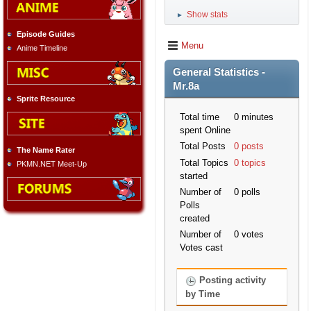
Show stats
►
Episode Guides
Menu
Anime Timeline
General Statistics -
Mr.8a
Sprite Resource
Total time
0 minutes
spent Online
Total Posts
0 posts
The Name Rater
Total Topics
0 topics
PKMN.NET Meet-Up
started
Number of
0 polls
Polls
created
Number of
0 votes
Votes cast
Posting activity
by Time