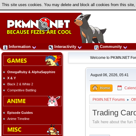
This site uses cookies. You may delete and block all cookies from this site,
Information
Interactivity
Community
Welcome to
PKMN.NET Fo
OmegaRuby & AlphaSapphire
August 06, 2026, 05:41
X & Y
Black 2 & White 2
Home
Calend
Competitive Battling
PKMN.NET Forums
Ot
►
Trading Ca
Episode Guides
Anime Timeline
Talk here about the fu