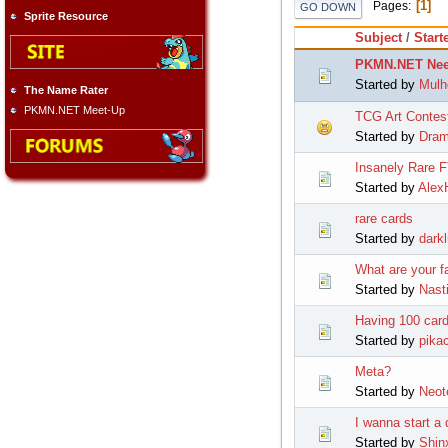
1
Pages
GO DOWN
Sprite Resource
Subject
/
Start
PKMN.NET Nee
Started by
Mulh
The Name Rater
PKMN.NET Meet-Up
TCG Art Contes
Started by
Dra
Insanely Rare 
Started by
Alex
rare cards
Started by
dark
What are your f
Started by
Nast
Having 100 card
Started by
pika
Meta?
Started by
Neot
I wanna start a
Started by
Shin