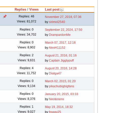
Replies
/
Views
Last post
Replies: 46
November 27, 2018, 07:36
Views: 81,072
by
sirimol2540
Replies: 0
September 22, 2024, 17:50
Views: 34,702
by
DrampardonMe
Replies: 0
March 07, 2017, 12:18
Views: 8,902
by
AlexH11152
Replies: 2
August 21, 2016, 01:16
Views: 9,631
by
Captain Jigglypuff
Replies: 4
August 20, 2016, 14:28
Views: 11,752
by
Dialga47
Replies: 0
March 02, 2015, 01:20
Views: 9,134
by
pikachubigbigfans
Replies: 0
January 20, 2015, 03:33
Views: 8,376
by
Neotenens
Replies: 1
May 19, 2014, 18:32
Views: 9,027
by
froggy25