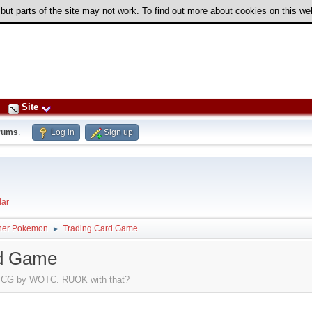
 but parts of the site may not work. To find out more about cookies on this w
Site
rums
.
Log in
Sign up
ar
her Pokemon
Trading Card Game
►
rd Game
n TCG by WOTC. RUOK with that?