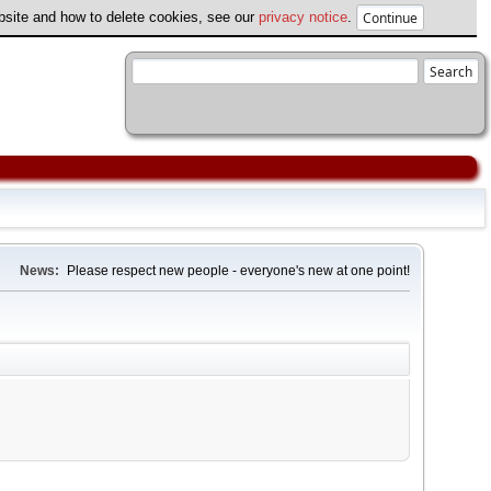
ebsite and how to delete cookies, see our
privacy notice
.
News:
Please respect new people - everyone's new at one point!