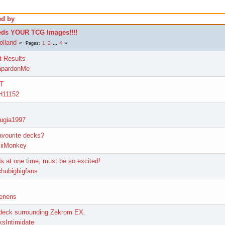
ed by
ds YOUR TCG Images!!!!
olland
1
2
...
4
Pages
t Results
mpardonMe
FT
H11152
lugia1997
avourite decks?
iiiMonkey
s at one time, must be so excited!
chubigbigfans
enens
 deck surrounding Zekrom EX.
xsIntimidate