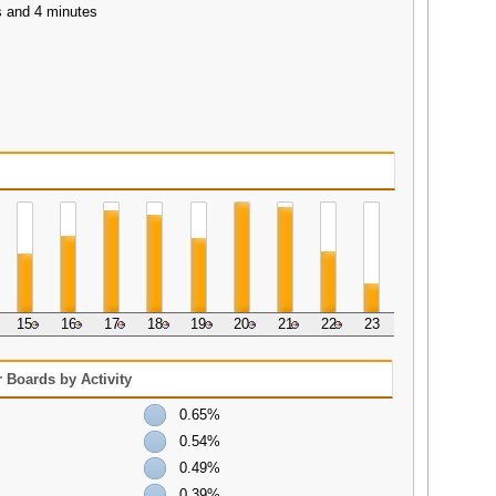
s and 4 minutes
15
16
17
18
19
20
21
22
23
 Boards by Activity
0.65%
0.54%
0.49%
0.39%