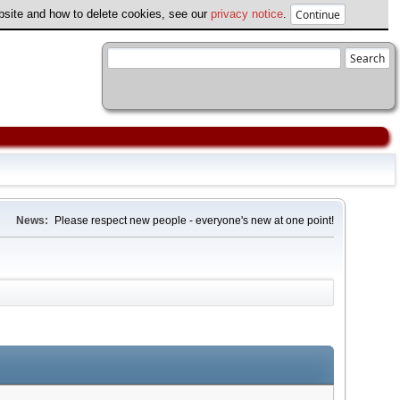
ebsite and how to delete cookies, see our
privacy notice
.
News:
Please respect new people - everyone's new at one point!