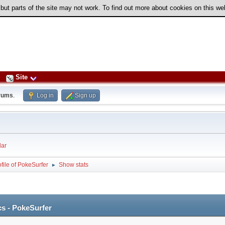
 but parts of the site may not work. To find out more about cookies on this w
Site
rums
.
Log in
Sign up
ar
file of PokeSurfer
Show stats
►
cs - PokeSurfer