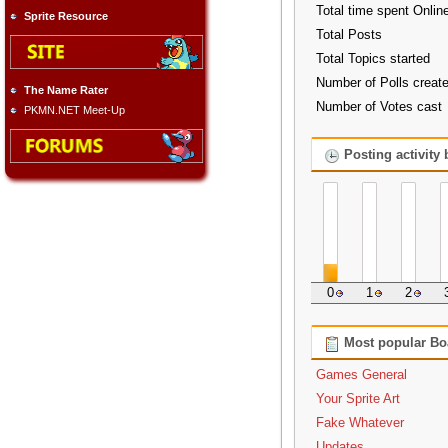
Total time spent Onlin
Sprite Resource
Total Posts
Total Topics started
Number of Polls creat
The Name Rater
Number of Votes cast
PKMN.NET Meet-Up
Posting activity
0
1
2
Most popular Bo
Games General
Your Sprite Art
Fake Whatever
Updates