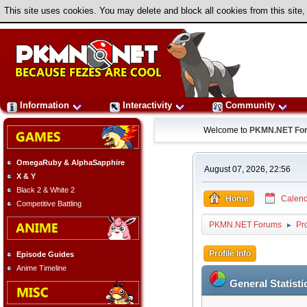
This site uses cookies. You may delete and block all cookies from this site,
Information
Interactivity
Community
Welcome to
PKMN.NET Fo
OmegaRuby & AlphaSapphire
August 07, 2026, 22:56
X & Y
Black 2 & White 2
Home
Calend
Competitive Battling
PKMN.NET Forums
Pro
►
Profile Info
Episode Guides
Anime Timeline
General Statisti