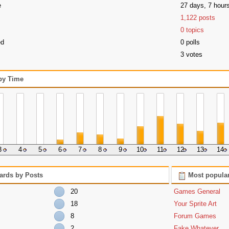
e
27 days, 7 hour
1,122 posts
0 topics
ed
0 polls
3 votes
 by Time
3
4
5
6
7
8
9
10
11
12
13
14
ards by Posts
Most popular
20
Games General
18
Your Sprite Art
8
Forum Games
2
Fake Whatever