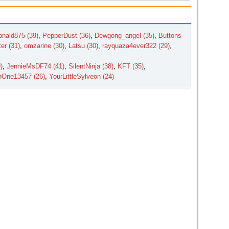
nald875 (39)
,
PepperDust (36)
,
Dewgong_angel (35)
,
Buttons
er (31)
,
omzarine (30)
,
Latsu (30)
,
rayquaza4ever322 (29)
,
)
,
JennieMsDF74 (41)
,
SilentNinja (38)
,
KFT (35)
,
nOne13457 (26)
,
YourLittleSylveon (24)