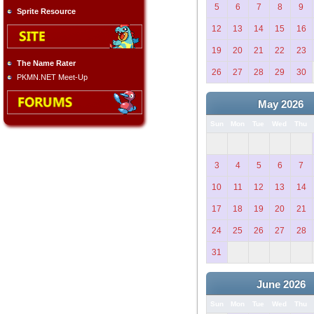
5
6
7
8
9
Sprite Resource
12
13
14
15
16
19
20
21
22
23
The Name Rater
26
27
28
29
30
PKMN.NET Meet-Up
May 2026
Sun
Mon
Tue
Wed
Thu
3
4
5
6
7
10
11
12
13
14
17
18
19
20
21
24
25
26
27
28
31
June 2026
Sun
Mon
Tue
Wed
Thu