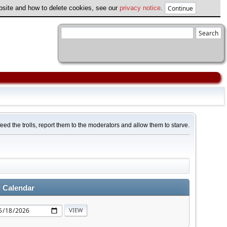
ebsite and how to delete cookies, see our
privacy notice
.
feed the trolls, report them to the moderators and allow them to starve.
 Calendar