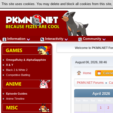
This site uses cookies. You may delete and block all cookies from this site,
Information
Interactivity
Community
Welcome to
PKMN.NET Fo
OmegaRuby & AlphaSapphire
August 06, 2026, 08:46
X & Y
Black 2 & White 2
Home
Calend
Competitive Battling
PKMN.NET Forums
Ca
►
April 2026
Episode Guides
Anime Timeline
Sun
Mon
Tue
Wed
Thu
1
2