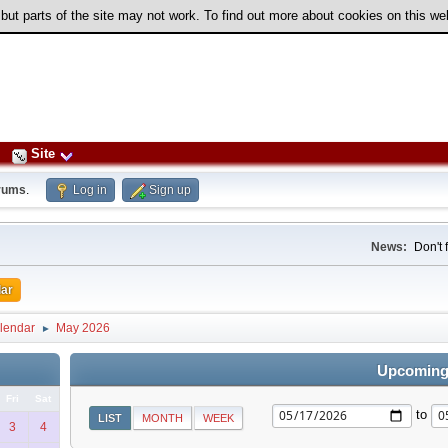
 but parts of the site may not work. To find out more about cookies on this w
Site
rums
.
Log in
Sign up
News:
Don't 
ar
lendar
May 2026
►
Upcoming
Fri
Sat
to
LIST
MONTH
WEEK
3
4