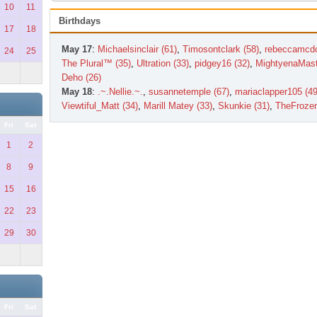
10
11
Birthdays
17
18
May 17
:
Michaelsinclair (61)
,
Timosontclark (58)
,
rebeccamcdo
24
25
The Plural™ (35)
,
Ultration (33)
,
pidgey16 (32)
,
MightyenaMast
Deho (26)
May 18
:
.~.Nellie.~.
,
susannetemple (67)
,
mariaclapper105 (49
Viewtiful_Matt (34)
,
Marill Matey (33)
,
Skunkie (31)
,
TheFroze
Fri
Sat
1
2
8
9
15
16
22
23
29
30
Fri
Sat