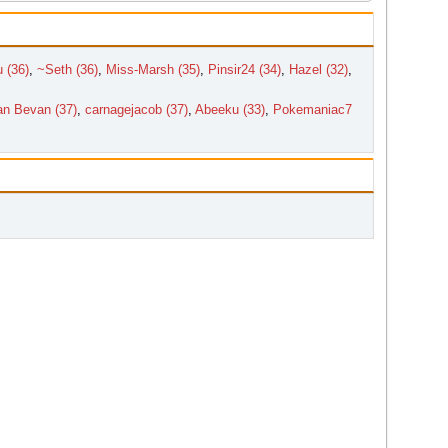
 (36)
,
~Seth (36)
,
Miss-Marsh (35)
,
Pinsir24 (34)
,
Hazel (32)
,
n Bevan (37)
,
carnagejacob (37)
,
Abeeku (33)
,
Pokemaniac7