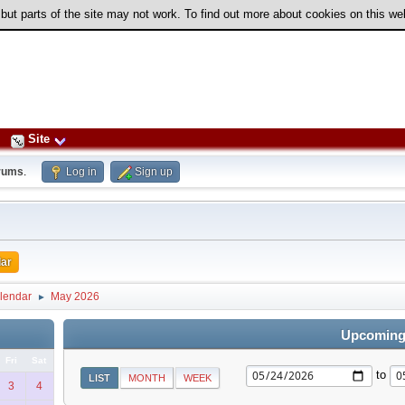
 but parts of the site may not work. To find out more about cookies on this w
Site
rums
.
Log in
Sign up
ar
lendar
May 2026
►
Upcoming
Fri
Sat
to
LIST
MONTH
WEEK
3
4