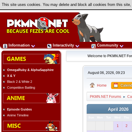
This site uses cookies. You may delete and block all cookies from this site,
Information
Interactivity
Community
Welcome to
PKMN.NET Fo
OmegaRuby & AlphaSapphire
August 06, 2026, 09:23
X & Y
Black 2 & White 2
Home
Calend
Competitive Battling
PKMN.NET Forums
Ca
►
April 2026
Episode Guides
Anime Timeline
Sun
Mon
Tue
Wed
Thu
1
2