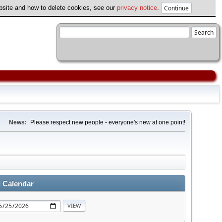
ebsite and how to delete cookies, see our
privacy notice
.
News:
Please respect new people - everyone's new at one point!
 Calendar