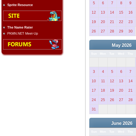
5
6
7
8
9
Sprite Resource
12
13
14
15
16
19
20
21
22
23
The Name Rater
26
27
28
29
30
PKMN.NET Meet-Up
May 2026
Sun
Mon
Tue
Wed
Thu
3
4
5
6
7
10
11
12
13
14
17
18
19
20
21
24
25
26
27
28
31
June 2026
Sun
Mon
Tue
Wed
Thu