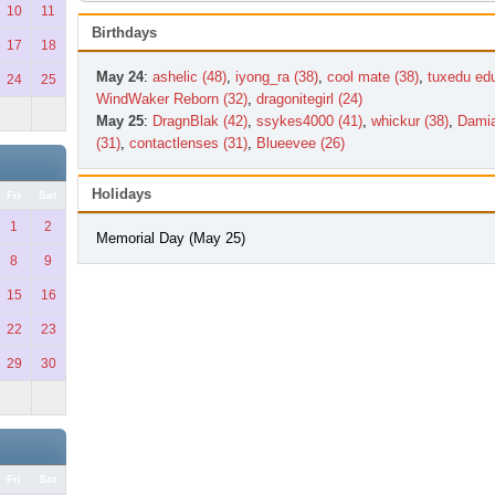
10
11
Birthdays
17
18
May 24
:
ashelic (48)
,
iyong_ra (38)
,
cool mate (38)
,
tuxedu edu
24
25
WindWaker Reborn (32)
,
dragonitegirl (24)
May 25
:
DragnBlak (42)
,
ssykes4000 (41)
,
whickur (38)
,
Damia
(31)
,
contactlenses (31)
,
Blueevee (26)
Holidays
Fri
Sat
1
2
Memorial Day (May 25)
8
9
15
16
22
23
29
30
Fri
Sat