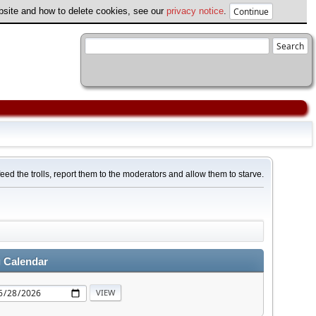
ebsite and how to delete cookies, see our
privacy notice
.
feed the trolls, report them to the moderators and allow them to starve.
 Calendar