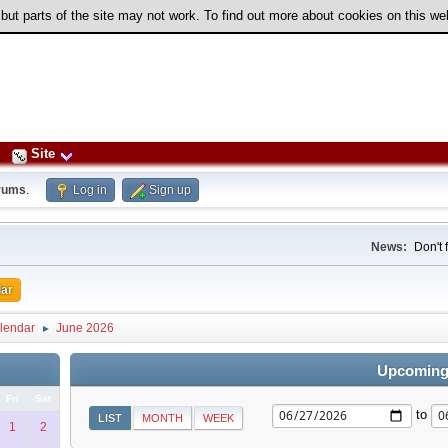
 but parts of the site may not work. To find out more about cookies on this w
Site
rums
.
Log in
Sign up
News:
Don't 
ar
lendar
June 2026
►
Upcoming
Fri
Sat
to
LIST
MONTH
WEEK
1
2