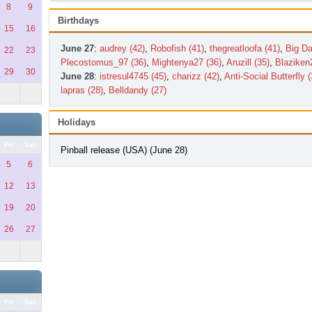
8
9
Birthdays
15
16
June 27
:
audrey (42)
,
Robofish (41)
,
thegreatloofa (41)
,
Big Da
22
23
Plecostomus_97 (36)
,
Mightenya27 (36)
,
Aruzill (35)
,
Blaziken
29
30
June 28
:
istresul4745 (45)
,
charizz (42)
,
Anti-Social Butterfly (
lapras (28)
,
Belldandy (27)
Holidays
Fri
Sat
Pinball release (USA) (June 28)
5
6
12
13
19
20
26
27
Fri
Sat