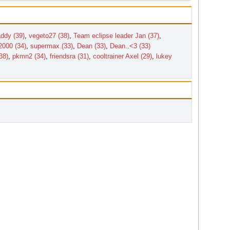
ddy (39)
,
vegeto27 (38)
,
Team eclipse leader Jan (37)
,
2000 (34)
,
supermax (33)
,
Dean (33)
,
Dean..<3 (33)
38)
,
pkmn2 (34)
,
friendsra (31)
,
cooltrainer Axel (29)
,
lukey