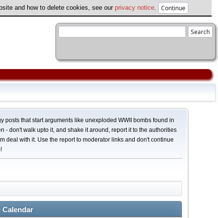
ebsite and how to delete cookies, see our
privacy notice
.
y posts that start arguments like unexploded WWII bombs found in
 - don't walk upto it, and shake it around, report it to the authorities
em deal with it. Use the report to moderator links and don't continue
!
 Calendar