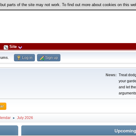
 but parts of the site may not work. To find out more about cookies on this w
Site
rums
.
Log in
Sign up
News:
Treat dodg
your garden
and let th
arguments
ar
lendar
July 2026
►
Upcoming