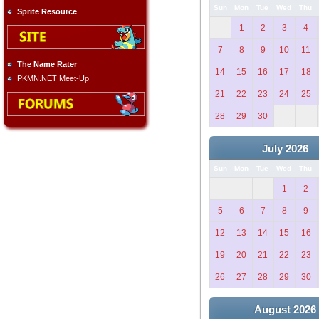
Sun
Mon
Tue
Wed
Thu
Sprite Resource
1
2
3
4
7
8
9
10
11
The Name Rater
14
15
16
17
18
PKMN.NET Meet-Up
21
22
23
24
25
28
29
30
July 2026
Sun
Mon
Tue
Wed
Thu
1
2
5
6
7
8
9
12
13
14
15
16
19
20
21
22
23
26
27
28
29
30
August 2026