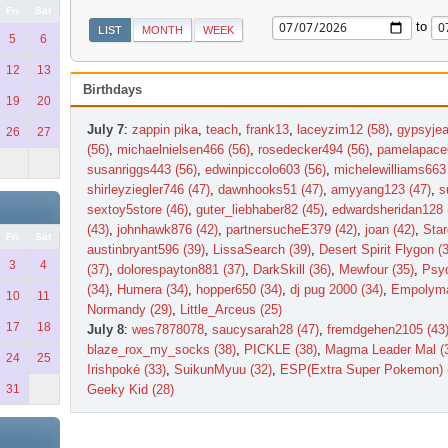
Fri
Sat
to
LIST
MONTH
WEEK
5
6
12
13
Birthdays
19
20
July 7
:
zappin pika
,
teach
,
frank13
,
laceyzim12 (58)
,
gypsyjea
26
27
(56)
,
michaelnielsen466 (56)
,
rosedecker494 (56)
,
pamelapace
susanriggs443 (56)
,
edwinpiccolo603 (56)
,
michelewilliams663 
shirleyziegler746 (47)
,
dawnhooks51 (47)
,
amyyang123 (47)
,
s
sextoy5store (46)
,
guter_liebhaber82 (45)
,
edwardsheridan128 
(43)
,
johnhawk876 (42)
,
partnersucheE379 (42)
,
joan (42)
,
Star
Fri
Sat
austinbryant596 (39)
,
LissaSearch (39)
,
Desert Spirit Flygon (
3
4
(37)
,
dolorespayton881 (37)
,
DarkSkill (36)
,
Mewfour (35)
,
Psyd
(34)
,
Humera (34)
,
hopper650 (34)
,
dj pug 2000 (34)
,
Empolyma
10
11
Normandy (29)
,
Little_Arceus (25)
17
18
July 8
:
wes7878078
,
saucysarah28 (47)
,
fremdgehen2105 (43
blaze_rox_my_socks (38)
,
PICKLE (38)
,
Magma Leader Mal (
24
25
Irishpoké (33)
,
SuikunMyuu (32)
,
ESP(Extra Super Pokemon) 
31
Geeky Kid (28)