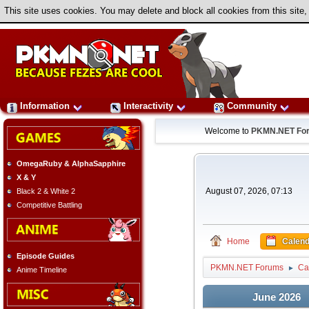
This site uses cookies. You may delete and block all cookies from this site,
Information
Interactivity
Community
Welcome to
PKMN.NET Fo
OmegaRuby & AlphaSapphire
X & Y
August 07, 2026, 07:13
Black 2 & White 2
Competitive Battling
Home
Calend
Episode Guides
PKMN.NET Forums
Ca
►
Anime Timeline
June 2026