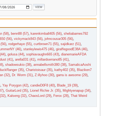
n (58)
,
benn88 (57)
,
karenkimball405 (56)
,
sheliabarnes792
650 (56)
,
vickymack843 (56)
,
johncousar305 (56)
,
(56)
,
rodgerhaye (55)
,
curtbrown71 (55)
,
sajidkarz (51)
,
ummerNY (46)
,
stanleylewis475 (46)
,
giraffegoodE38A (46)
,
(44)
,
golusa (44)
,
sophiavaughn665 (43)
,
dianemarieAFDA
dust (41)
,
arella031 (41)
,
millardserrano85 (41)
,
38)
,
shadowsukio (38)
,
annabellsmith380 (38)
,
SamalicaAoshi
uckRanger (35)
,
Charistoisaur (35)
,
kathy402 (35)
,
Blaziken7
n (32)
,
Dr. Worm (31)
,
Z:illyhoo (30)
,
garra is awsome (29)
,
)
,
Yay Porygon (42)
,
candieD0F8 (40)
,
Blade_19 (39)
,
37)
,
GuitarLord (35)
,
Lionel Richie Jr. (35)
,
Mightyenapup (34)
,
(32)
,
Kalseng (32)
,
ChaosLord (29)
,
Ferox (28)
,
That Weird