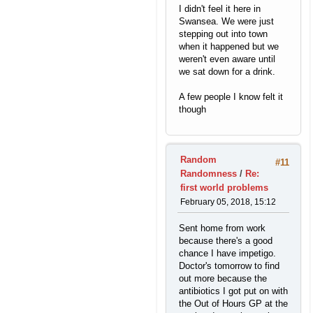
I didn't feel it here in
Swansea. We were just
stepping out into town
when it happened but we
weren't even aware until
we sat down for a drink.
A few people I know felt it
though
Random
#11
Randomness
/
Re:
first world problems
February 05, 2018, 15:12
Sent home from work
because there's a good
chance I have impetigo.
Doctor's tomorrow to find
out more because the
antibiotics I got put on with
the Out of Hours GP at the