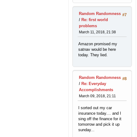
Random Randomness
#7
/
Re: first world
problems
March 11, 2018, 21:38
Amazon promised my
satnav would be here
today. They lied.
Random Randomness
#8
/
Re: Everyday
Accomplishments
March 09, 2018, 21:11
I sorted out my car
insurance today.... and I
sing off the finance for it
tomorrow and pick it up
sunday...