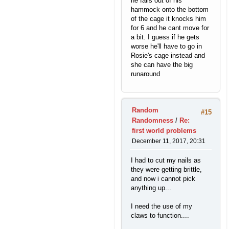
he falls out of his
hammock onto the bottom
of the cage it knocks him
for 6 and he cant move for
a bit. I guess if he gets
worse he'll have to go in
Rosie's cage instead and
she can have the big
runaround
Random
#15
Randomness
/
Re:
first world problems
December 11, 2017, 20:31
I had to cut my nails as
they were getting brittle,
and now i cannot pick
anything up...
I need the use of my
claws to function....