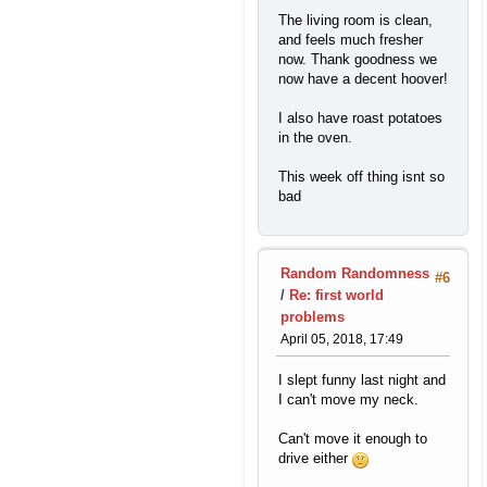
The living room is clean,
and feels much fresher
now. Thank goodness we
now have a decent hoover!
I also have roast potatoes
in the oven.
This week off thing isnt so
bad
Random Randomness
#6
/
Re: first world
problems
April 05, 2018, 17:49
I slept funny last night and
I can't move my neck.
Can't move it enough to
drive either