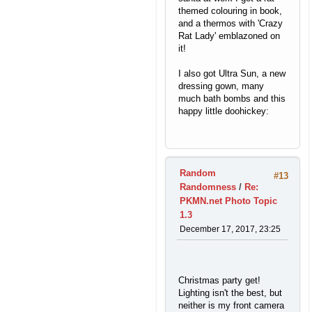
themed colouring in book,
and a thermos with 'Crazy
Rat Lady' emblazoned on
it!
I also got Ultra Sun, a new
dressing gown, many
much bath bombs and this
happy little doohickey:
Random
#13
Randomness
/
Re:
PKMN.net Photo Topic
1.3
December 17, 2017, 23:25
Christmas party get!
Lighting isn't the best, but
neither is my front camera