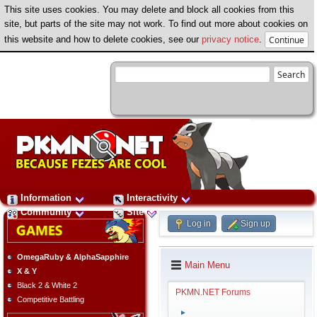
This site uses cookies. You may delete and block all cookies from this
site, but parts of the site may not work. To find out more about cookies on
this website and how to delete cookies, see our
privacy notice
.
Information
Interactivity
Community
Site
Log in
Sign up
OmegaRuby & AlphaSapphire
Main Menu
X & Y
Black 2 & White 2
PKMN.NET Forums
Competitive Battling
►