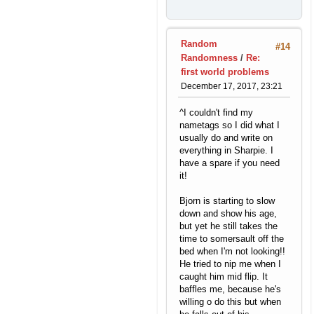
Random
#14
Randomness
/
Re:
first world problems
December 17, 2017, 23:21
^I couldn't find my
nametags so I did what I
usually do and write on
everything in Sharpie. I
have a spare if you need
it!
Bjorn is starting to slow
down and show his age,
but yet he still takes the
time to somersault off the
bed when I'm not looking!!
He tried to nip me when I
caught him mid flip. It
baffles me, because he's
willing o do this but when