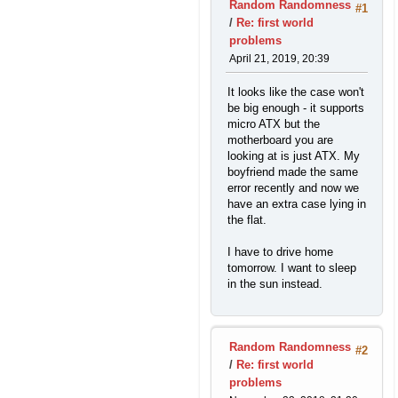
Random Randomness
#1
/
Re: first world
problems
April 21, 2019, 20:39
It looks like the case won't
be big enough - it supports
micro ATX but the
motherboard you are
looking at is just ATX. My
boyfriend made the same
error recently and now we
have an extra case lying in
the flat.
I have to drive home
tomorrow. I want to sleep
in the sun instead.
Random Randomness
#2
/
Re: first world
problems