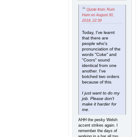
Quote from: Rum
Ham on August 30,
2018, 22:30
Today, I've learnt
that there are
people who's
pronunciation of the
words "Coke" and
"Coors" sound
identical from one
another. I've
botched two orders
because of this.
I just want to do my
job. Please don't
make it harder for
me.
AHH the pesky Welsh
accent strikes again. I
remember the days of
working in a bar all too