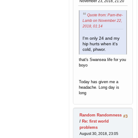
November 23, 2018, 21:20
Quote from: Pam-the-
Lamb on November 22,
2018, 01:14
I'm only 24 and my
hip hurts when it's
cold, phwor.
that's Swansea life for you
boyo
Today has given me a
headache. Long day is
long
Random Randomness
#3
/
Re: first world
problems
August 30, 2018, 23:05