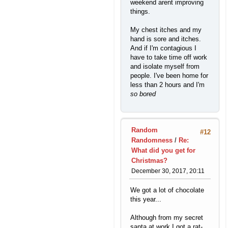
weekend arent improving
things.
My chest itches and my
hand is sore and itches.
And if I'm contagious I
have to take time off work
and isolate myself from
people. I've been home for
less than 2 hours and I'm
so bored
Random
#12
Randomness
/
Re:
What did you get for
Christmas?
December 30, 2017, 20:11
We got a lot of chocolate
this year...
Although from my secret
santa at work I got a rat-