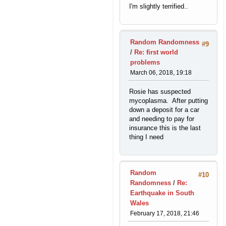
I'm slightly terrified..
Random Randomness
#9
/
Re: first world
problems
March 06, 2018, 19:18
Rosie has suspected
mycoplasma. After putting
down a deposit for a car
and needing to pay for
insurance this is the last
thing I need
Random
#10
Randomness
/
Re:
Earthquake in South
Wales
February 17, 2018, 21:46