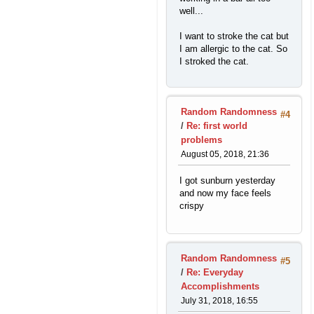
well...
I want to stroke the cat but
I am allergic to the cat. So
I stroked the cat.
Random Randomness
#4
/
Re: first world
problems
August 05, 2018, 21:36
I got sunburn yesterday
and now my face feels
crispy
Random Randomness
#5
/
Re: Everyday
Accomplishments
July 31, 2018, 16:55