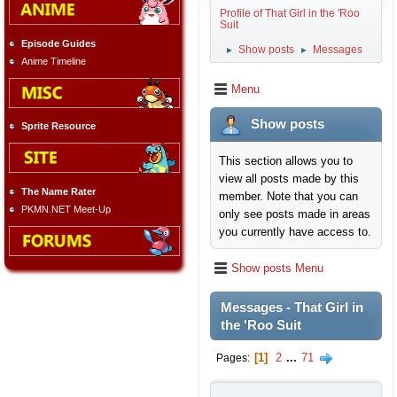
Profile of That Girl in the 'Roo
Suit
Episode Guides
Show posts
Messages
►
►
Anime Timeline
Menu
Show posts
Sprite Resource
This section allows you to
view all posts made by this
The Name Rater
member. Note that you can
PKMN.NET Meet-Up
only see posts made in areas
you currently have access to.
Show posts Menu
Messages - That Girl in
the 'Roo Suit
1
2
...
71
Pages