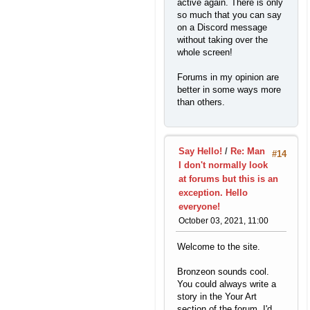
active again. There is only
so much that you can say
on a Discord message
without taking over the
whole screen!
Forums in my opinion are
better in some ways more
than others.
Say Hello!
/
Re: Man
#14
I don't normally look
at forums but this is an
exception. Hello
everyone!
October 03, 2021, 11:00
Welcome to the site.
Bronzeon sounds cool.
You could always write a
story in the Your Art
section of the forum. I'd