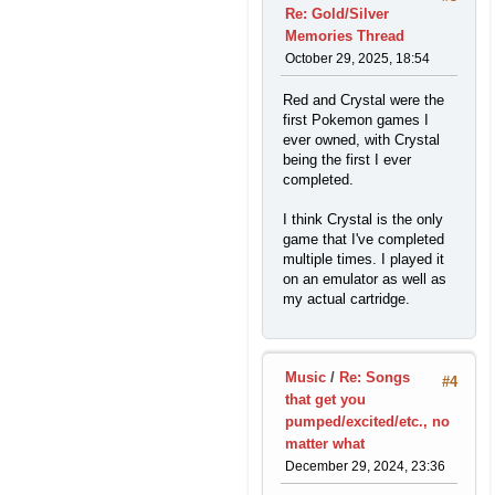
Re: Gold/Silver
Memories Thread
October 29, 2025, 18:54
Red and Crystal were the
first Pokemon games I
ever owned, with Crystal
being the first I ever
completed.
I think Crystal is the only
game that I've completed
multiple times. I played it
on an emulator as well as
my actual cartridge.
Music
/
Re: Songs
#4
that get you
pumped/excited/etc., no
matter what
December 29, 2024, 23:36