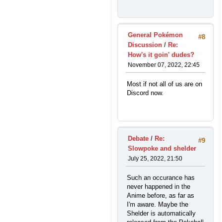
General Pokémon
#8
Discussion
/
Re:
How's it goin' dudes?
November 07, 2022, 22:45
Most if not all of us are on
Discord now.
Debate
/
Re:
#9
Slowpoke and shelder
July 25, 2022, 21:50
Such an occurance has
never happened in the
Anime before, as far as
I'm aware. Maybe the
Shelder is automatically