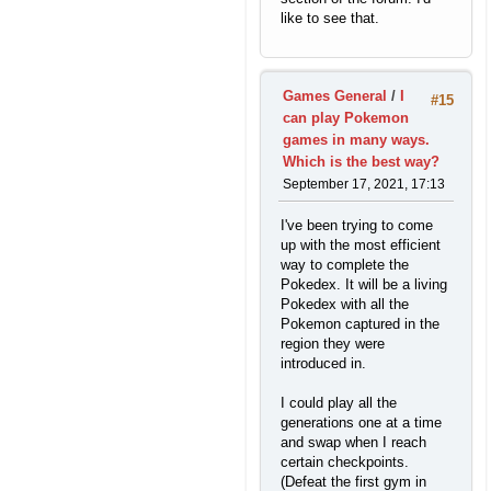
like to see that.
Games General
/
I
#15
can play Pokemon
games in many ways.
Which is the best way?
September 17, 2021, 17:13
I've been trying to come
up with the most efficient
way to complete the
Pokedex. It will be a living
Pokedex with all the
Pokemon captured in the
region they were
introduced in.
I could play all the
generations one at a time
and swap when I reach
certain checkpoints.
(Defeat the first gym in