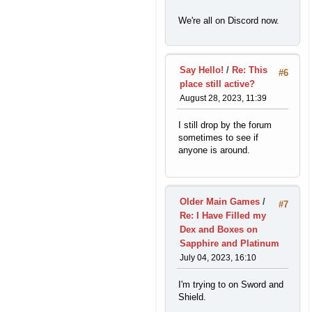
We're all on Discord now.
Say Hello!
/
Re: This
#6
place still active?
August 28, 2023, 11:39
I still drop by the forum
sometimes to see if
anyone is around.
Older Main Games
/
#7
Re: I Have Filled my
Dex and Boxes on
Sapphire and Platinum
July 04, 2023, 16:10
I'm trying to on Sword and
Shield.