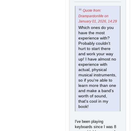
Quote from:
DrampardonMe on
January 01, 2026, 14:29
Which ones do you
have the most
experience with?
Probably couldn't
hurt to start there
and work your way
up! I have almost no
experience with
actual, physical
musical instruments,
so if you're able to
learn more than one
and make a band's
worth of sound,
that's cool in my
book!
I've been playing
keyboards since I was 8