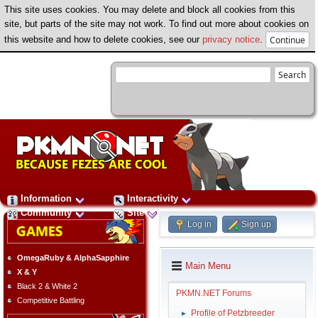
This site uses cookies. You may delete and block all cookies from this
site, but parts of the site may not work. To find out more about cookies on
this website and how to delete cookies, see our
privacy notice
.
Information
Interactivity
Community
Site
Log in
Sign up
OmegaRuby & AlphaSapphire
Main Menu
X & Y
Black 2 & White 2
PKMN.NET Forums
Competitive Battling
Profile of Petzbreeder
►