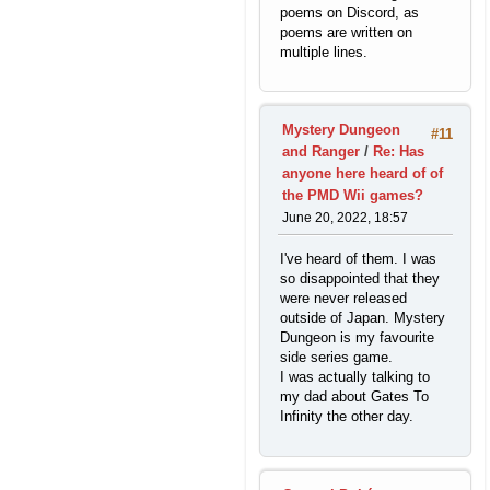
poems on Discord, as
poems are written on
multiple lines.
Mystery Dungeon
#11
and Ranger
/
Re: Has
anyone here heard of of
the PMD Wii games?
June 20, 2022, 18:57
I've heard of them. I was
so disappointed that they
were never released
outside of Japan. Mystery
Dungeon is my favourite
side series game.
I was actually talking to
my dad about Gates To
Infinity the other day.