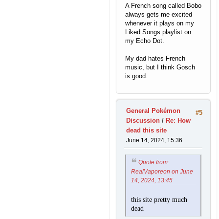
A French song called Bobo
always gets me excited
whenever it plays on my
Liked Songs playlist on
my Echo Dot.
My dad hates French
music, but I think Gosch
is good.
General Pokémon
#5
Discussion
/
Re: How
dead this site
June 14, 2024, 15:36
Quote from:
RealVaporeon on June
14, 2024, 13:45
this site pretty much
dead