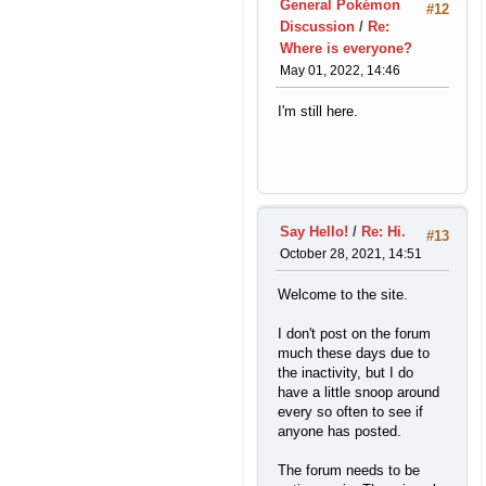
General Pokémon
#12
Discussion
/
Re:
Where is everyone?
May 01, 2022, 14:46
I'm still here.
Say Hello!
/
Re: Hi.
#13
October 28, 2021, 14:51
Welcome to the site.
I don't post on the forum
much these days due to
the inactivity, but I do
have a little snoop around
every so often to see if
anyone has posted.
The forum needs to be