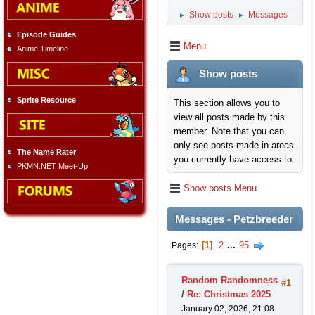
Show posts
Messages
►
►
Episode Guides
Menu
Anime Timeline
Show posts
Sprite Resource
This section allows you to
view all posts made by this
member. Note that you can
only see posts made in areas
The Name Rater
you currently have access to.
PKMN.NET Meet-Up
Show posts Menu
Messages - Petzbreeder
1
2
...
95
Pages
Random Randomness
#1
/
Re: Christmas 2025
January 02, 2026, 21:08