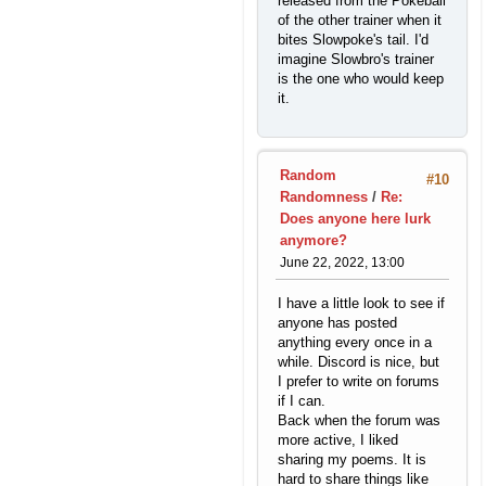
released from the Pokeball
of the other trainer when it
bites Slowpoke's tail. I'd
imagine Slowbro's trainer
is the one who would keep
it.
Random
#10
Randomness
/
Re:
Does anyone here lurk
anymore?
June 22, 2022, 13:00
I have a little look to see if
anyone has posted
anything every once in a
while. Discord is nice, but
I prefer to write on forums
if I can.
Back when the forum was
more active, I liked
sharing my poems. It is
hard to share things like