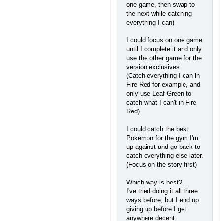
one game, then swap to
the next while catching
everything I can)
I could focus on one game
until I complete it and only
use the other game for the
version exclusives.
(Catch everything I can in
Fire Red for example, and
only use Leaf Green to
catch what I can't in Fire
Red)
I could catch the best
Pokemon for the gym I'm
up against and go back to
catch everything else later.
(Focus on the story first)
Which way is best?
I've tried doing it all three
ways before, but I end up
giving up before I get
anywhere decent.