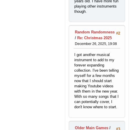
years old. I have more fun
playing other instruments
though.
Random Randomness
#2
/
Re: Christmas 2025
December 26, 2025, 19:08
I got another musical
instrument to add to my
forever expanding
collection. I've been telling
myself for a few months
now that I should start
making Youtube videos
with them in the new year.
With so many songs that I
can potentially cover, I
don't know where to start.
Older Main Games
/
#3