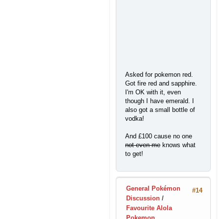
Asked for pokemon red.
Got fire red and sapphire.
I'm OK with it, even
though I have emerald. I
also got a small bottle of
vodka!
And £100 cause no one
not even me
knows what
to get!
General Pokémon
#14
Discussion
/
Favourite Alola
Pokemon