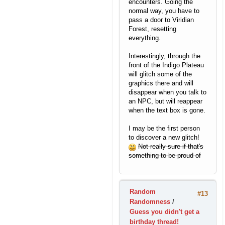
encounters. Going the
normal way, you have to
pass a door to Viridian
Forest, resetting
everything.
Interestingly, through the
front of the Indigo Plateau
will glitch some of the
graphics there and will
disappear when you talk to
an NPC, but will reappear
when the text box is gone.
I may be the first person
to discover a new glitch!
Not really sure if that's
something to be proud of
Random
#13
Randomness
/
Guess you didn't get a
birthday thread!