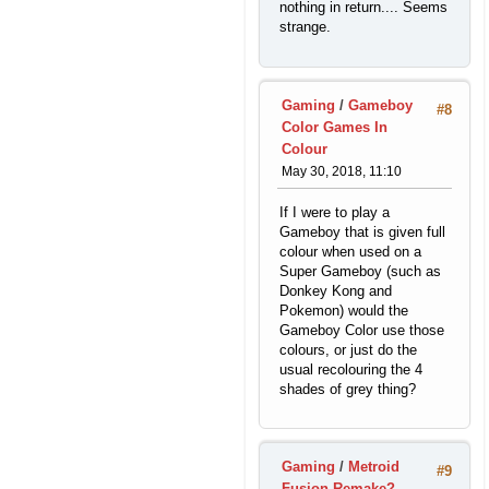
nothing in return.... Seems
strange.
Gaming
/
Gameboy
#8
Color Games In
Colour
May 30, 2018, 11:10
If I were to play a
Gameboy that is given full
colour when used on a
Super Gameboy (such as
Donkey Kong and
Pokemon) would the
Gameboy Color use those
colours, or just do the
usual recolouring the 4
shades of grey thing?
Gaming
/
Metroid
#9
Fusion Remake?