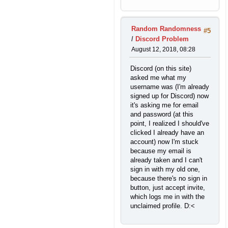
Random Randomness
#5
/
Discord Problem
August 12, 2018, 08:28
Discord (on this site)
asked me what my
username was (I'm already
signed up for Discord) now
it's asking me for email
and password (at this
point, I realized I should've
clicked I already have an
account) now I'm stuck
because my email is
already taken and I can't
sign in with my old one,
because there's no sign in
button, just accept invite,
which logs me in with the
unclaimed profile. D:<