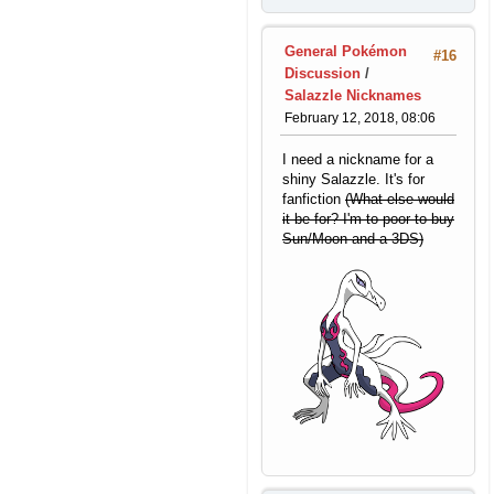
General Pokémon
#16
Discussion
/
Salazzle Nicknames
February 12, 2018, 08:06
I need a nickname for a
shiny Salazzle. It's for
fanfiction
(What else would
it be for? I'm to poor to buy
Sun/Moon and a 3DS)