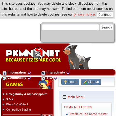
This site uses cookies. You may delete and block all cookies from this
site, but parts of the site may not work. To find out more about cookies on
this website and how to delete cookies, see our
privacy notice
.
Information
Interactivity
Community
Site
Log in
Sign up
OmegaRuby & AlphaSapphire
Main Menu
X & Y
Black 2 & White 2
PKMN.NET Forums
Competitive Battling
Profile of The name master
►