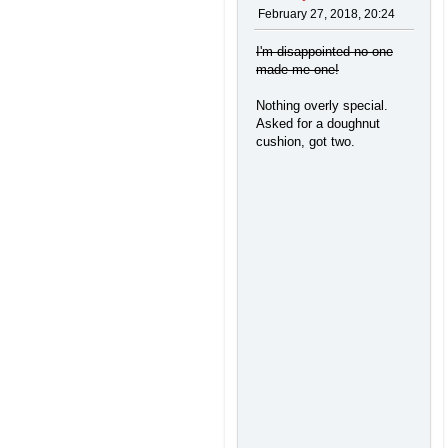
February 27, 2018, 20:24
I'm disappointed no one
made me one!
Nothing overly special.
Asked for a doughnut
cushion, got two.