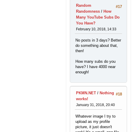
Random
#17
Randomness
/
How
Many YouTube Subs Do
You Have?
February 10, 2018, 14:33
No posts in 3 days? Better
do something about that,
then!
How many subs do you
have? I have 4000 near
enough!
PKMN.NET
/
Nothing
#18
works!
January 31, 2018, 20:40
Whatever image I try to
upload as my profile
picture, it just doesn't