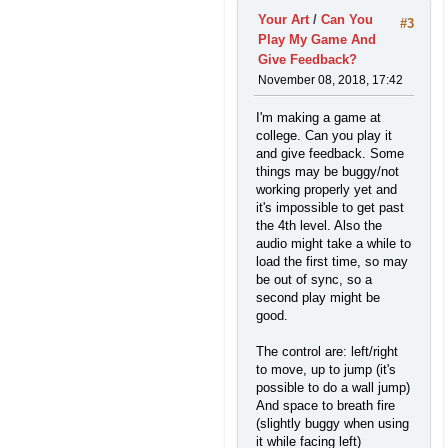
Your Art
/
Can You
#3
Play My Game And
Give Feedback?
November 08, 2018, 17:42
I'm making a game at
college. Can you play it
and give feedback. Some
things may be buggy/not
working properly yet and
it's impossible to get past
the 4th level. Also the
audio might take a while to
load the first time, so may
be out of sync, so a
second play might be
good.
The control are: left/right
to move, up to jump (it's
possible to do a wall jump)
And space to breath fire
(slightly buggy when using
it while facing left)