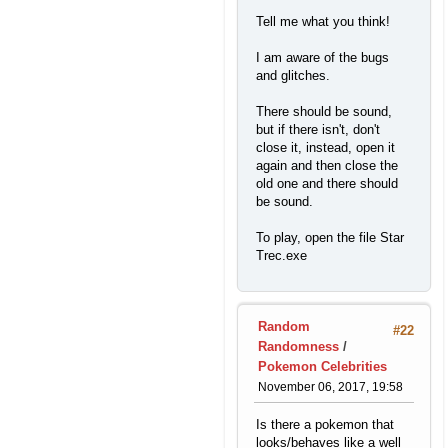
Tell me what you think!
I am aware of the bugs
and glitches.
There should be sound,
but if there isn't, don't
close it, instead, open it
again and then close the
old one and there should
be sound.
To play, open the file Star
Trec.exe
Random
#22
Randomness
/
Pokemon Celebrities
November 06, 2017, 19:58
Is there a pokemon that
looks/behaves like a well