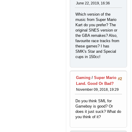
June 22, 2019, 16:36
Which version of the
music from Super Mario
Kart do you prefer? The
original SNES version or
the GBA remakes? Also,
favourite race tracks from
these games? I has
SMK's Star and Special
cups in 150cc!
Gaming
/
Super Mario
#2
Land. Good Or Bad?
November 09, 2018, 19:29
Do you think SML for
Gameboy is good? Or
does it just suck? What do
you think of it?