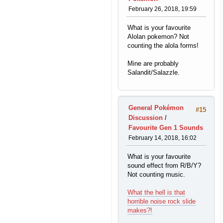
February 26, 2018, 19:59
What is your favourite
Alolan pokemon? Not
counting the alola forms!
Mine are probably
Salandit/Salazzle.
General Pokémon
#15
Discussion
/
Favourite Gen 1 Sounds
February 14, 2018, 16:02
What is your favourite
sound effect from R/B/Y?
Not counting music.
What the hell is that
horrible noise rock slide
makes?!