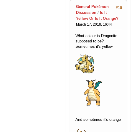
General Pokémon
#10
Discussion
/
Is It
Yellow Or Is It Orange?
March 17, 2018, 16:44
What colour is Dragonite
supposed to be?
Sometimes it's yellow
And sometimes it's orange