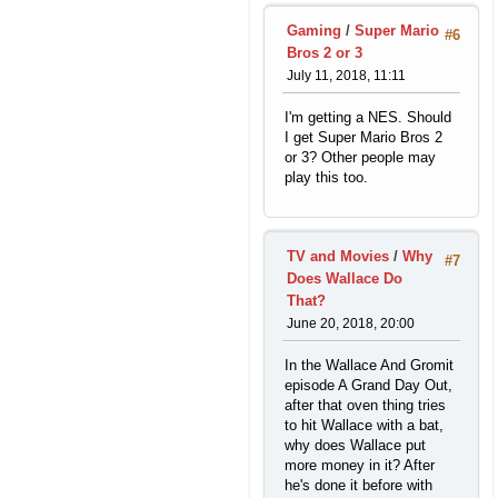
Gaming
/
Super Mario
#6
Bros 2 or 3
July 11, 2018, 11:11
I'm getting a NES. Should
I get Super Mario Bros 2
or 3? Other people may
play this too.
TV and Movies
/
Why
#7
Does Wallace Do
That?
June 20, 2018, 20:00
In the Wallace And Gromit
episode A Grand Day Out,
after that oven thing tries
to hit Wallace with a bat,
why does Wallace put
more money in it? After
he's done it before with