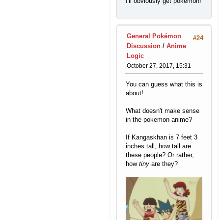
I'll obviously get pokemon!
General Pokémon
#24
Discussion
/
Anime
Logic
October 27, 2017, 15:31
You can guess what this is
about!
What doesn't make sense
in the pokemon anime?
If Kangaskhan is 7 feet 3
inches tall, how tall are
these people? Or rather,
how
tiny
are they?