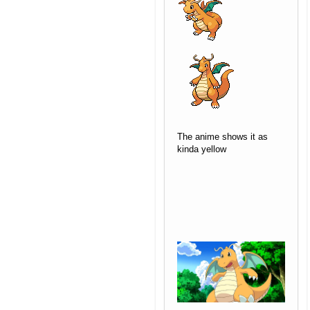
The anime shows it as
kinda yellow