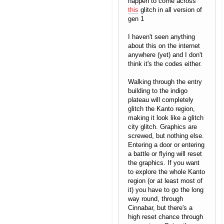
happen to come across
this
glitch in all version of
gen 1
I haven't seen anything
about this on the internet
anywhere (yet) and I don't
think it's the codes either.
Walking through the entry
building to the indigo
plateau will completely
glitch the Kanto region,
making it look like a glitch
city glitch. Graphics are
screwed, but nothing else.
Entering a door or entering
a battle or flying will reset
the graphics. If you want
to explore the whole Kanto
region (or at least most of
it) you have to go the long
way round, through
Cinnabar, but there's a
high reset chance through