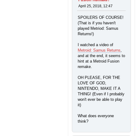
April 25, 2018, 12:47
SPOILERS OF COURSE!
(That is if you haven't
played Metriod: Samus
Returns!)
I watched a video of
Metroid: Samus Returns
,
and at the end, it seems to
hint at a Metroid Fusion
remake.
OH PLEASE, FOR THE
LOVE OF GOD,
NINTENDO, MAKE IT A
THING! (Even if I probably
won't ever be able to play
it)
What does everyone
think?