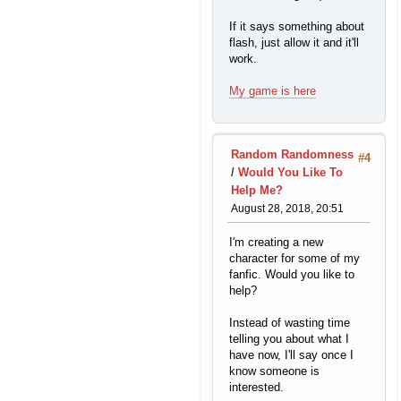
If it says something about
flash, just allow it and it'll
work.
My game is here
Random Randomness
#4
/
Would You Like To
Help Me?
August 28, 2018, 20:51
I'm creating a new
character for some of my
fanfic. Would you like to
help?
Instead of wasting time
telling you about what I
have now, I'll say once I
know someone is
interested.