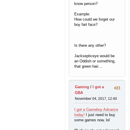
know person?
Example:
How could we forget our
boy fart face?
Is there any other?
Jacksepticeye would be
an Oddish or something,
that green hair....
Gaming
/
I got a
#23
GBA
November 04, 2017, 12:40
I got a Gameboy Advance
today!
I just need to buy
some games now, lol