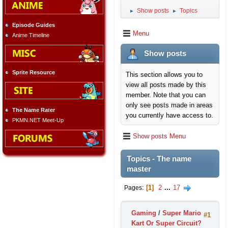
Show posts
Topics
►
►
Episode Guides
Menu
Anime Timeline
Show posts
Sprite Resource
This section allows you to
view all posts made by this
member. Note that you can
only see posts made in areas
The Name Rater
you currently have access to.
PKMN.NET Meet-Up
Show posts Menu
Topics - The name
master
1
2
...
17
Pages
Gaming
/
Super Mario
#1
Kart Or Super Circuit?