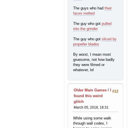
The guys who had
their
faces melted
The guy who got
pulled
into the grinder
The guy who got
sliced by
propeller blades
By worst, I mean most
gruesome, not how badly
they were filmed or
whatever, lol
Older Main Games
/
I
#12
found this weird
glitch
March 05, 2018, 18:31
While using some walk
through wall codes, I