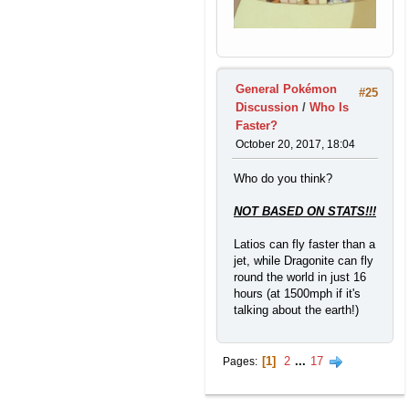
General Pokémon
#25
Discussion
/
Who Is
Faster?
October 20, 2017, 18:04
Who do you think?
NOT BASED ON STATS!!!
Latios can fly faster than a
jet, while Dragonite can fly
round the world in just 16
hours (at 1500mph if it's
talking about the earth!)
1
2
...
17
Pages