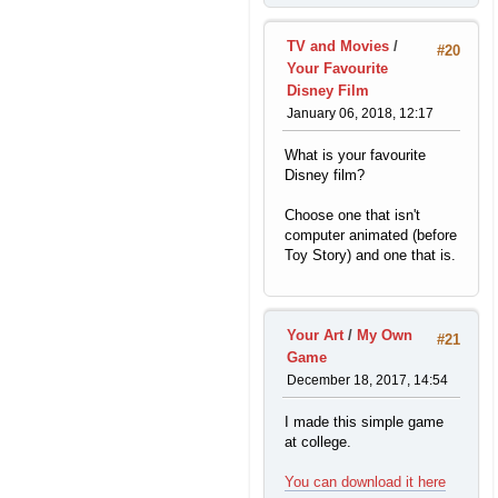
TV and Movies
/
#20
Your Favourite
Disney Film
January 06, 2018, 12:17
What is your favourite
Disney film?
Choose one that isn't
computer animated (before
Toy Story) and one that is.
Your Art
/
My Own
#21
Game
December 18, 2017, 14:54
I made this simple game
at college.
You can download it here