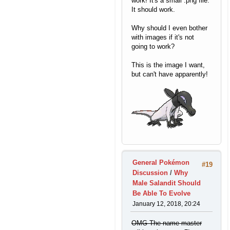
work! It's a small .png file.
It should work.
Why should I even bother
with images if it's not
going to work?
This is the image I want,
but can't have apparently!
General Pokémon
#19
Discussion
/
Why
Male Salandit Should
Be Able To Evolve
January 12, 2018, 20:24
OMG The name master