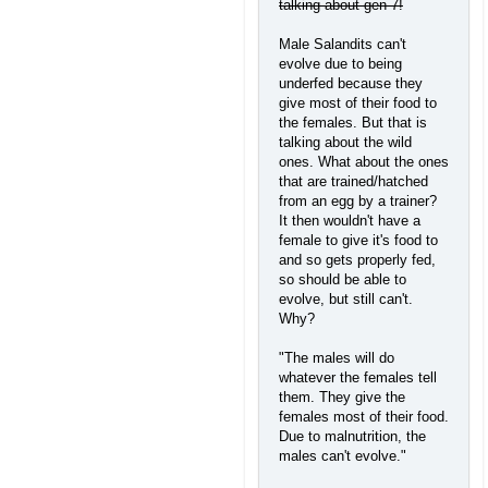
talking about gen 7!
Male Salandits can't
evolve due to being
underfed because they
give most of their food to
the females. But that is
talking about the wild
ones. What about the ones
that are trained/hatched
from an egg by a trainer?
It then wouldn't have a
female to give it's food to
and so gets properly fed,
so should be able to
evolve, but still can't.
Why?
"The males will do
whatever the females tell
them. They give the
females most of their food.
Due to malnutrition, the
males can't evolve."