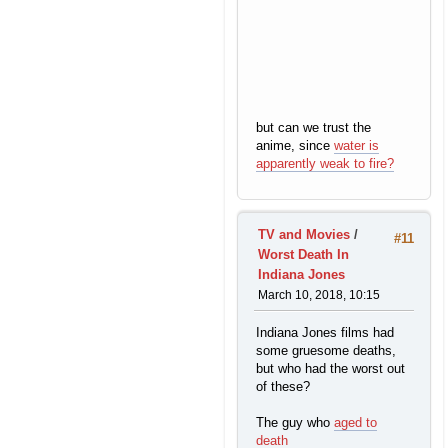
but can we trust the
anime, since
water is
apparently weak to fire?
TV and Movies
/
#11
Worst Death In
Indiana Jones
March 10, 2018, 10:15
Indiana Jones films had
some gruesome deaths,
but who had the worst out
of these?
The guy who
aged to
death