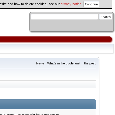
ebsite and how to delete cookies, see our
privacy notice
.
News:
What's in the quote ain't in the post.
e in areas you currently have access to.