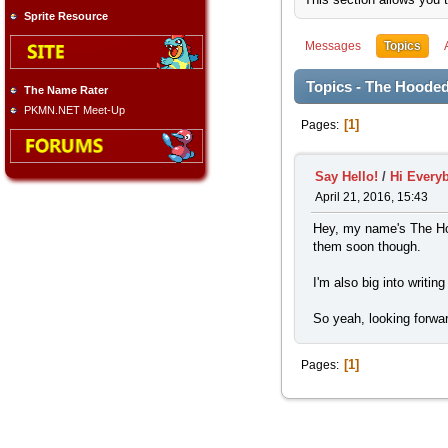
Sprite Resource
Messages
Topics
Topics - The Hooded
The Name Rater
PKMN.NET Meet-Up
1
Pages
Say Hello!
/
Hi Every
April 21, 2016, 15:43
Hey, my name's The Hoo
them soon though.
I'm also big into writi
So yeah, looking forwar
1
Pages