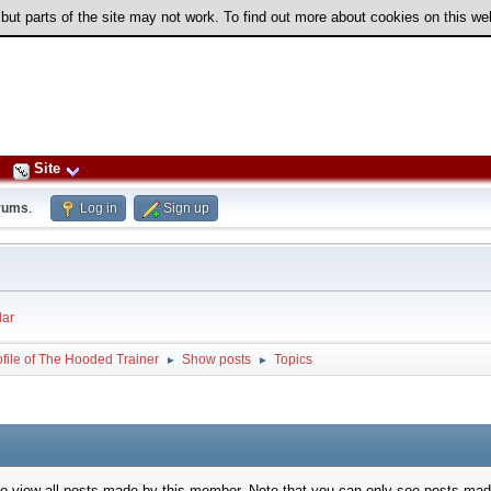
 but parts of the site may not work. To find out more about cookies on this w
Site
rums
.
Log in
Sign up
ar
ofile of The Hooded Trainer
Show posts
Topics
►
►
to view all posts made by this member. Note that you can only see posts mad