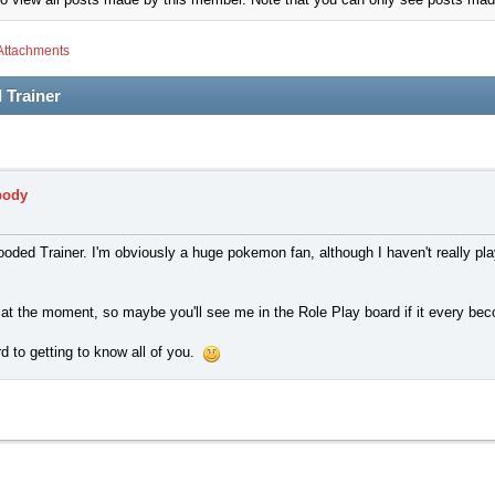
Attachments
 Trainer
body
ded Trainer. I'm obviously a huge pokemon fan, although I haven't really pla
ng at the moment, so maybe you'll see me in the Role Play board if it every b
d to getting to know all of you.