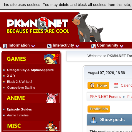
This site uses cookies. You may delete and block all cookies from this site,
Information
Interactivity
Community
Welcome to
PKMN.NET Fo
OmegaRuby & AlphaSapphire
August 07, 2026, 18:56
X & Y
Black 2 & White 2
Home
Calend
Competitive Battling
PKMN.NET Forums
Pr
►
Profile Info
Episode Guides
Anime Timeline
Show posts
This section allows you 