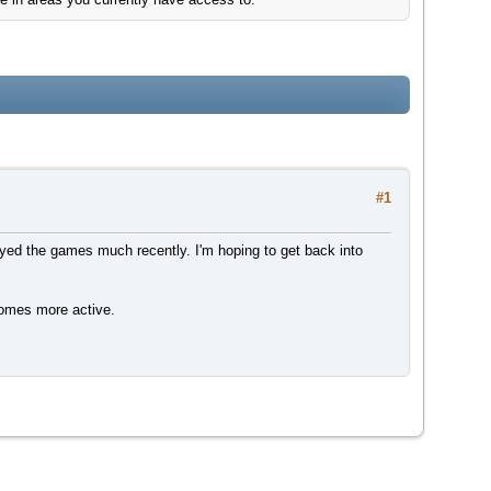
#1
yed the games much recently. I'm hoping to get back into
ecomes more active.