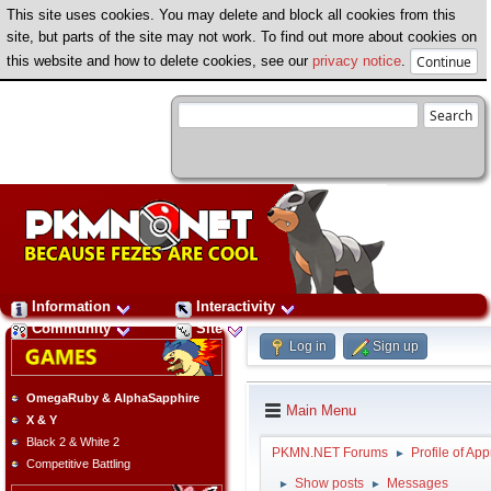
This site uses cookies. You may delete and block all cookies from this
site, but parts of the site may not work. To find out more about cookies on
this website and how to delete cookies, see our
privacy notice
.
Information
Interactivity
Community
Site
Log in
Sign up
OmegaRuby & AlphaSapphire
Main Menu
X & Y
Black 2 & White 2
PKMN.NET Forums
Profile of App
►
Competitive Battling
Show posts
Messages
►
►