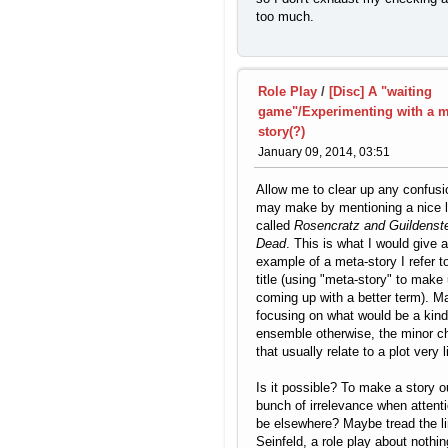
too much.
Role Play
/
[Disc] A "waiting
game"/Experimenting with a m
story(?)
January 09, 2014, 03:51
Allow me to clear up any confusio
may make by mentioning a nice li
called
Rosencratz and Guildenst
Dead
. This is what I would give 
example of a meta-story I refer to
title (using "meta-story" to make 
coming up with a better term). Ma
focusing on what would be a kind
ensemble otherwise, the minor c
that usually relate to a plot very li
Is it possible? To make a story o
bunch of irrelevance when attent
be elsewhere? Maybe tread the li
Seinfeld, a role play about nothin