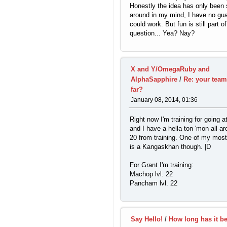
Honestly the idea has only bee
around in my mind, I have no gua
could work. But fun is still part of
question... Yea? Nay?
X and Y/OmegaRuby and
AlphaSapphire
/
Re: your team
far?
January 08, 2014, 01:36
Right now I'm training for going a
and I have a hella ton 'mon all ar
20 from training. One of my most
is a Kangaskhan though. |D
For Grant I'm training:
Machop lvl. 22
Pancham lvl. 22
Say Hello!
/
How long has it b