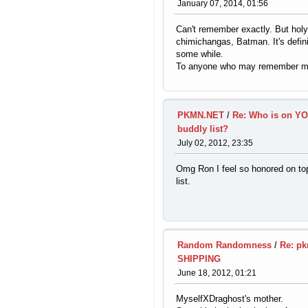
January 07, 2014, 01:56
Can't remember exactly. But holy
chimichangas, Batman. It's defin
some while.
To anyone who may remember me
PKMN.NET
/
Re: Who is on Y
buddly list?
July 02, 2012, 23:35
Omg Ron I feel so honored on top
list.
Random Randomness
/
Re: pk
SHIPPING
June 18, 2012, 01:21
MyselfXDraghost's mother.