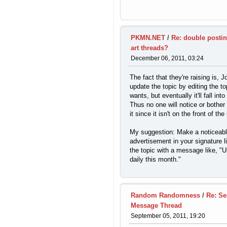
PKMN.NET
/
Re: double posti
art threads?
December 06, 2011, 03:24
The fact that they're raising is, 
update the topic by editing the to
wants, but eventually it'll fall int
Thus no one will notice or bother 
it since it isn't on the front of the
My suggestion: Make a noticeab
advertisement in your signature l
the topic with a message like, "
daily this month."
Random Randomness
/
Re: Se
Message Thread
September 05, 2011, 19:20