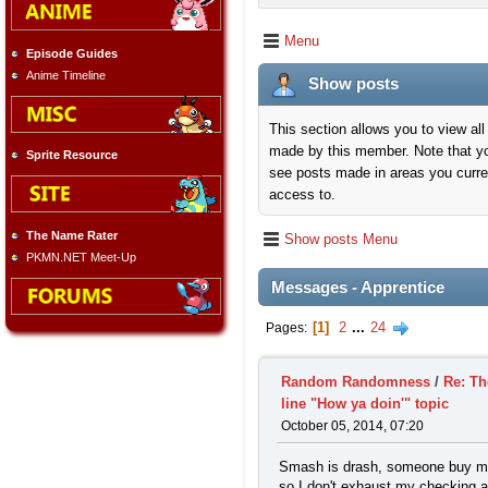
Menu
Episode Guides
Anime Timeline
Show posts
This section allows you to view all
made by this member. Note that y
Sprite Resource
see posts made in areas you curre
access to.
The Name Rater
Show posts Menu
PKMN.NET Meet-Up
Messages - Apprentice
1
2
...
24
Pages
Random Randomness
/
Re: Th
line "How ya doin'" topic
October 05, 2014, 07:20
Smash is drash, someone buy m
so I don't exhaust my checking 