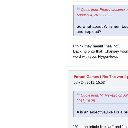
Quote from: Pretty Awesome 
August 04, 2011, 00:22
So what about Whismur, Lo
and Exploud?
I think they meant "healing".
Backing onto that, Chansey would
word with you, Flygon4eva.
Forum Games
/
Re: The word
July 24, 2011, 15:53
Quote from: Mr.Mewtwo on Jul
2011, 19:28
A is an adjective,like I is a 
"A" is an article like "an" and "th