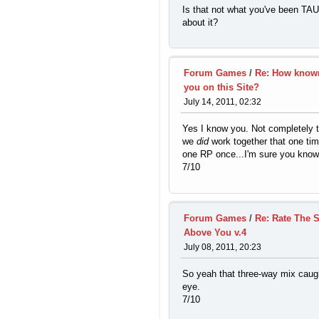
Is that not what you've been T
about it?
Forum Games
/
Re: How know
you on this Site?
July 14, 2011, 02:32
Yes I know you. Not completely 
we
did
work together that one tim
one RP once...I'm sure you know
7/10
Forum Games
/
Re: Rate The 
Above You v.4
July 08, 2011, 20:23
So yeah that three-way mix cau
eye.
7/10