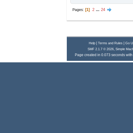
1
2
...
24
Pages
|
|
Help
Terms and Rules
Go U
,
SMF 2.1.7 © 2026
Simple Mac
Page created in 0.073 seconds with