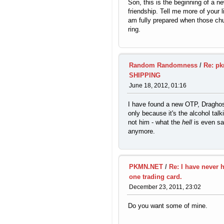
Son, this is the beginning of a n
friendship. Tell me more of your li
am fully prepared when those chu
ring.
Random Randomness
/
Re: pk
SHIPPING
June 18, 2012, 01:16
I have found a new OTP, Dragho
only because it's the alcohol talk
not him - what the
hell
is even sa
anymore.
PKMN.NET
/
Re: I have never 
one trading card.
December 23, 2011, 23:02
Do you want some of mine.