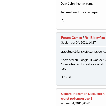
Dear John (harhar pun),
Tell me how to talk to paper.
-A
Forum Games
/
Re: Elbowfest
September 04, 2011, 14:27
praedtgerdtrfansxsjbgzntiatioonqal
Searched on Google; it was actua
"praetertranssubstantiationalistical
hard.
LEGIBLE
General Pokémon Discussion
worst pokemon ever!
August 04, 2011, 00:41