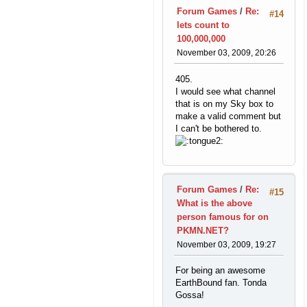
Forum Games
/
Re:
#14
lets count to
100,000,000
November 03, 2009, 20:26
405.
I would see what channel
that is on my Sky box to
make a valid comment but
I can't be bothered to.
Forum Games
/
Re:
#15
What is the above
person famous for on
PKMN.NET?
November 03, 2009, 19:27
For being an awesome
EarthBound fan. Tonda
Gossa!