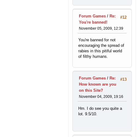
Forum Games
/
Re:
#12
You're banned!
November 05, 2009, 12:39
You're banned for not
encouraging the spread of
rabies in this pitiful world
of filthy humans.
Forum Games
/
Re:
#13
How known are you
on this Site?
November 04, 2009, 19:16
Hm. I do see you quite a
lot. 9.5/10.