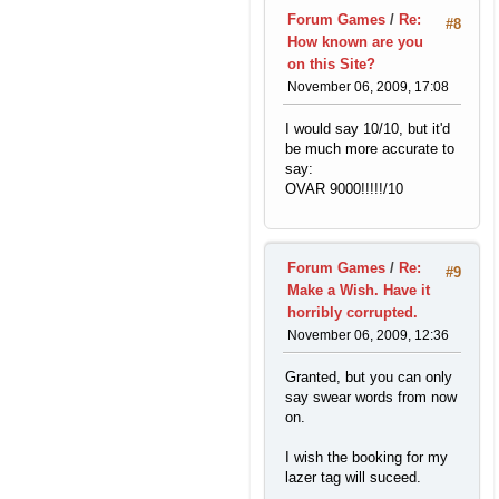
Forum Games
/
Re:
#8
How known are you
on this Site?
November 06, 2009, 17:08
I would say 10/10, but it'd
be much more accurate to
say:
OVAR 9000!!!!!/10
Forum Games
/
Re:
#9
Make a Wish. Have it
horribly corrupted.
November 06, 2009, 12:36
Granted, but you can only
say swear words from now
on.
I wish the booking for my
lazer tag will suceed.