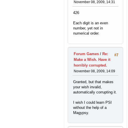
November 08, 2009, 14:31
426
Each digit is an even
number, yet not in
numerical order.
Forum Games
/
Re:
#7
Make a Wish. Have it
horribly corrupted.
November 08, 2009, 14:09
Granted, but that makes
your wish invalid,
automatically corrupting it.
I wish I could learn PSI
without the help of a
Magypsy.