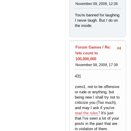
November 09, 2009, 12:36
You're banned for laughing.
I never laugh. But I do on
the inside.
Forum Games
/
Re:
#4
lets count to
100,000,000
November 08, 2009, 17:39
431
zorro1, not to be offensive
or rude or anything, but
being new I shall try not to
criticize you (Too much),
and may I ask if you've
read the rules?
It's just
that I've seen a lot of your
posts in the past that are
in violation of them.