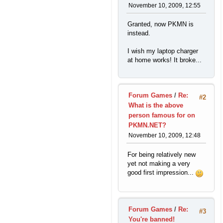
November 10, 2009, 12:55
Granted, now PKMN is
instead.
I wish my laptop charger
at home works! It broke...
Forum Games
/
Re:
#2
What is the above
person famous for on
PKMN.NET?
November 10, 2009, 12:48
For being relatively new
yet not making a very
good first impression...
Forum Games
/
Re:
#3
You're banned!