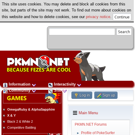
This site uses cookies. You may delete and block all cookies from this
site, but parts of the site may not work. To find out more about cookies on
this website and how to delete cookies, see our
privacy notice
.
Information
Interactivity
Community
Site
Log in
Sign up
OmegaRuby & AlphaSapphire
Main Menu
X & Y
Black 2 & White 2
PKMN.NET Forums
Competitive Battling
Profile of PokeSurfer
►