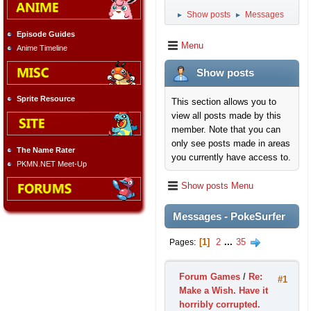
Show posts
Messages
►
►
Episode Guides
Menu
Anime Timeline
Show posts
Sprite Resource
This section allows you to
view all posts made by this
member. Note that you can
only see posts made in areas
The Name Rater
you currently have access to.
PKMN.NET Meet-Up
Show posts Menu
Messages - PokeSurfer
1
2
...
35
Pages
Forum Games
/
Re:
#1
Make a Wish. Have it
horribly corrupted.