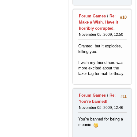
Forum Games
/
Re:
#10
Make a Wish. Have it
horribly corrupted.
November 05, 2009, 12:50
Granted, but it explodes,
killing you.
I wish my friend here was
more excited about the
lazer tag for mah birthday.
Forum Games
/
Re:
#11
You're banned!
November 05, 2009, 12:46
You're banned for being a
meanie.