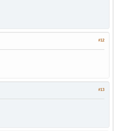
#12
#13