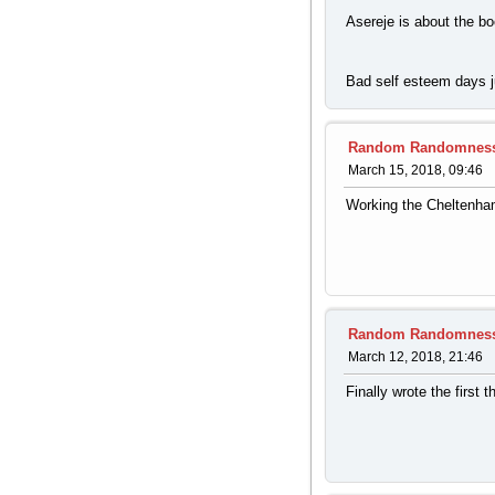
Asereje is about the bo
Bad self esteem days ju
Random Randomnes
March 15, 2018, 09:46
Working the Cheltenham
Random Randomnes
March 12, 2018, 21:46
Finally wrote the first