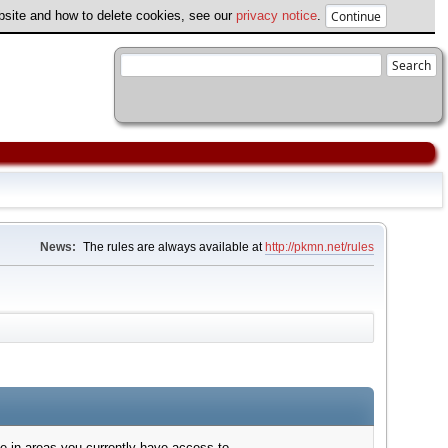
ebsite and how to delete cookies, see our
privacy notice
.
News:
The rules are always available at
http://pkmn.net/rules
e in areas you currently have access to.