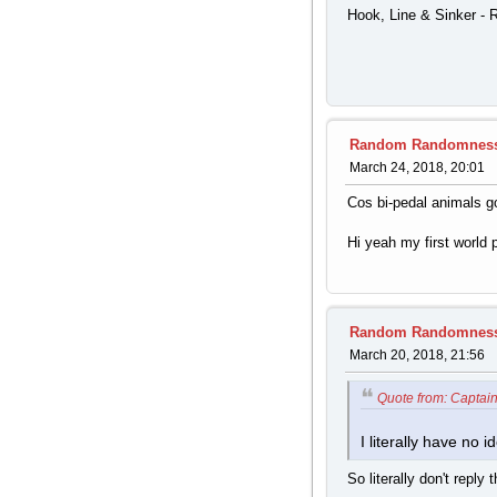
Hook, Line & Sinker - 
Random Randomnes
March 24, 2018, 20:01
Cos bi-pedal animals g
Hi yeah my first world 
Random Randomnes
March 20, 2018, 21:56
Quote from: Captain
I literally have no
So literally don't reply 