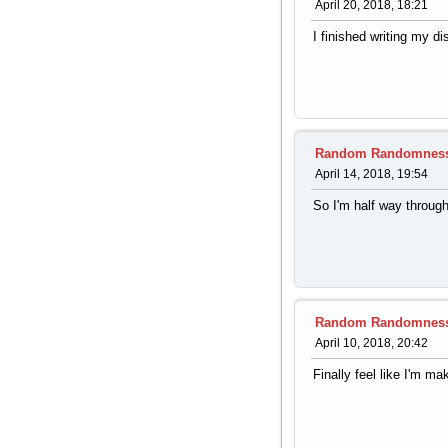
April 20, 2018, 18:21
I finished writing my di
Random Randomnes
April 14, 2018, 19:54
So I'm half way throug
Random Randomnes
April 10, 2018, 20:42
Finally feel like I'm m