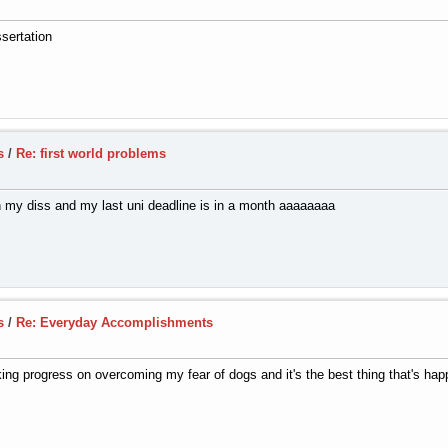
ssertation
s
/
Re: first world problems
h my diss and my last uni deadline is in a month aaaaaaaa
s
/
Re: Everyday Accomplishments
aking progress on overcoming my fear of dogs and it's the best thing that's ha