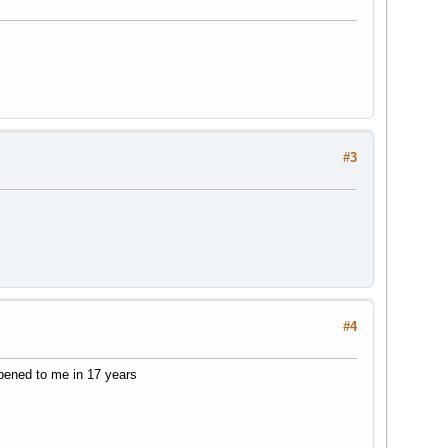
#3
#4
ppened to me in 17 years