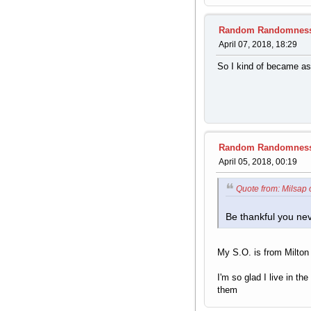
Random Randomnes
April 07, 2018, 18:29
So I kind of became ass
Random Randomnes
April 05, 2018, 00:19
Quote from: Milsap 
Be thankful you ne
My S.O. is from Milton
I'm so glad I live in t
them