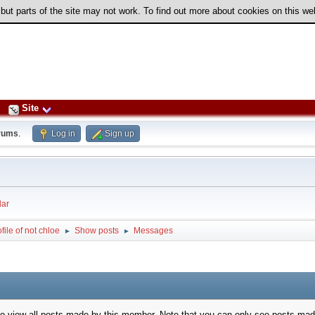
 but parts of the site may not work. To find out more about cookies on this w
Site
rums
.
Log in
Sign up
ar
file of not chloe
Show posts
Messages
►
►
to view all posts made by this member. Note that you can only see posts mad