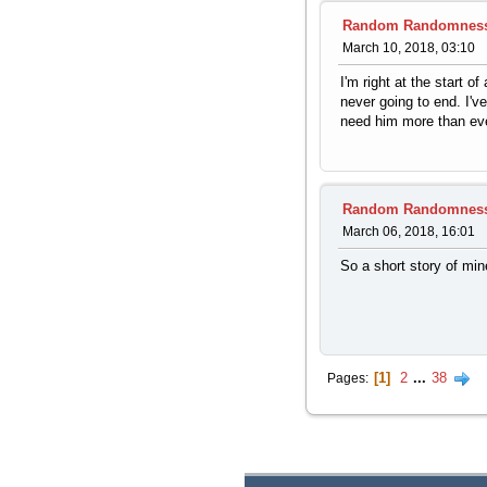
Random Randomnes
March 10, 2018, 03:10
I'm right at the start o
never going to end. I'
need him more than eve
Random Randomnes
March 06, 2018, 16:01
So a short story of min
1
2
...
38
Pages