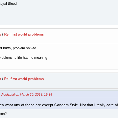
Royal Blood
s
/
Re: first world problems
ot butts, problem solved
problems is life has no meaning
s
/
Re: first world problems
 Jigglypuff on March 20, 2018, 19:34
 idea what any of those are except Gangam Style. Not that I really care 
then?