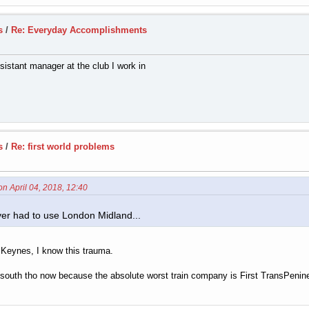
s
/
Re: Everyday Accomplishments
istant manager at the club I work in
s
/
Re: first world problems
on April 04, 2018, 12:40
ver had to use London Midland...
 Keynes, I know this trauma.
he south tho now because the absolute worst train company is First TransPenine 