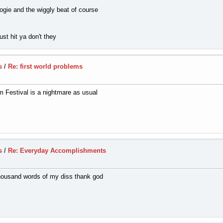
ogie and the wiggly beat of course
st hit ya don't they
s
/
Re: first world problems
 Festival is a nightmare as usual
s
/
Re: Everyday Accomplishments
 thousand words of my diss thank god