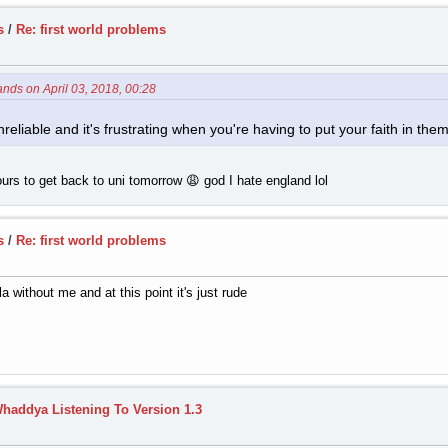
s
/
Re: first world problems
ands on April 03, 2018, 00:28
reliable and it's frustrating when you're having to put your faith in them
urs to get back to uni tomorrow 😩 god I hate england lol
s
/
Re: first world problems
 without me and at this point it's just rude
haddya Listening To Version 1.3