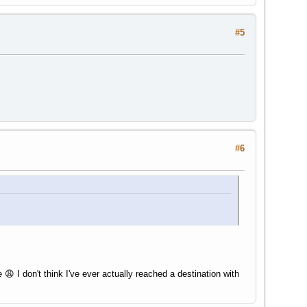
#5
#6
😩 I don't think I've ever actually reached a destination with