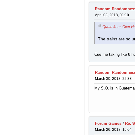
Random Randomnes
April 03, 2018, 01:10
Quote from: Otter H
The trains are so un
Cue me taking like 8 ho
Random Randomnes
March 30, 2018, 22:38
My S.O. is in Guatemala
Forum Games
/
Re: W
March 26, 2018, 15:04