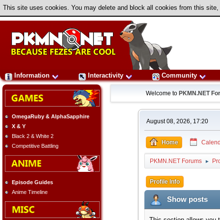
This site uses cookies. You may delete and block all cookies from this site,
Information
Interactivity
Community
Welcome to
PKMN.NET Fo
OmegaRuby & AlphaSapphire
August 08, 2026, 17:20
X & Y
Black 2 & White 2
Home
Calend
Competitive Battling
PKMN.NET Forums
Pro
►
Profile Info
Episode Guides
Anime Timeline
Show posts
This section allows you 