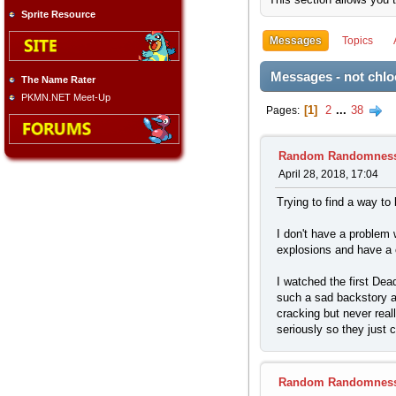
Sprite Resource
Messages
Topics
Messages - not chlo
The Name Rater
PKMN.NET Meet-Up
1
2
...
38
Pages
Random Randomnes
April 28, 2018, 17:04
Trying to find a way to 
I don't have a problem 
explosions and have a c
I watched the first Dea
such a sad backstory a
cracking but never real
seriously so they just
Random Randomnes