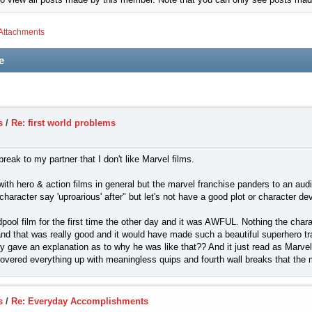
Attachments
e
s
/
Re: first world problems
break to my partner that I don't like Marvel films.
with hero & action films in general but the marvel franchise panders to an aud
haracter say 'uproarious' after" but let's not have a good plot or character d
dpool film for the first time the other day and it was AWFUL. Nothing the char
nd that was really good and it would have made such a beautiful superhero t
ly gave an explanation as to why he was like that?? And it just read as Marvel
 covered everything up with meaningless quips and fourth wall breaks that th
s
/
Re: Everyday Accomplishments