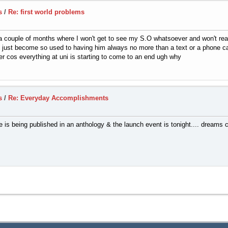
s
/
Re: first world problems
f a couple of months where I won't get to see my S.O whatsoever and won't reall
ve just become so used to having him always no more than a text or a phone c
r cos everything at uni is starting to come to an end ugh why
s
/
Re: Everyday Accomplishments
e is being published in an anthology & the launch event is tonight.... dreams 