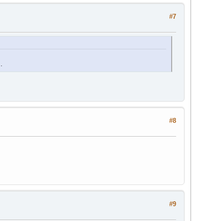
#7
.
#8
#9