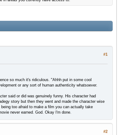
#1
ience so much it's ridiculous. "Ahhh put in some cool
evelopment or any sort of human authenticity whatsoever.
acter said or did was genuinely funny. His character had
radegy story but then they went and made the character wise
 being too afraid to make a film you can actually take
e movie never earned. God. Okay I'm done.
#2