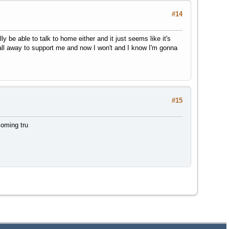
#14
y be able to talk to home either and it just seems like it's
all away to support me and now I won't and I know I'm gonna
#15
coming tru