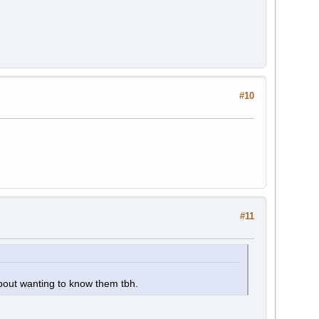
#10
#11
about wanting to know them tbh.