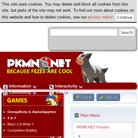
This site uses cookies. You may delete and block all cookies from this
site, but parts of the site may not work. To find out more about cookies on
this website and how to delete cookies, see our
privacy notice
.
Information
Interactivity
Community
Site
Log in
Sign up
OmegaRuby & AlphaSapphire
Main Menu
X & Y
Black 2 & White 2
PKMN.NET Forums
Competitive Battling
►