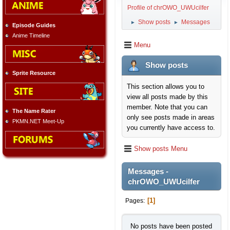
Profile of chrOWO_UWUcilfer
Show posts
Messages
►
►
Episode Guides
Anime Timeline
Menu
Show posts
Sprite Resource
This section allows you to
view all posts made by this
member. Note that you can
The Name Rater
only see posts made in areas
PKMN.NET Meet-Up
you currently have access to.
Show posts Menu
Messages -
chrOWO_UWUcilfer
1
Pages
No posts have been posted