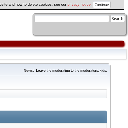
ebsite and how to delete cookies, see our
privacy notice
.
News:
Leave the moderating to the moderators, kids.