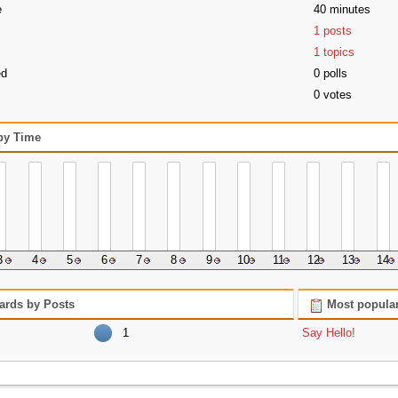
e
40 minutes
1 posts
1 topics
ed
0 polls
0 votes
 by Time
3
4
5
6
7
8
9
10
11
12
13
14
ards by Posts
Most popular
1
Say Hello!