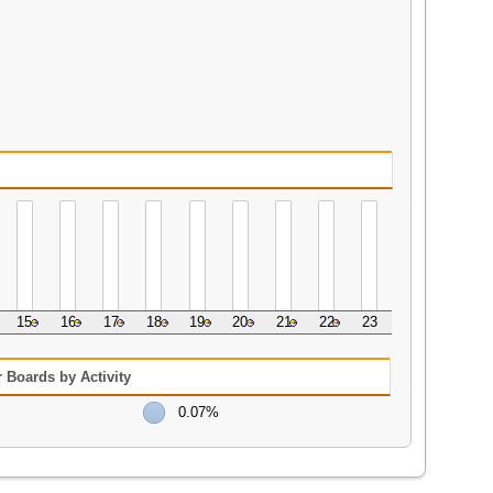
15
16
17
18
19
20
21
22
23
 Boards by Activity
0.07%