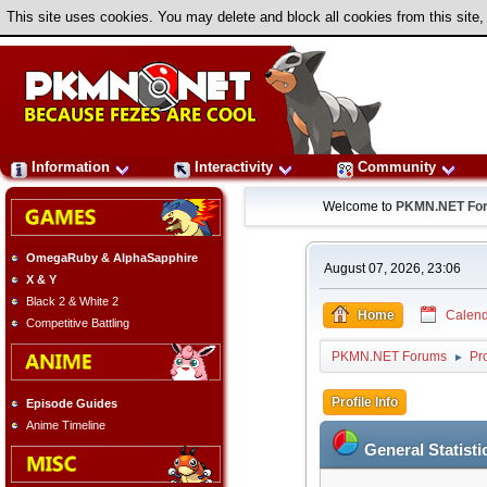
This site uses cookies. You may delete and block all cookies from this site,
Information
Interactivity
Community
Welcome to
PKMN.NET Fo
OmegaRuby & AlphaSapphire
August 07, 2026, 23:06
X & Y
Black 2 & White 2
Home
Calend
Competitive Battling
PKMN.NET Forums
Pro
►
Profile Info
Episode Guides
Anime Timeline
General Statisti