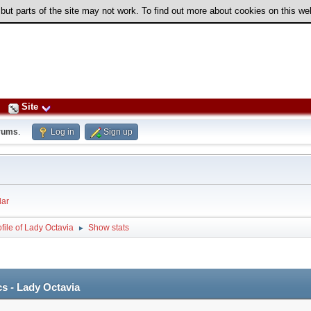
 but parts of the site may not work. To find out more about cookies on this w
Site
rums
.
Log in
Sign up
ar
file of Lady Octavia
Show stats
►
cs - Lady Octavia