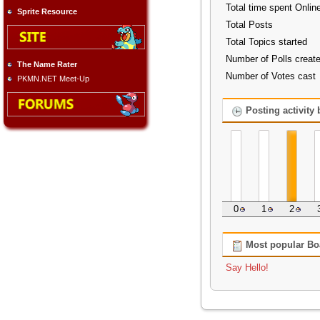
Total time spent Onlin
Sprite Resource
Total Posts
Total Topics started
Number of Polls creat
The Name Rater
Number of Votes cast
PKMN.NET Meet-Up
Posting activity
0
1
2
Most popular Bo
Say Hello!