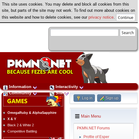
This site uses cookies. You may delete and block all cookies from this
site, but parts of the site may not work. To find out more about cookies on
this website and how to delete cookies, see our
privacy notice
.
Information
Interactivity
Community
Site
Log in
Sign up
OmegaRuby & AlphaSapphire
Main Menu
X & Y
Black 2 & White 2
PKMN.NET Forums
Competitive Battling
Profile of Esper
►