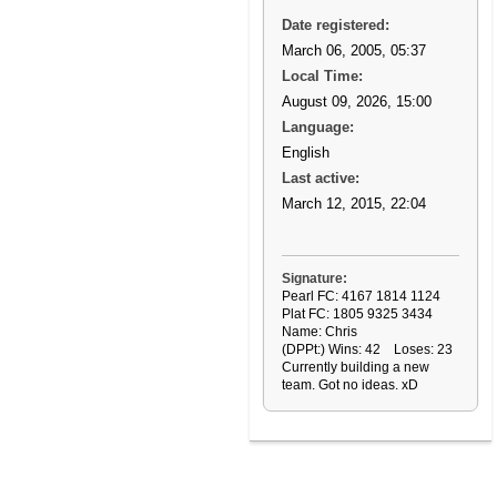
Date registered:
March 06, 2005, 05:37
Local Time:
August 09, 2026, 15:00
Language:
English
Last active:
March 12, 2015, 22:04
Signature:
Pearl FC: 4167 1814 1124
Plat FC: 1805 9325 3434
Name: Chris
(DPPt:) Wins: 42 Loses: 23
Currently building a new
team. Got no ideas. xD