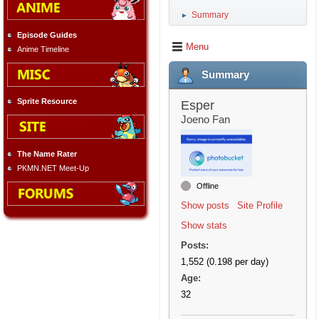
Summary
►
Episode Guides
Menu
Anime Timeline
Summary
Sprite Resource
Esper
Joeno Fan
The Name Rater
PKMN.NET Meet-Up
Offline
Show posts
Site Profile
Show stats
Posts:
1,552 (0.198 per day)
Age:
32