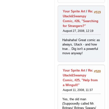
Your Sprite Art
/
Re:
#519
Utack&Swampy
Comic, #26, "Searching
for Strangers?"
August 27, 2008, 12:19
Hahahaha! Great comic as
always, Utack - and how
true... Dig isn't a powerful
move anyway!
Your Sprite Art
/
Re:
#520
Utack&Swampy
Comic, #25, "Help from
a Wingull!"
August 11, 2008, 11:37
Yes, the old man
(Supposedly called Mr.
Britney/ Britney Spears/