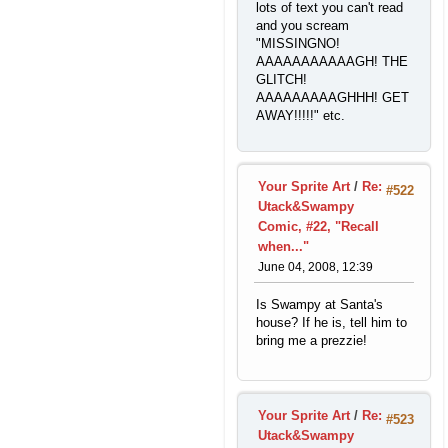
lots of text you can't read
and you scream
"MISSINGNO!
AAAAAAAAAAAGH! THE
GLITCH!
AAAAAAAAAGHHH! GET
AWAY!!!!!" etc.
Your Sprite Art
/
Re:
#522
Utack&Swampy
Comic, #22, "Recall
when..."
June 04, 2008, 12:39
Is Swampy at Santa's
house? If he is, tell him to
bring me a prezzie!
Your Sprite Art
/
Re:
#523
Utack&Swampy