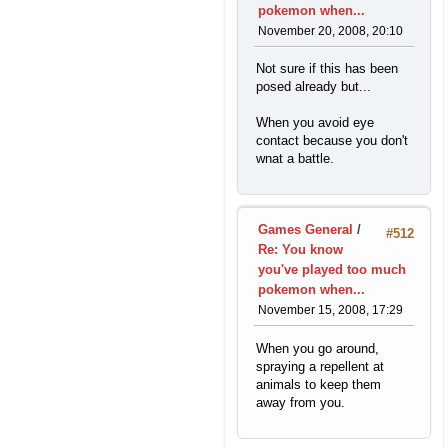
pokemon when...
November 20, 2008, 20:10
Not sure if this has been
posed already but...
When you avoid eye
contact because you don't
wnat a battle.
Games General
/
#512
Re: You know
you've played too much
pokemon when...
November 15, 2008, 17:29
When you go around,
spraying a repellent at
animals to keep them
away from you.