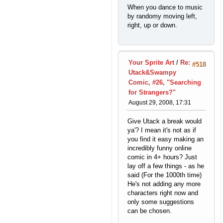
When you dance to music
by randomy moving left,
right, up or down.
Your Sprite Art
/
Re:
#518
Utack&Swampy
Comic, #26, "Searching
for Strangers?"
August 29, 2008, 17:31
Give Utack a break would
ya'? I mean it's not as if
you find it easy making an
incredibly funny online
comic in 4+ hours? Just
lay off a few things - as he
said (For the 1000th time)
He's not adding any more
characters right now and
only some suggestions
can be chosen.