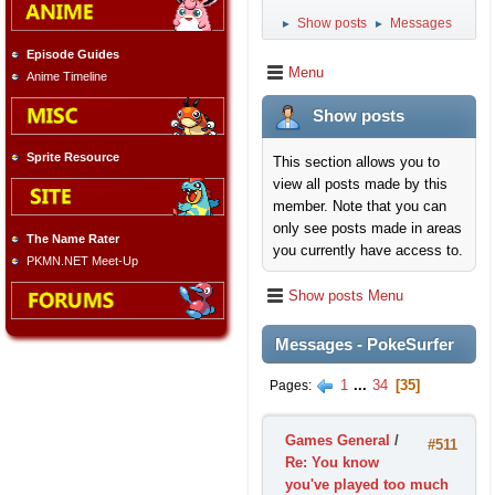
Show posts
Messages
►
►
Episode Guides
Menu
Anime Timeline
Show posts
Sprite Resource
This section allows you to
view all posts made by this
member. Note that you can
only see posts made in areas
The Name Rater
you currently have access to.
PKMN.NET Meet-Up
Show posts Menu
Messages - PokeSurfer
1
...
34
35
Pages
Games General
/
#511
Re: You know
you've played too much