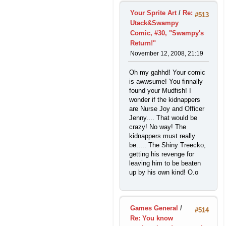
Your Sprite Art
/
Re:
#513
Utack&Swampy
Comic, #30, "Swampy's
Return!"
November 12, 2008, 21:19
Oh my gahhd! Your comic
is awwsume! You finnally
found your Mudfish! I
wonder if the kidnappers
are Nurse Joy and Officer
Jenny.... That would be
crazy! No way! The
kidnappers must really
be..... The Shiny Treecko,
getting his revenge for
leaving him to be beaten
up by his own kind! O.o
Games General
/
#514
Re: You know