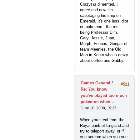
Crazy)
is
dimented. I
agree and now I'm
sabotaging his ship on
Emerald. It's one less idiot
on pokemon - the rest
being Professor Elm,
Gary, Jessie, Juan,
Murph, Feebas, Gengar of
team Meenies, the Old
Man in Kanto who is crazy
about coffee and Gabby.
Games General
/
#521
Re: You know
you've played too much
pokemon when...
June 10, 2008, 19:25
When you steal from the
Royal bank of England and
try to teleport away, or if
you scream when you see