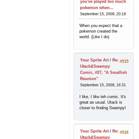
you've played too much
pokemon when...
September 15, 2008, 20:18
When you expect that a
pokemon created the
world. (Like I do)
Your Sprite Art
/
Re:
#515
Utack&Swampy
Comic, #27, "A Smallish
Reunion"
September 15, 2008, 16:31
I like, I like teh comic. It's
great as usual. Utack is
closer to finding Swampy!
Your Sprite Art
/
Re:
#516
Utack&Swampy