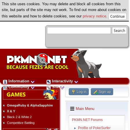
This site uses cookies. You may delete and block all cookies from this
site, but parts of the site may not work. To find out more about cookies on
this website and how to delete cookies, see our
privacy notice
.
Information
Interactivity
Community
Site
Log in
Sign up
OmegaRuby & AlphaSapphire
Main Menu
X & Y
Black 2 & White 2
PKMN.NET Forums
Competitive Battling
Profile of PokeSurfer
►