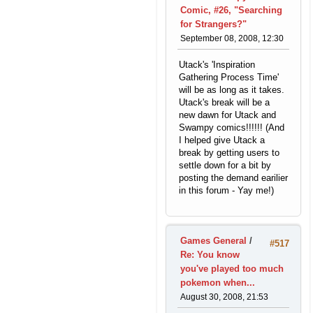
Comic, #26, "Searching
for Strangers?"
September 08, 2008, 12:30
Utack's 'Inspiration
Gathering Process Time'
will be as long as it takes.
Utack's break will be a
new dawn for Utack and
Swampy comics!!!!!! (And
I helped give Utack a
break by getting users to
settle down for a bit by
posting the demand earilier
in this forum - Yay me!)
Games General
/
#517
Re: You know
you've played too much
pokemon when...
August 30, 2008, 21:53