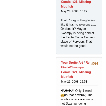
Comic, #21, Missing
Mudfish
May 24, 2008, 10:29
That Porygon thing looks
like it has no relevance....
Or does it? Maybe
Swampy is being sold at
the Kanto Game Corner in
place of Porygon. That
would not be good...
Your Sprite Art
/
Re:
#524
Utack&Swampy
Comic, #21, Missing
Mudfish
May 21, 2008, 12:51
HAHAHA! Only 1 word...
(Is that a word?) The
whole comics are funny
not Swampy going