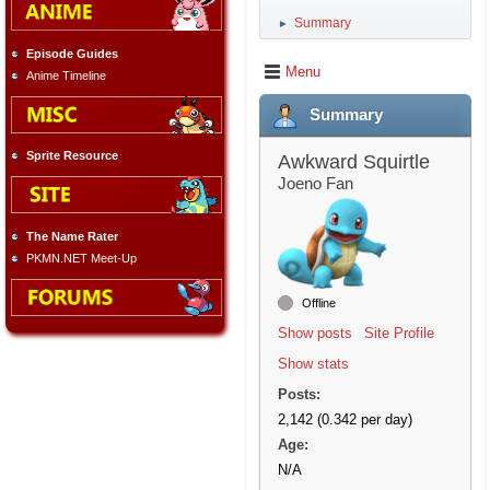
Summary
►
Episode Guides
Menu
Anime Timeline
Summary
Sprite Resource
Awkward Squirtle
Joeno Fan
The Name Rater
PKMN.NET Meet-Up
Offline
Show posts
Site Profile
Show stats
Posts:
2,142 (0.342 per day)
Age:
N/A