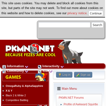
This site uses cookies. You may delete and block all cookies from this
site, but parts of the site may not work. To find out more about cookies on
this website and how to delete cookies, see our
privacy notice
.
Information
Interactivity
Community
Site
Log in
Sign up
OmegaRuby & AlphaSapphire
Main Menu
X & Y
Black 2 & White 2
PKMN.NET Forums
Competitive Battling
Profile of Awkward Squirtle
►