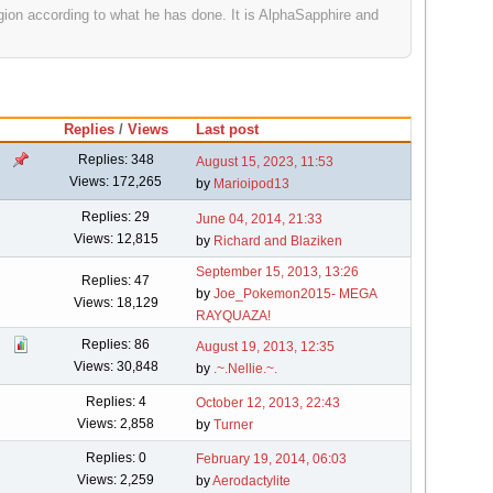
gion according to what he has done. It is AlphaSapphire and
Replies
/
Views
Last post
Replies: 348
August 15, 2023, 11:53
Views: 172,265
by
Marioipod13
Replies: 29
June 04, 2014, 21:33
Views: 12,815
by
Richard and Blaziken
September 15, 2013, 13:26
Replies: 47
by
Joe_Pokemon2015- MEGA
Views: 18,129
RAYQUAZA!
Replies: 86
August 19, 2013, 12:35
Views: 30,848
by
.~.Nellie.~.
Replies: 4
October 12, 2013, 22:43
Views: 2,858
by
Turner
Replies: 0
February 19, 2014, 06:03
Views: 2,259
by
Aerodactylite