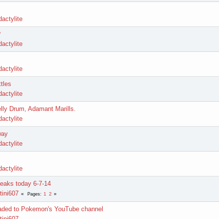
actylite
?
actylite
actylite
tles
actylite
lly Drum, Adamant Marills.
actylite
way
actylite
actylite
leaks today 6-7-14
tini607
1
2
Pages
oaded to Pokemon's YouTube channel
tini607