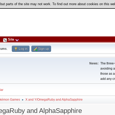
 but parts of the site may not work. To find out more about cookies on this w
Site
rums
.
Log in
Sign up
News:
The three-
avoiding a
those as a
add any cr
ar
kémon Games
X and Y/OmegaRuby and AlphaSapphire
►
egaRuby and AlphaSapphire