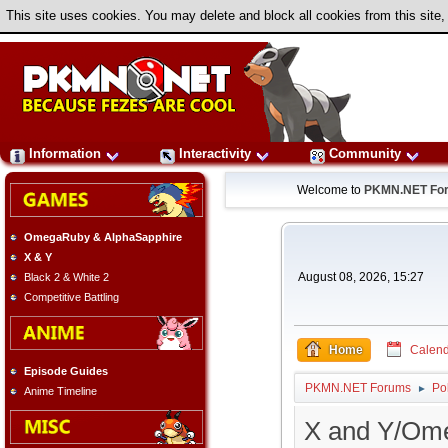
This site uses cookies. You may delete and block all cookies from this site,
Information
Interactivity
Community
Welcome to
PKMN.NET Fo
OmegaRuby & AlphaSapphire
X & Y
August 08, 2026, 15:27
Black 2 & White 2
Competitive Battling
Home
Calend
Episode Guides
PKMN.NET Forums
Po
►
Anime Timeline
X and Y/Om