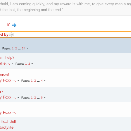
ehold, I am coming quickly, and my reward is with me, to give every man a re
 the last, the beginning and the end."
...
10
ed by
1
2
...
24
Pages
am Help?
llie.~.
1
2
Pages
rrow!
ly Foxx:~.
1
2
...
4
Pages
r?
ly Foxx:~.
1
2
...
6
Pages
ly Foxx:~.
Heal Bell
actylite