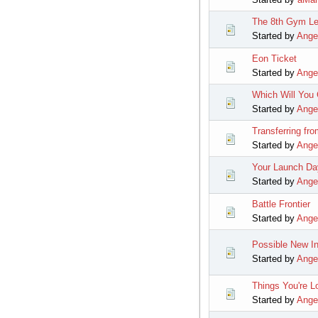
The 8th Gym Le
Started by
Ange
Eon Ticket
Started by
Ange
Which Will You
Started by
Ange
Transferring fro
Started by
Ange
Your Launch Da
Started by
Ange
Battle Frontier
Started by
Ange
Possible New In
Started by
Ange
Things You're L
Started by
Ange