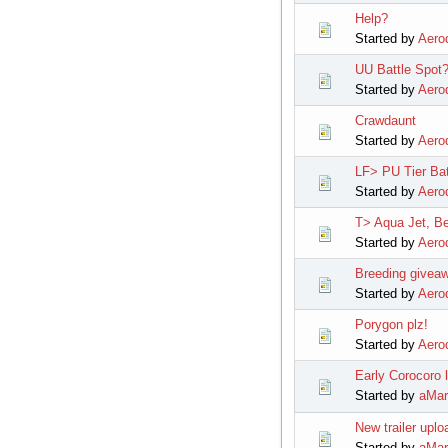
Help?
Started by
Aerod
UU Battle Spot
Started by
Aerod
Crawdaunt
Started by
Aerod
LF> PU Tier Bat
Started by
Aerod
T> Aqua Jet, Be
Started by
Aerod
Breeding givea
Started by
Aerod
Porygon plz!
Started by
Aerod
Early Corocoro 
Started by
aMar
New trailer upl
Started by
aMar