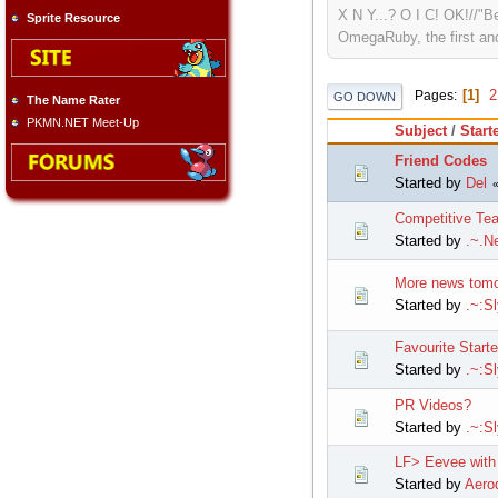
X N Y...? O I C! OK!//"B
Sprite Resource
OmegaRuby, the first and
1
2
Pages
GO DOWN
The Name Rater
PKMN.NET Meet-Up
Subject
/
Start
Friend Codes
Started by
Del
Competitive Te
Started by
.~.Ne
More news tomo
Started by
.~:S
Favourite Starte
Started by
.~:S
PR Videos?
Started by
.~:S
LF> Eevee with 
Started by
Aerod