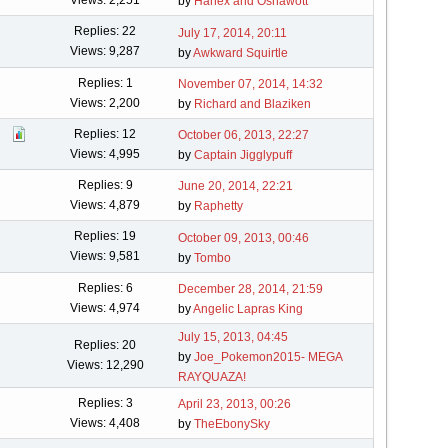
by
Hahex and Oshawott
Replies: 22
July 17, 2014, 20:11
Views: 9,287
by
Awkward Squirtle
Replies: 1
November 07, 2014, 14:32
Views: 2,200
by
Richard and Blaziken
Replies: 12
October 06, 2013, 22:27
Views: 4,995
by
Captain Jigglypuff
Replies: 9
June 20, 2014, 22:21
Views: 4,879
by
Raphetty
Replies: 19
October 09, 2013, 00:46
Views: 9,581
by
Tombo
Replies: 6
December 28, 2014, 21:59
Views: 4,974
by
Angelic Lapras King
July 15, 2013, 04:45
Replies: 20
by
Joe_Pokemon2015- MEGA
Views: 12,290
RAYQUAZA!
Replies: 3
April 23, 2013, 00:26
Views: 4,408
by
TheEbonySky