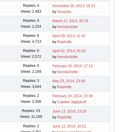
Replies: 4
December 30, 2013, 18:23
Views: 2,483
by
Shaymin
Replies: 0
March 21, 2014, 05:18
Views: 2,254
by
Aerodactylite
Replies: 6
April 09, 2014, 11:42
Views: 4,713
by
Raphetty
Replies: 0
April 02, 2014, 05:29
Views: 2,572
by
Aerodactylite
Replies: 0
February 20, 2014, 17:13
Views: 2,169
by
Aerodactylite
Replies: 3
May 23, 2014, 23:08
Views: 3,644
by
Raphetty
Replies: 2
February 20, 2014, 23:39
Views: 2,356
by
Captain Jigglypuff
Replies: 23
June 13, 2014, 23:18
Views: 11,109
by
Raphetty
Replies: 1
June 12, 2014, 20:51
Views: 2,251