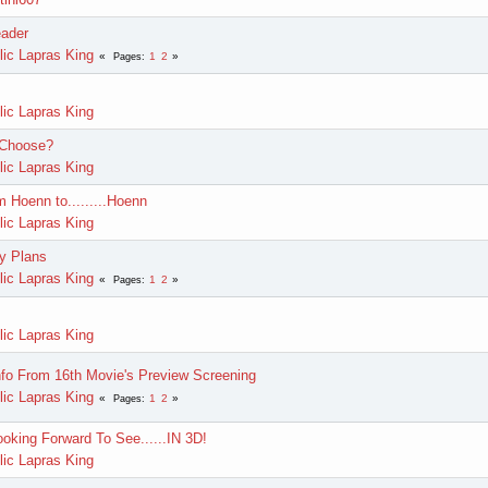
ader
lic Lapras King
1
2
Pages
lic Lapras King
 Choose?
lic Lapras King
m Hoenn to.........Hoenn
lic Lapras King
y Plans
lic Lapras King
1
2
Pages
lic Lapras King
fo From 16th Movie's Preview Screening
lic Lapras King
1
2
Pages
ooking Forward To See......IN 3D!
lic Lapras King