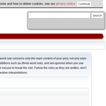
ebsite and how to delete cookies, see our
privacy notice
.
word rule concerns only the main content of your post, not any rules-
dditions such as
(three word rule)
, and are ignored when you use
n excuse to break the rule. Follow the rules as they are written, don't
eative interpretations.