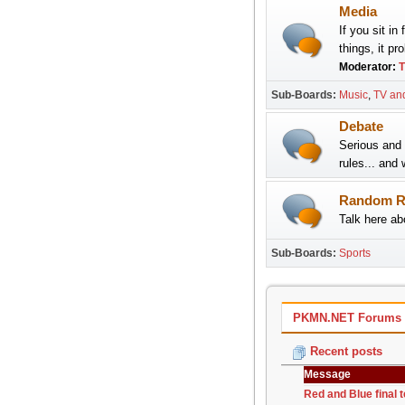
Media
If you sit in
things, it pr
Moderator:
T
Sub-Boards
Music
TV an
Debate
Serious and 
rules... and 
Random R
Talk here abo
Sub-Boards
Sports
PKMN.NET Forums - 
Recent posts
Message
Red and Blue final 