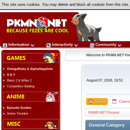
This site uses cookies. You may delete and block all cookies from this site,
Information
Interactivity
Community
Welcome to
PKMN.NET Fo
OmegaRuby & AlphaSapphire
X & Y
August 07, 2026, 19:51
Black 2 & White 2
Competitive Battling
Home
Calend
Episode Guides
PKMN.NET Forums
Anime Timeline
General Category