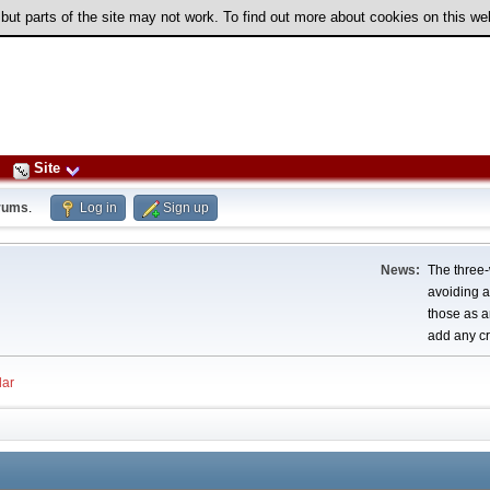
 but parts of the site may not work. To find out more about cookies on this w
Site
rums
.
Log in
Sign up
News:
The three-
avoiding a
those as a
add any cr
ar