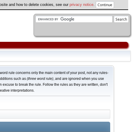
ebsite and how to delete cookies, see our
privacy notice
.
word rule concerns only the main content of your post, not any rules-
dditions such as
(three word rule)
, and are ignored when you use
n excuse to break the rule. Follow the rules as they are written, don't
eative interpretations.