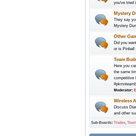
you've tried 
Mystery D
They say you
Mystery Dun
Other Ga
Did you want
or is Pinball
Team Buil
Here you can
the same tim
competitive b
#pkmnteambui
Moderator:
E
Wireless A
Discuss Dia
and other su
Sub-Boards
Trades
Tour