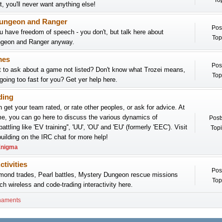
Top
it, you'll never want anything else!
ungeon and Ranger
Pos
 have freedom of speech - you don't, but talk here about
Top
geon and Ranger anyway.
mes
Pos
 to ask about a game not listed? Don't know what Trozei means,
Top
 going too fast for you? Get yer help here.
ding
 get your team rated, or rate other peoples, or ask for advice. At
e, you can go here to discuss the various dynamics of
Post
attling like 'EV training'', 'UU', 'OU' and 'EU' (formerly 'EEC'). Visit
Topi
lding on the IRC chat for more help!
nigma
ctivities
Pos
mond trades, Pearl battles, Mystery Dungeon rescue missions
Top
ch wireless and code-trading interactivity here.
naments