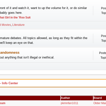
 front of it and watch it, want to up the volume for it, or do similar
Pos
obably goes here.
Top
hat Girl in the 'Roo Suit
d Movies
Literature
Pos
mature debates. All topics allowed, as long as they fit within the
Top
we'll keep an eye on that.
andomness
Posts
ut anything that isn't illegal or inethical.
Topi
Info Center
Author
Board
team
pkmnfan1011
Older Ma