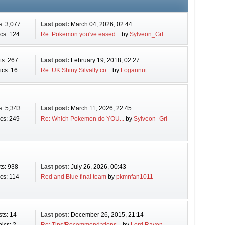
s: 3,077
Last post:
March 04, 2026, 02:44
cs: 124
Re: Pokemon you've eased...
by
Sylveon_Grl
ts: 267
Last post:
February 19, 2018, 02:27
ics: 16
Re: UK Shiny Silvally co...
by
Logannut
s: 5,343
Last post:
March 11, 2026, 22:45
cs: 249
Re: Which Pokemon do YOU...
by
Sylveon_Grl
ts: 938
Last post:
July 26, 2026, 00:43
cs: 114
Red and Blue final team
by
pkmnfan1011
ts: 14
Last post:
December 26, 2015, 21:14