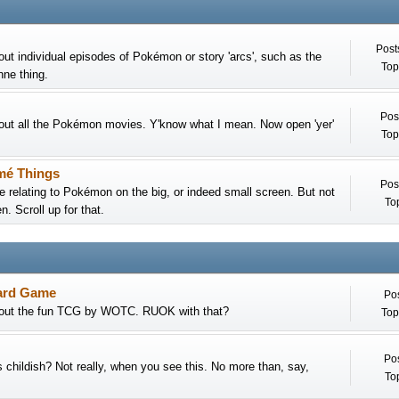
Post
out individual episodes of Pokémon or story 'arcs', such as the
Top
nne thing.
Pos
out all the Pokémon movies. Y'know what I mean. Now open 'yer'
Top
mé Things
Pos
e relating to Pokémon on the big, or indeed small screen. But not
Top
. Scroll up for that.
ard Game
Pos
bout the fun TCG by WOTC. RUOK with that?
Top
Pos
childish? Not really, when you see this. No more than, say,
Top