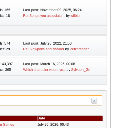
ts: 165
Last post:
November 09, 2025, 06:24
ics: 18
Re: Songs you associate ...
by
wilbie
ts: 574
Last post:
July 25, 2022, 21:50
ics: 29
Re: Slowpoke and shelder
by
Petzbreeder
: 43,397
Last post:
March 16, 2026, 00:08
cs: 365
Which character would yo...
by
Sylveon_Grl
Date
in Games
July 26, 2026, 00:43