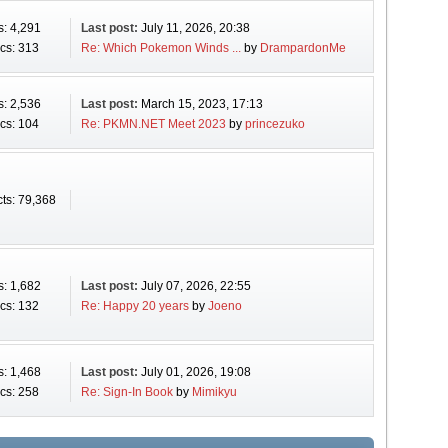
s: 4,291
Last post:
July 11, 2026, 20:38
cs: 313
Re: Which Pokemon Winds ...
by
DrampardonMe
s: 2,536
Last post:
March 15, 2023, 17:13
cs: 104
Re: PKMN.NET Meet 2023
by
princezuko
ts: 79,368
s: 1,682
Last post:
July 07, 2026, 22:55
cs: 132
Re: Happy 20 years
by
Joeno
s: 1,468
Last post:
July 01, 2026, 19:08
cs: 258
Re: Sign-In Book
by
Mimikyu