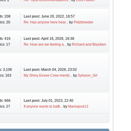
ics: 2
Re: Tips/Recommendations...
by
Lord Raven
ts: 208
Last post:
June 20, 2022, 18:57
ics: 20
Re: Has anyone here hear...
by
Petzbreeder
ts: 416
Last post:
April 16, 2026, 18:38
ics: 17
Re: How are we feeling a...
by
Richard and Blaziken
s: 3,106
Last post:
March 04, 2026, 23:02
cs: 163
My Shiny Eevee Crew memb...
by
Sylveon_Grl
ts: 666
Last post:
July 01, 2023, 22:40
ics: 27
If anyone wants to battl...
by
Marioipod13