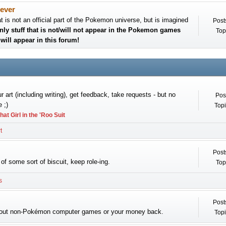
ever
at is not an official part of the Pokemon universe, but is imagined
Post
nly stuff that is not/will not appear in the Pokemon games
Top
will appear in this forum!
 art (including writing), get feedback, take requests - but no
Pos
 ;)
Topi
hat Girl in the 'Roo Suit
t
Post
of some sort of biscuit, keep role-ing.
Top
s
Post
bout non-Pokémon computer games or your money back.
Topi