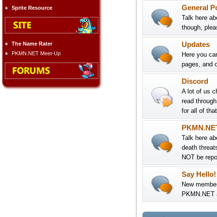
General P
Sprite Resource
Talk here ab
though, pleas
The Name Rater
Updates
PKMN.NET Meet-Up
Here you can
pages, and o
Discord
A lot of us 
read throug
for all of th
PKMN.NE
Talk here ab
death threat
NOT be repor
Say Hello!
New members:
PKMN.NET an