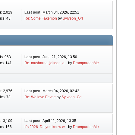
s: 2,029
Last post:
March 04, 2026, 22:51
ics: 43
Re: Some Fakemon
by
Sylveon_Grl
ts: 963
Last post:
June 21, 2026, 13:50
cs: 141
Re: musharna, jolteon, a...
by
DrampardonMe
s: 2,976
Last post:
March 04, 2026, 02:42
ics: 73
Re: We love Eevee
by
Sylveon_Grl
s: 3,109
Last post:
April 11, 2026, 13:35
cs: 166
It's 2026. Do you know w...
by
DrampardonMe