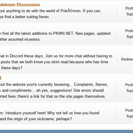
okémon Discussion
Post
out anything to do with the world of PokÃ©mon. If you can,
Topi
e find a better suiting forum.
Post
 find all the latest additions to PKMN.NET. New pages, updated
Topi
ther assorted niceness.
chat in Discord these days. Join us for more chat without having to
Redirec
h posts that we both know you skim read because who has time
at these days?
T
out the website you're currently browsing... Complaints, flames,
Post
s and compliments... oh yes, suggestions! Site errors should
Topi
ted here; there's a link for that on the site pages themselves.
Post
 Introduce yourself here! Why not tell us how you found
Topi
d the origin of your nickname, perhaps?