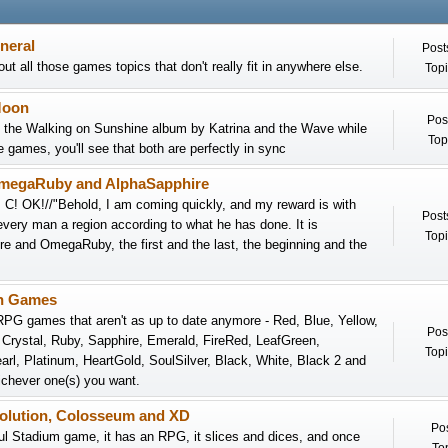
neral
Post
ut all those games topics that don't really fit in anywhere else.
Topi
Moon
Pos
n the Walking on Sunshine album by Katrina and the Wave while
Top
e games, you'll see that both are perfectly in sync
megaRuby and AlphaSapphire
I C! OK!//"Behold, I am coming quickly, and my reward is with
Post
every man a region according to what he has done. It is
Topi
e and OmegaRuby, the first and the last, the beginning and the
n Games
PG games that aren't as up to date anymore - Red, Blue, Yellow,
Pos
, Crystal, Ruby, Sapphire, Emerald, FireRed, LeafGreen,
Topi
rl, Platinum, HeartGold, SoulSilver, Black, White, Black 2 and
chever one(s) you want.
volution, Colosseum and XD
Pos
iful Stadium game, it has an RPG, it slices and dices, and once