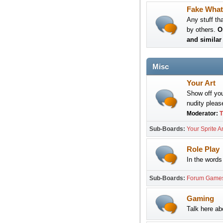
Fake What
Any stuff th
by others.
O
and similar 
Misc
Your Art
Show off your
nudity please
Moderator:
T
Sub-Boards
Your Sprite Ar
Role Play
In the words 
Sub-Boards
Forum Game
Gaming
Talk here a