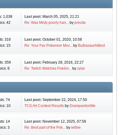
s: 1,038
Last post:
March 05, 2025, 21:21
ics: 42
Re: Was Misty poorly han...
by
precita
ts: 316
Last post:
October 01, 2020, 10:58
ics: 15
Re: Your Fav Pokemon Mov...
by
BulbasaurIsBest
ts: 359
Last post:
February 28, 2016, 22:27
ics: 6
Re: Twitch Watches Pokém...
by
sylar
ts: 74
Last post:
September 22, 2024, 17:50
ics: 10
TCG Art Contest Results
by
DrampardonMe
ts: 14
Last post:
November 12, 2025, 07:56
ics: 3
Re: Best part of the Pok...
by
wilbie