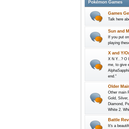
Pokémon Games
Games Ge
Talk here abo
Sun and 
If you put o
playing thes
X and Y/O
X N Y...? O 
me, to give 
AlphaSapphir
end."
Older Mai
Other main R
Gold, Silver
Diamond, Pea
White 2. Whi
Battle Re
It's a beaut