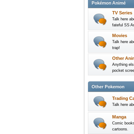
Pokémon Animé
TV Series
Talk here ab
fateful SS A
Movies
Talk here ab
trap!
Other Ani
Anything els
pocket screen
Other Pokemon
Trading C
Talk here a
Manga
Comic books 
cartoons.