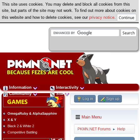
This site uses cookies. You may delete and block all cookies from this
site, but parts of the site may not work. To find out more about cookies on
this website and how to delete cookies, see our
privacy notice
.
Information
Interactivity
Community
Site
Log in
Sign up
OmegaRuby & AlphaSapphire
Main Menu
X & Y
Black 2 & White 2
PKMN.NET Forums
Help
►
Competitive Battling