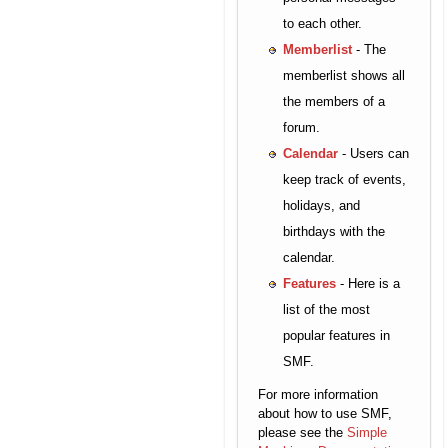
to each other.
Memberlist
- The
memberlist shows all
the members of a
forum.
Calendar
- Users can
keep track of events,
holidays, and
birthdays with the
calendar.
Features
- Here is a
list of the most
popular features in
SMF.
For more information
about how to use SMF,
please see the
Simple