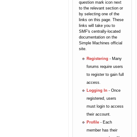
question mark icon next
to the relevant section or
by selecting one of the
links on this page. These
links will take you to
SMF's centrally-located
documentation on the
Simple Machines official
site.
Registering
- Many
forums require users
to register to gain full
access.
Logging In
- Once
registered, users
must login to access
their account.
Profile
- Each
member has their