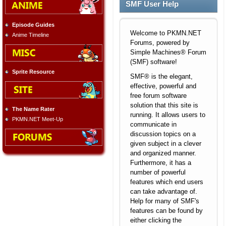
SMF User Help
Episode Guides
Welcome to PKMN.NET
Anime Timeline
Forums, powered by
Simple Machines® Forum
(SMF) software!
Sprite Resource
SMF® is the elegant,
effective, powerful and
free forum software
solution that this site is
The Name Rater
running. It allows users to
PKMN.NET Meet-Up
communicate in
discussion topics on a
given subject in a clever
and organized manner.
Furthermore, it has a
number of powerful
features which end users
can take advantage of.
Help for many of SMF's
features can be found by
either clicking the