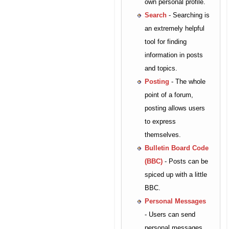
own personal profile.
Search
- Searching is
an extremely helpful
tool for finding
information in posts
and topics.
Posting
- The whole
point of a forum,
posting allows users
to express
themselves.
Bulletin Board Code
(BBC)
- Posts can be
spiced up with a little
BBC.
Personal Messages
- Users can send
personal messages